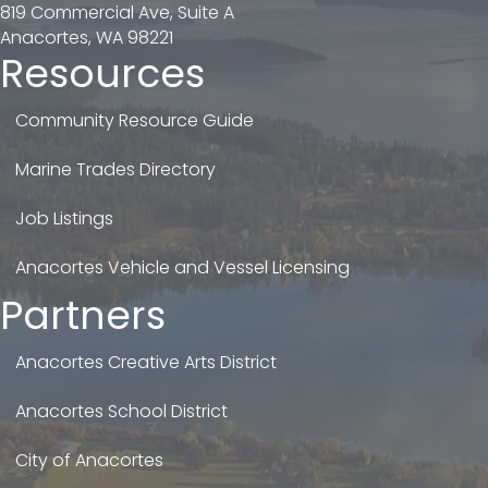
819 Commercial Ave, Suite A
Anacortes, WA 98221
Resources
Community Resource Guide
Marine Trades Directory
Job Listings
Anacortes Vehicle and Vessel Licensing
Partners
Anacortes Creative Arts District
Anacortes School District
City of Anacortes