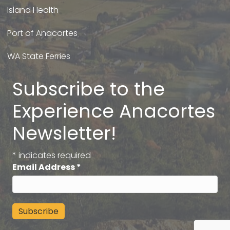
Island Health
Port of Anacortes
WA State Ferries
Subscribe to the
Experience Anacortes
Newsletter!
*
indicates required
Email Address
*