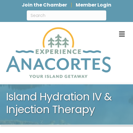
Join the Chamber
Member Login
M
Island Hydration IV &
Injection Therapy