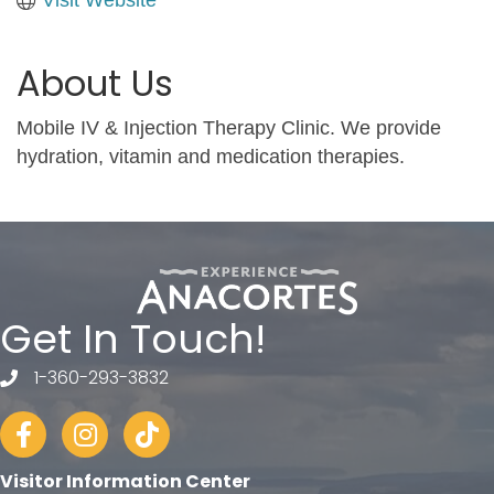
About Us
Mobile IV & Injection Therapy Clinic. We provide
hydration, vitamin and medication therapies.
Get In Touch!
1-360-293-3832
telephone
Facebook
Instagram
tiktok
Visitor Information Center