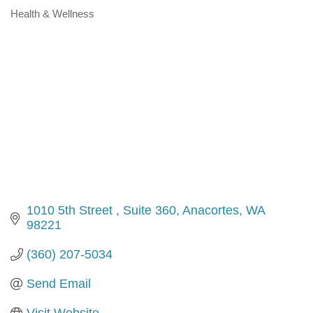
Health & Wellness
Categories
1010 5th Street 
Suite 360
Anacortes
WA
98221
(360) 207-5034
Send Email
Visit Website