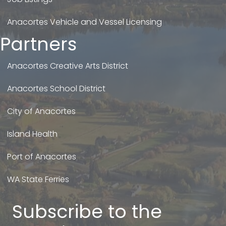
Anacortes Vehicle and Vessel Licensing
Partners
Anacortes Creative Arts District
Anacortes School District
City of Anacortes
Island Health
Port of Anacortes
WA State Ferries
Subscribe to the