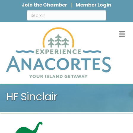
Join the Chamber
Member Login
M
HF Sinclair