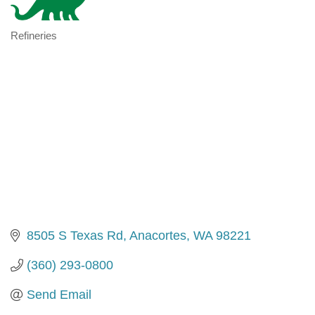
Refineries
Categories
8505 S Texas Rd
Anacortes
WA
98221
(360) 293-0800
Send Email