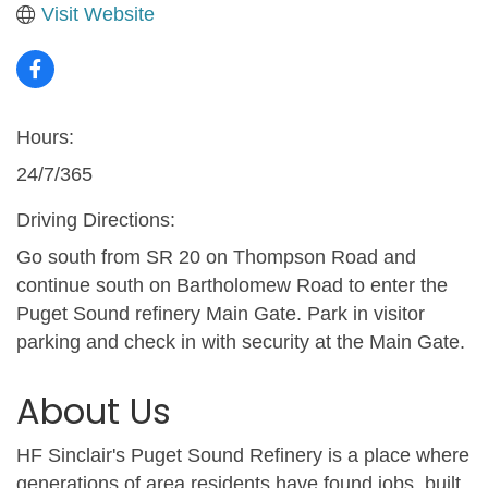
Visit Website
Hours:
24/7/365
Driving Directions:
Go south from SR 20 on Thompson Road and
continue south on Bartholomew Road to enter the
Puget Sound refinery Main Gate. Park in visitor
parking and check in with security at the Main Gate.
About Us
HF Sinclair's Puget Sound Refinery is a place where
generations of area residents have found jobs, built