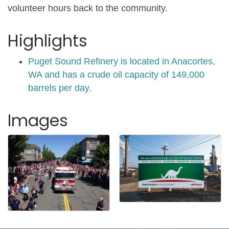
volunteer hours back to the community.
Highlights
Puget Sound Refinery is located in Anacortes,
WA and has a crude oil capacity of 149,000
barrels per day.
Images