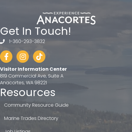
Get In Touch!
1-360-293-3832
telephone
Facebook
Instagram
tiktok
Visitor Information Center
819 Commercial Ave, Suite A
Anacortes, WA 98221
Resources
Community Resource Guide
Marine Trades Directory
Job Listings