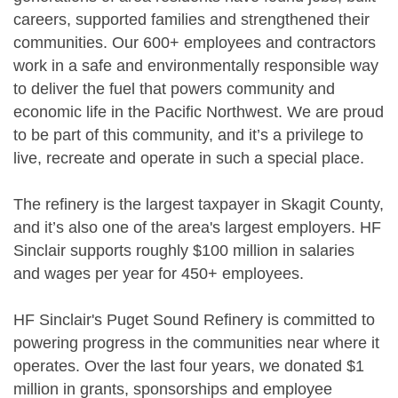
careers, supported families and strengthened their
communities. Our 600+ employees and contractors
work in a safe and environmentally responsible way
to deliver the fuel that powers community and
economic life in the Pacific Northwest. We are proud
to be part of this community, and it’s a privilege to
live, recreate and operate in such a special place.
The refinery is the largest taxpayer in Skagit County,
and it’s also one of the area's largest employers. HF
Sinclair supports roughly $100 million in salaries
and wages per year for 450+ employees.
HF Sinclair's Puget Sound Refinery is committed to
powering progress in the communities near where it
operates. Over the last four years, we donated $1
million in grants, sponsorships and employee