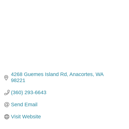
4268 Guemes Island Rd
Anacortes
WA
98221
(360) 293-6643
Send Email
Visit Website