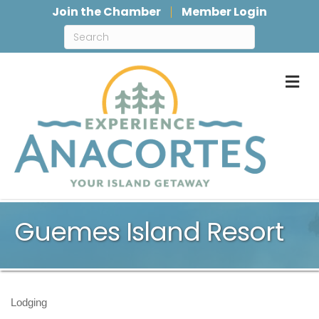
Join the Chamber
Member Login
M
Guemes Island Resort
Lodging
Categories