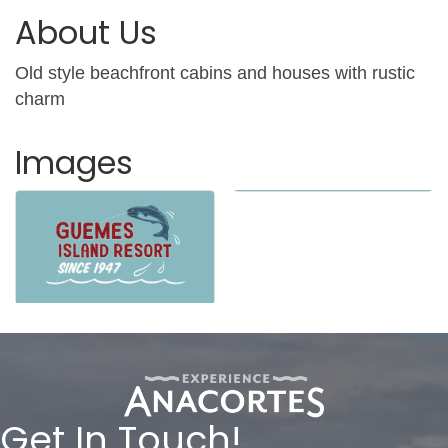
About Us
Old style beachfront cabins and houses with rustic
charm
Images
Get In Touch!