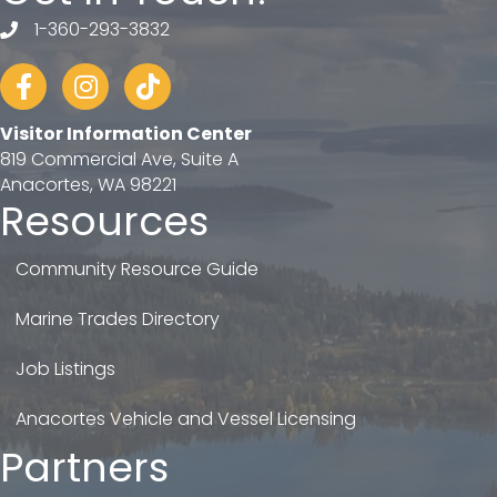
1-360-293-3832
telephone
Facebook
Instagram
tiktok
Visitor Information Center
819 Commercial Ave, Suite A
Anacortes, WA 98221
Resources
Community Resource Guide
Marine Trades Directory
Job Listings
Anacortes Vehicle and Vessel Licensing
Partners