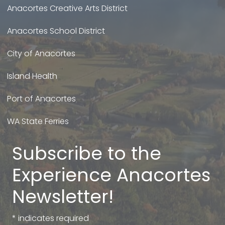
Anacortes Creative Arts District
Anacortes School District
City of Anacortes
Island Health
Port of Anacortes
WA State Ferries
Subscribe to the
Experience Anacortes
Newsletter!
*
indicates required