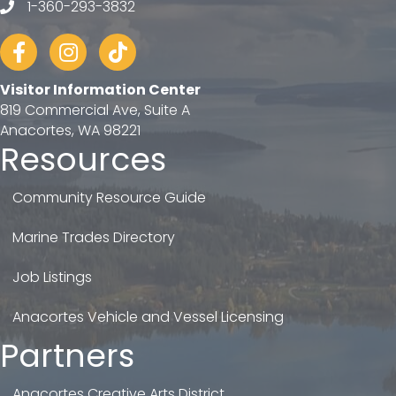
1-360-293-3832
telephone
Facebook
Instagram
tiktok
Visitor Information Center
819 Commercial Ave, Suite A
Anacortes, WA 98221
Resources
Community Resource Guide
Marine Trades Directory
Job Listings
Anacortes Vehicle and Vessel Licensing
Partners
Anacortes Creative Arts District