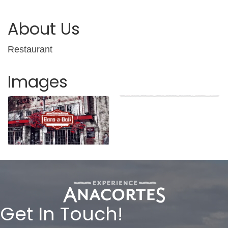
About Us
Restaurant
Images
Get In Touch!