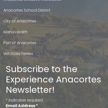
Anacortes School District
City of Anacortes
Island Health
Port of Anacortes
WA State Ferries
Subscribe to the
Experience Anacortes
Newsletter!
*
indicates required
Email Address
*