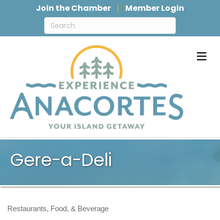
Join the Chamber
Member Login
M
Gere-a-Deli
Restaurants, Food, & Beverage
Categories