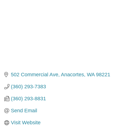
502 Commercial Ave
Anacortes
WA
98221
(360) 293-7383
(360) 293-8831
Send Email
Visit Website