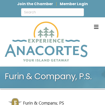
Join the Chamber
Member Login
M
Furin & Company, P.S.