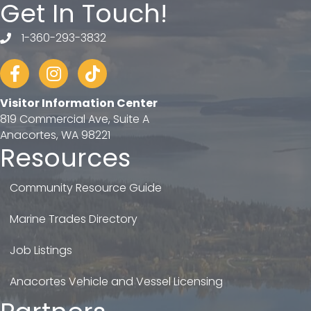
Get In Touch!
1-360-293-3832
telephone
Facebook
Instagram
tiktok
Visitor Information Center
819 Commercial Ave, Suite A
Anacortes, WA 98221
Resources
Community Resource Guide
Marine Trades Directory
Job Listings
Anacortes Vehicle and Vessel Licensing