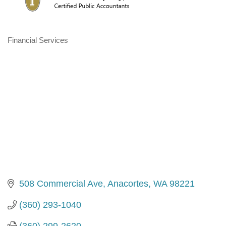
Financial Services
Categories
508 Commercial Ave
Anacortes
WA
98221
(360) 293-1040
(360) 299-2620