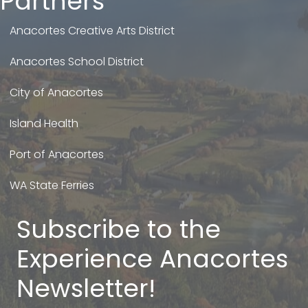
Partners
Anacortes Creative Arts District
Anacortes School District
City of Anacortes
Island Health
Port of Anacortes
WA State Ferries
Subscribe to the
Experience Anacortes
Newsletter!