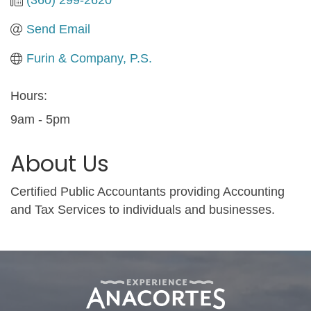
Send Email
Furin & Company, P.S.
Hours:
9am - 5pm
About Us
Certified Public Accountants providing Accounting
and Tax Services to individuals and businesses.