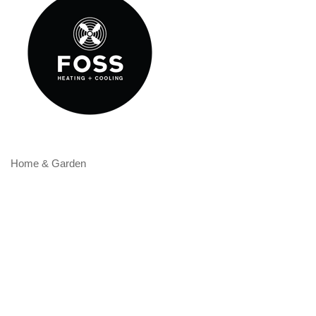
Home & Garden
Categories