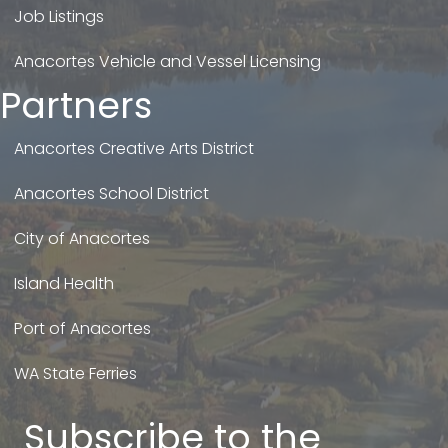
Job Listings
Anacortes Vehicle and Vessel Licensing
Partners
Anacortes Creative Arts District
Anacortes School District
City of Anacortes
Island Health
Port of Anacortes
WA State Ferries
Subscribe to the