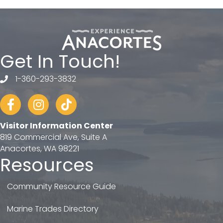
Get In Touch!
1-360-293-3832
telephone
Facebook
Instagram
tiktok
Visitor Information Center
819 Commercial Ave, Suite A
Anacortes, WA 98221
Resources
Community Resource Guide
Marine Trades Directory