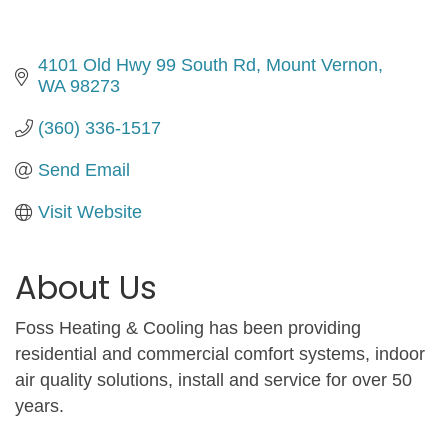
4101 Old Hwy 99 South Rd
Mount Vernon
WA
98273
(360) 336-1517
Send Email
Visit Website
About Us
Foss Heating & Cooling has been providing
residential and commercial comfort systems, indoor
air quality solutions, install and service for over 50
years.