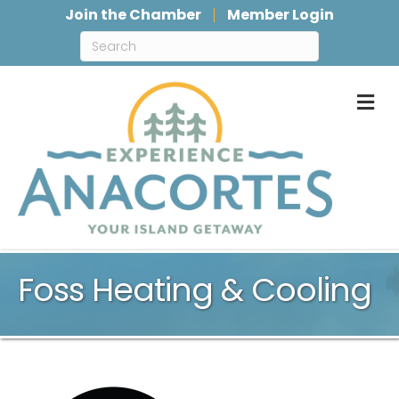
Join the Chamber
Member Login
M
Foss Heating & Cooling