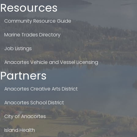
Resources
Community Resource Guide
Marine Trades Directory
Job Listings
Anacortes Vehicle and Vessel Licensing
Partners
Anacortes Creative Arts District
Anacortes School District
City of Anacortes
Island Health