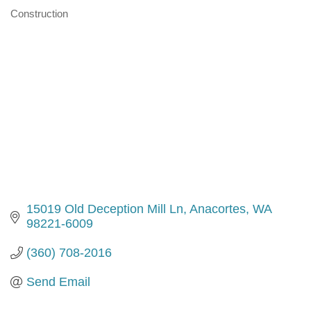
Construction
Categories
15019 Old Deception Mill Ln
Anacortes
WA
98221-6009
(360) 708-2016
Send Email