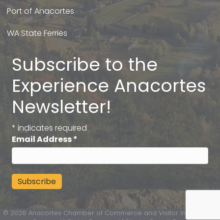
Port of Anacortes
WA State Ferries
Subscribe to the
Experience Anacortes
Newsletter!
*
indicates required
Email Address
*
©
2026
Anacortes Chamber of Commerce and Visitor Information