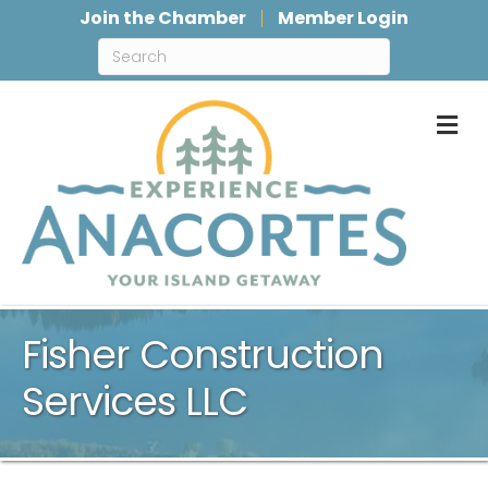
Join the Chamber
Member Login
M
Fisher Construction
Services LLC