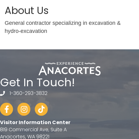
About Us
General contractor specializing in excavation &
hydro-excavation
Get In Touch!
1-360-293-3832
telephone
Facebook
Instagram
tiktok
Visitor Information Center
819 Commercial Ave, Suite A
Anacortes, WA 98221