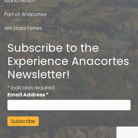
Island Health
Port of Anacortes
WA State Ferries
Subscribe to the
Experience Anacortes
Newsletter!
*
indicates required
Email Address
*