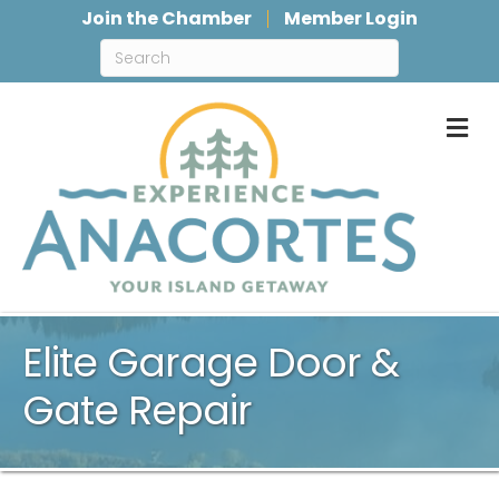
Join the Chamber
Member Login
M
Elite Garage Door &
Gate Repair