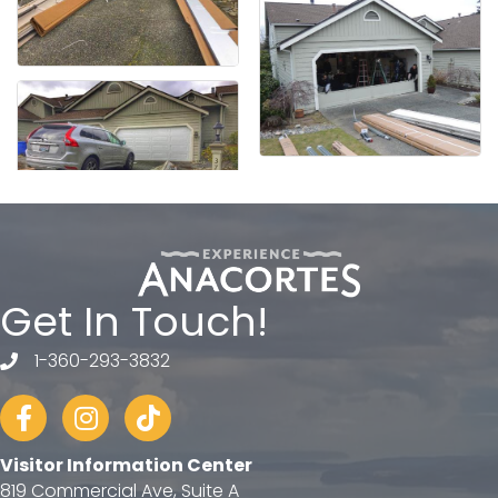
Get In Touch!
1-360-293-3832
telephone
Facebook
Instagram
tiktok
Visitor Information Center
819 Commercial Ave, Suite A