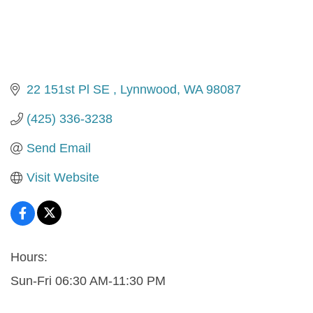
22 151st Pl SE 
Lynnwood
WA
98087
(425) 336-3238
Send Email
Visit Website
Hours:
Sun-Fri 06:30 AM-11:30 PM