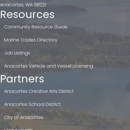
Anacortes, WA 98221
Resources
Community Resource Guide
Marine Trades Directory
Job Listings
Anacortes Vehicle and Vessel Licensing
Partners
Anacortes Creative Arts District
Anacortes School District
City of Anacortes