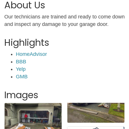
About Us
Our technicians are trained and ready to come down
and inspect any damage to your garage door.
Highlights
HomeAdvisor
BBB
Yelp
GMB
Images