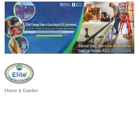
Home & Garden
Categories