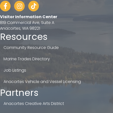
Facebook
Instagram
tiktok
Visitor Information Center
819 Commercial Ave, Suite A
Anacortes, WA 98221
Resources
Community Resource Guide
Marine Trades Directory
Job Listings
Anacortes Vehicle and Vessel Licensing
Partners
Anacortes Creative Arts District