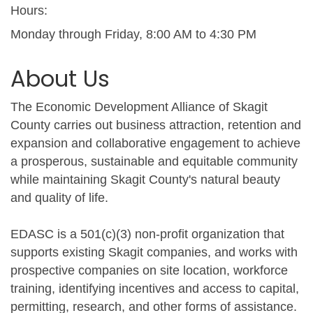
Hours:
Monday through Friday, 8:00 AM to 4:30 PM
About Us
The Economic Development Alliance of Skagit
County carries out business attraction, retention and
expansion and collaborative engagement to achieve
a prosperous, sustainable and equitable community
while maintaining Skagit County's natural beauty
and quality of life.
EDASC is a 501(c)(3) non-profit organization that
supports existing Skagit companies, and works with
prospective companies on site location, workforce
training, identifying incentives and access to capital,
permitting, research, and other forms of assistance.