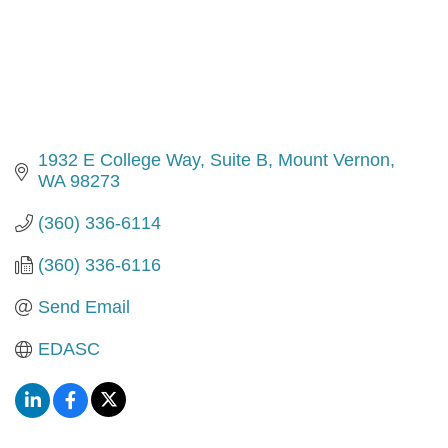
1932 E College Way
Suite B
Mount Vernon
WA
98273
(360) 336-6114
(360) 336-6116
Send Email
EDASC