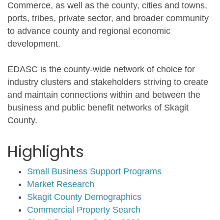
Commerce, as well as the county, cities and towns,
ports, tribes, private sector, and broader community
to advance county and regional economic
development.
EDASC is the county-wide network of choice for
industry clusters and stakeholders striving to create
and maintain connections within and between the
business and public benefit networks of Skagit
County.
Highlights
Small Business Support Programs
Market Research
Skagit County Demographics
Commercial Property Search