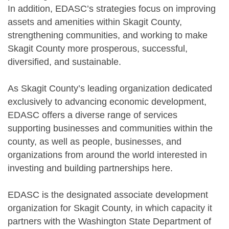
In addition, EDASC’s strategies focus on improving
assets and amenities within Skagit County,
strengthening communities, and working to make
Skagit County more prosperous, successful,
diversified, and sustainable.
As Skagit County’s leading organization dedicated
exclusively to advancing economic development,
EDASC offers a diverse range of services
supporting businesses and communities within the
county, as well as people, businesses, and
organizations from around the world interested in
investing and building partnerships here.
EDASC is the designated associate development
organization for Skagit County, in which capacity it
partners with the Washington State Department of