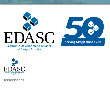
Associations
Categories