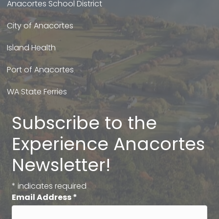
Anacortes School District
City of Anacortes
Island Health
Port of Anacortes
WA State Ferries
Subscribe to the
Experience Anacortes
Newsletter!
*
indicates required
Email Address
*