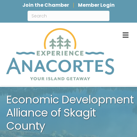
Join the Chamber
Member Login
M
Economic Development
Alliance of Skagit
County