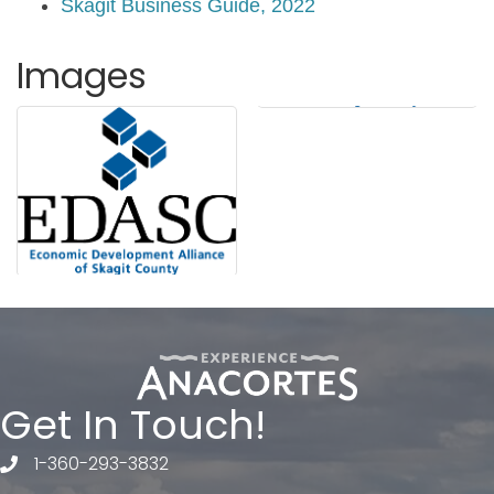
Skagit Business Guide, 2022
Images
Get In Touch!
1-360-293-3832
telephone