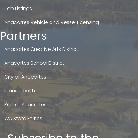
Job Listings
Anacortes Vehicle and Vessel Licensing
Partners
Anacortes Creative Arts District
Anacortes School District
City of Anacortes
Island Health
Port of Anacortes
WA State Ferries