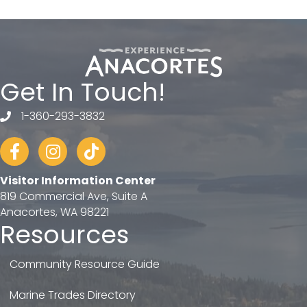
Get In Touch!
1-360-293-3832
telephone
Facebook
Instagram
tiktok
Visitor Information Center
819 Commercial Ave, Suite A
Anacortes, WA 98221
Resources
Community Resource Guide
Marine Trades Directory