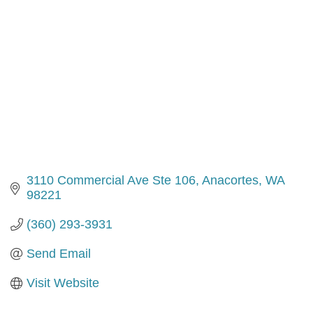
3110 Commercial Ave Ste 106
Anacortes
WA
98221
(360) 293-3931
Send Email
Visit Website