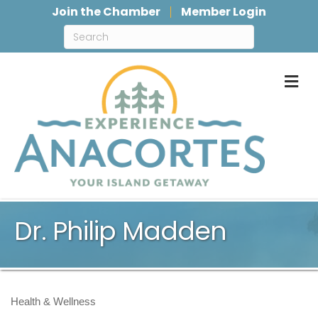
Join the Chamber
Member Login
M
Dr. Philip Madden
Health & Wellness
Categories