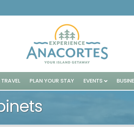
 TRAVEL
PLAN YOUR STAY
EVENTS
BUSIN
binets