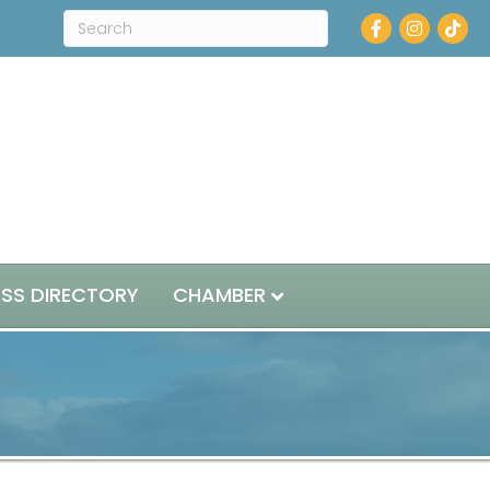
Facebook
Instagram
ESS DIRECTORY
CHAMBER