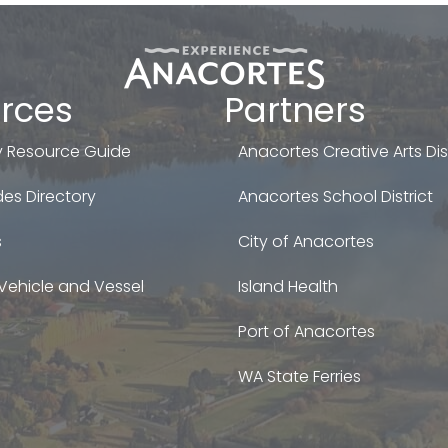
rces
Partners
 Resource Guide
Anacortes Creative Arts Dist
es Directory
Anacortes School District
s
City of Anacortes
Vehicle and Vessel
Island Health
Port of Anacortes
WA State Ferries