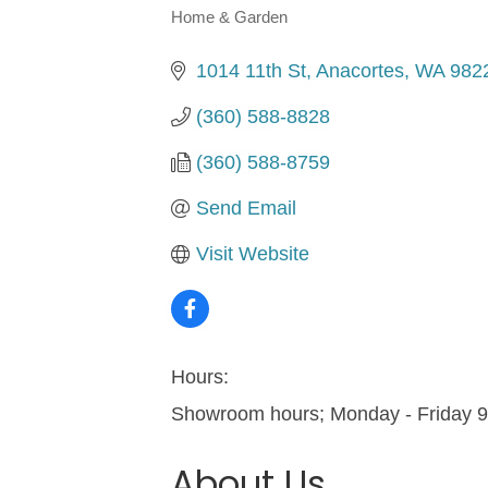
Home & Garden
Categories
1014 11th St
Anacortes
WA
982
(360) 588-8828
(360) 588-8759
Send Email
Visit Website
Hours:
Showroom hours; Monday - Friday 
About Us