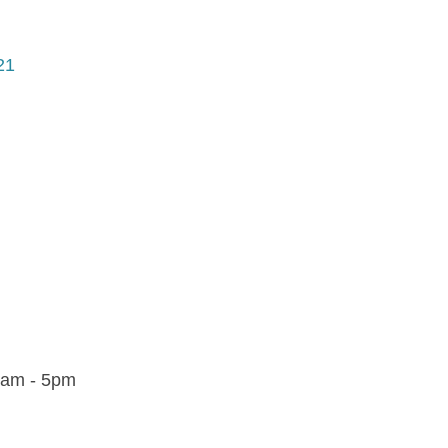
21
9am - 5pm