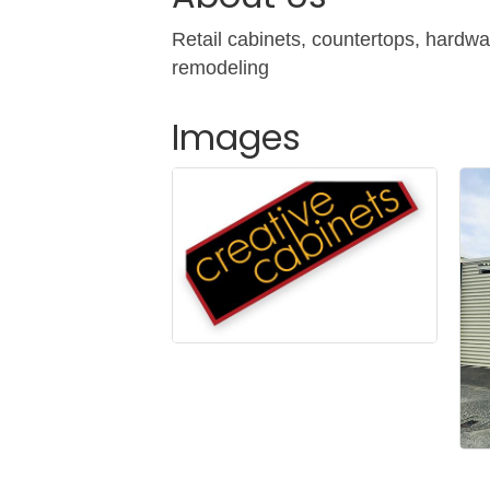
Retail cabinets, countertops, hardwa
remodeling
Images