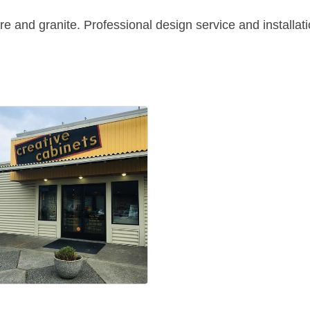
re and granite. Professional design service and installat