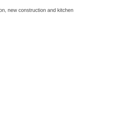
ion, new construction and kitchen