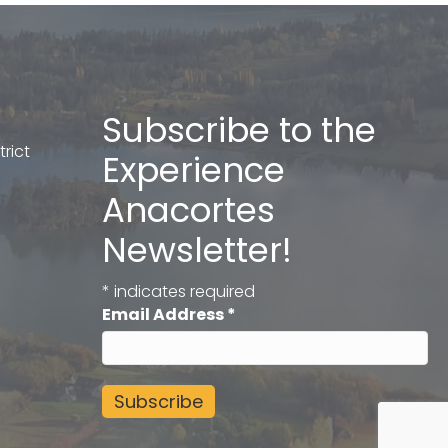
Subscribe to the
rict
Experience
Anacortes
Newsletter!
*
indicates required
Email Address
*