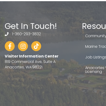
Get In Touch!
Resou
1-360-293-3832
telephone
Community
Facebook
Instagram
tiktok
Marine Trad
Visitor Information Center
Job Listing
819 Commercial Ave, Suite A
Anacortes, WA 98221
Anacortes 
Licensing