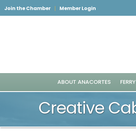
Join the Chamber
Member Login
ABOUT ANACORTES
FERRY
Creative Ca