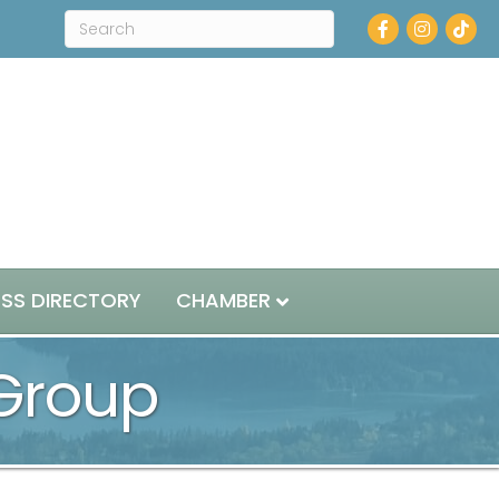
Facebook
Instagram
ESS DIRECTORY
CHAMBER
 Group