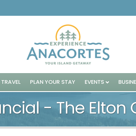
 TRAVEL
PLAN YOUR STAY
EVENTS
BUSIN
ncial - The Elton