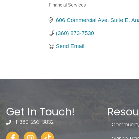
Financial Services
Categories
606 Commercial Ave, Suite E
An
(360) 873-7530
Send Email
Get In Touch!
Resou
1-360-293-3832
telephone
Community
Facebook
Instagram
tiktok
Marine Trad