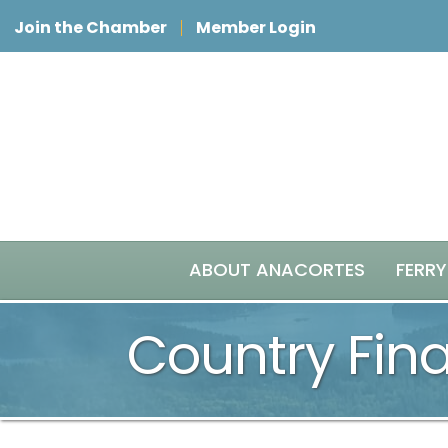
Join the Chamber
Member Login
ABOUT ANACORTES
FERRY
Country Fina