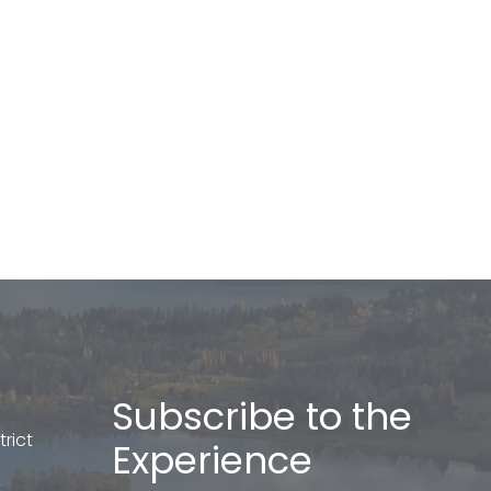
Subscribe to the
rict
Experience