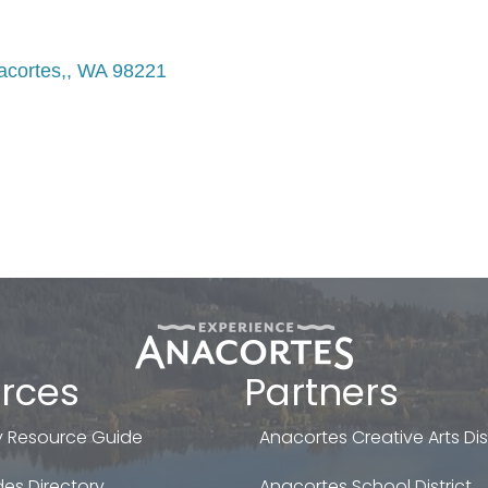
acortes,
WA
98221
rces
Partners
 Resource Guide
Anacortes Creative Arts Dist
es Directory
Anacortes School District