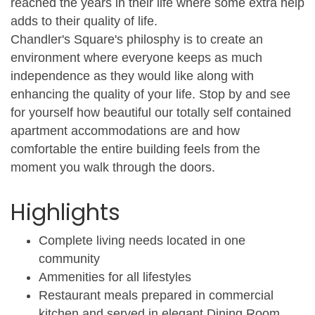
reached the years in their life where some extra help
adds to their quality of life.
Chandler's Square's philosphy is to create an
environment where everyone keeps as much
independence as they would like along with
enhancing the quality of your life. Stop by and see
for yourself how beautiful our totally self contained
apartment accommodations are and how
comfortable the entire building feels from the
moment you walk through the doors.
Highlights
Complete living needs located in one
community
Ammenities for all lifestyles
Restaurant meals prepared in commercial
kitchen and served in elegant Dining Room