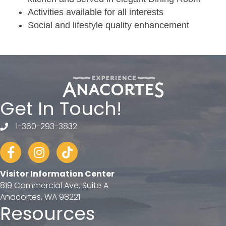
Activities available for all interests
Social and lifestyle quality enhancement
Get In Touch!
1-360-293-3832
telephone
Facebook
Instagram
tiktok
Visitor Information Center
819 Commercial Ave, Suite A
Anacortes, WA 98221
Resources