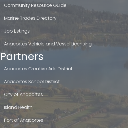
Community Resource Guide
Marine Trades Directory
Job Listings
Anacortes Vehicle and Vessel Licensing
Partners
Anacortes Creative Arts District
Anacortes School District
City of Anacortes
Island Health
Port of Anacortes