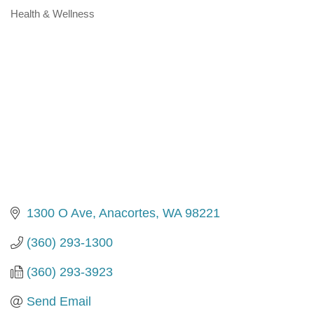
Health & Wellness
Categories
1300 O Ave
Anacortes
WA
98221
(360) 293-1300
(360) 293-3923
Send Email