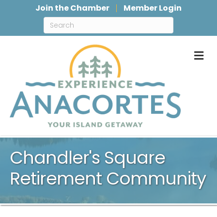
Join the Chamber
Member Login
M
Chandler's Square
Retirement Community