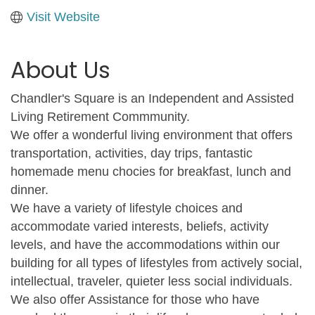
Visit Website
About Us
Chandler's Square is an Independent and Assisted
Living Retirement Commmunity.
We offer a wonderful living environment that offers
transportation, activities, day trips, fantastic
homemade menu chocies for breakfast, lunch and
dinner.
We have a variety of lifestyle choices and
accommodate varied interests, beliefs, activity
levels, and have the accommodations within our
building for all types of lifestyles from actively social,
intellectual, traveler, quieter less social individuals.
We also offer Assistance for those who have