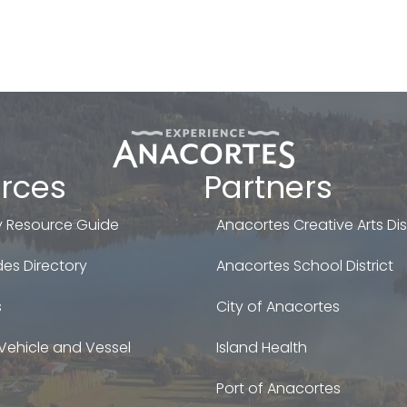
rces
Partners
 Resource Guide
Anacortes Creative Arts Dist
es Directory
Anacortes School District
s
City of Anacortes
Vehicle and Vessel
Island Health
Port of Anacortes