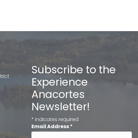
Subscribe to the
rict
Experience
Anacortes
Newsletter!
*
indicates required
Email Address
*