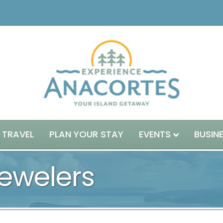
 TRAVEL
PLAN YOUR STAY
EVENTS
BUSIN
welers