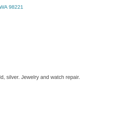
WA
98221
d, silver. Jewelry and watch repair.