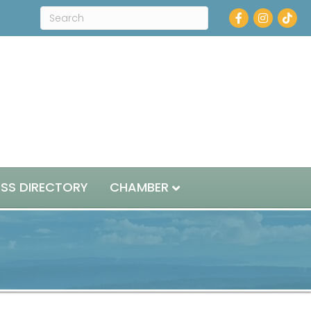
Facebook
Instagram
ESS DIRECTORY
CHAMBER