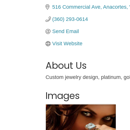
516 Commercial Ave
Anacortes
(360) 293-0614
Send Email
Visit Website
About Us
Custom jewelry design, platinum, gol
Images