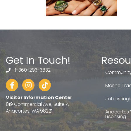
Get In Touch!
Resou
1-360-293-3832
telephone
Community
Facebook
Instagram
tiktok
Marine Trad
Visitor Information Center
Job Listing
819 Commercial Ave, Suite A
Anacortes, WA 98221
Anacortes 
Licensing