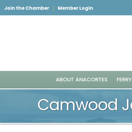
Join the Chamber
Member Login
ABOUT ANACORTES
FERRY
Camwood Je