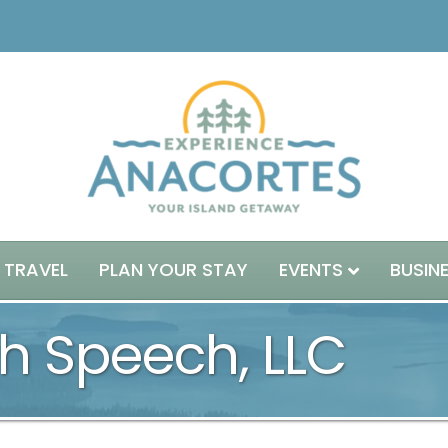
 TRAVEL
PLAN YOUR STAY
EVENTS
BUSIN
h Speech, LLC