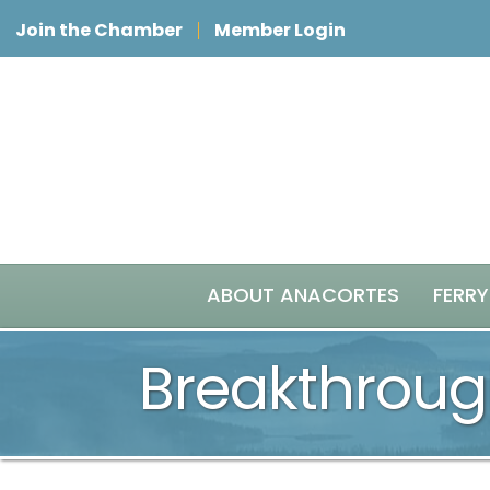
Join the Chamber
Member Login
ABOUT ANACORTES
FERRY
Breakthroug