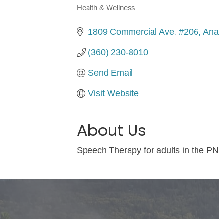
Health & Wellness
Categories
1809 Commercial Ave. #206
Ana
(360) 230-8010
Send Email
Visit Website
About Us
Speech Therapy for adults in the PN