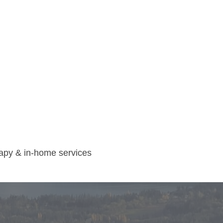
rapy & in-home services