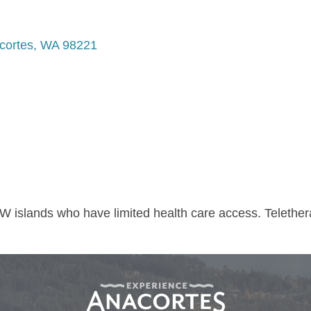
cortes
WA
98221
W islands who have limited health care access. Telethe