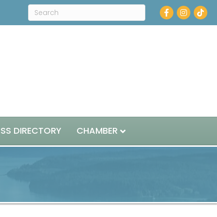
Facebook
Instagram
ESS DIRECTORY
CHAMBER