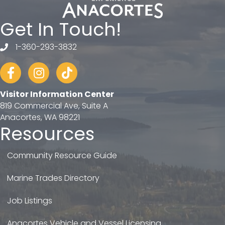
Get In Touch!
1-360-293-3832
telephone
Facebook
Instagram
tiktok
Visitor Information Center
819 Commercial Ave, Suite A
Anacortes, WA 98221
Resources
Community Resource Guide
Marine Trades Directory
Job Listings
Anacortes Vehicle and Vessel Licensing