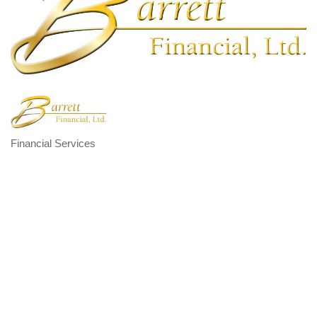
Financial Services
Categories