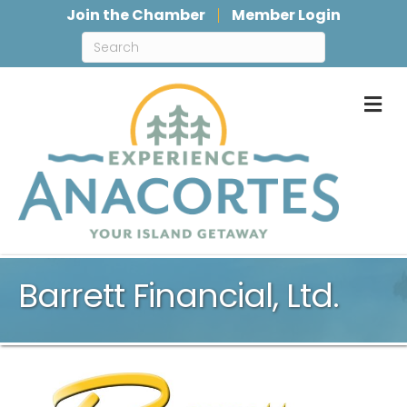
Join the Chamber
Member Login
M
Barrett Financial, Ltd.