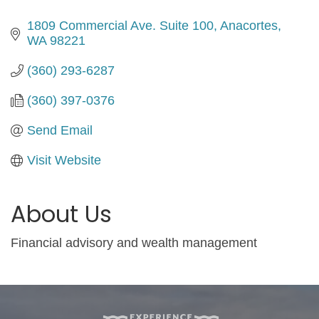
1809 Commercial Ave. Suite 100
Anacortes
WA
98221
(360) 293-6287
(360) 397-0376
Send Email
Visit Website
About Us
Financial advisory and wealth management