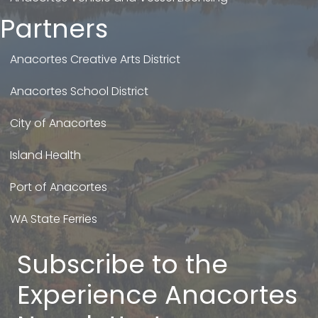
Partners
Anacortes Creative Arts District
Anacortes School District
City of Anacortes
Island Health
Port of Anacortes
WA State Ferries
Subscribe to the
Experience Anacortes