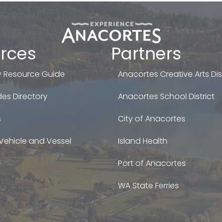
rces
Partners
 Resource Guide
Anacortes Creative Arts Dist
es Directory
Anacortes School District
s
City of Anacortes
Vehicle and Vessel
Island Health
Port of Anacortes
WA State Ferries