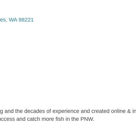
tes
WA
98221
ng and the decades of experience and created online & i
success and catch more fish in the PNW.