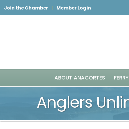
Join the Chamber
Member Login
ABOUT ANACORTES
FERRY
Anglers Unli