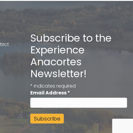
Subscribe to the
rict
Experience
Anacortes
Newsletter!
*
indicates required
Email Address
*