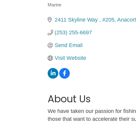
Marine
Categories
2411 Skyline Way 
#205
Anacor
(253) 255-6697
Send Email
Visit Website
About Us
We have taken our passion for fishi
those that want to accelerate their 