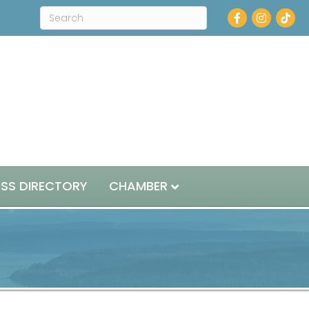
Facebook
Instagram
ESS DIRECTORY
CHAMBER