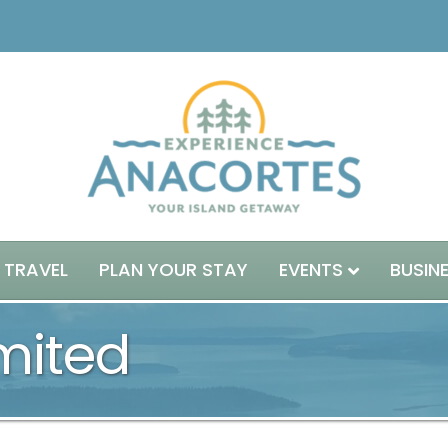
 TRAVEL
PLAN YOUR STAY
EVENTS
BUSIN
mited