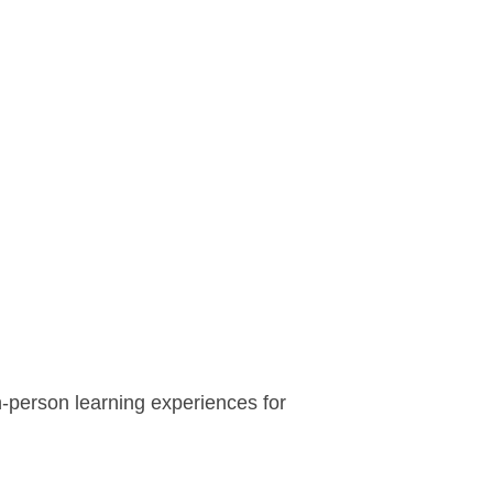
n-person learning experiences for