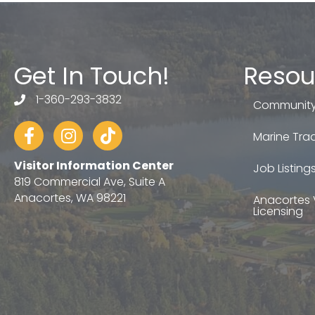
Get In Touch!
Resou
1-360-293-3832
telephone
Community
Facebook
Instagram
tiktok
Marine Trad
Visitor Information Center
Job Listing
819 Commercial Ave, Suite A
Anacortes, WA 98221
Anacortes 
Licensing