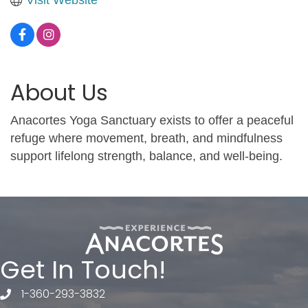
About Us
Anacortes Yoga Sanctuary exists to offer a peaceful
refuge where movement, breath, and mindfulness
support lifelong strength, balance, and well-being.
Get In Touch!
1-360-293-3832
telephone