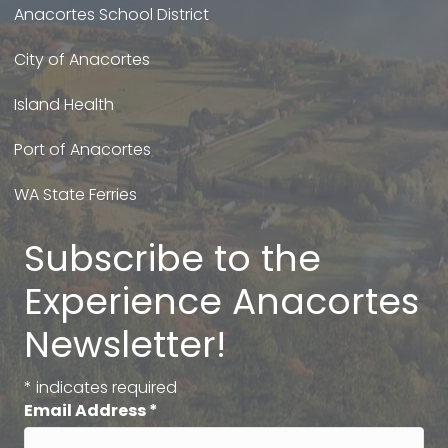
Anacortes School District
City of Anacortes
Island Health
Port of Anacortes
WA State Ferries
Subscribe to the
Experience Anacortes
Newsletter!
*
indicates required
Email Address
*