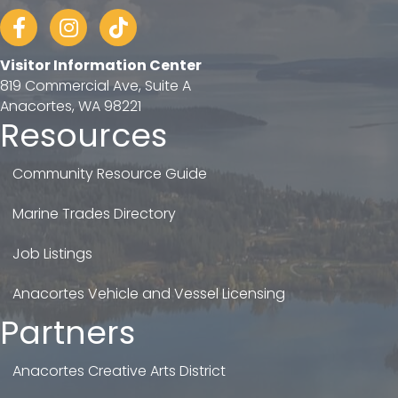
Facebook
Instagram
tiktok
Visitor Information Center
819 Commercial Ave, Suite A
Anacortes, WA 98221
Resources
Community Resource Guide
Marine Trades Directory
Job Listings
Anacortes Vehicle and Vessel Licensing
Partners
Anacortes Creative Arts District