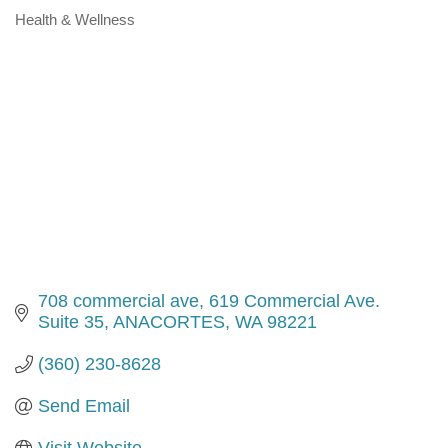
Health & Wellness
Categories
708 commercial ave
619 Commercial Ave. 
Suite 35
ANACORTES
WA
98221
(360) 230-8628
Send Email
Visit Website