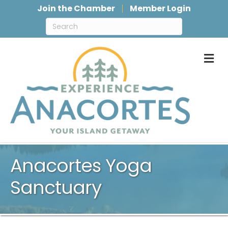
Join the Chamber
Member Login
M
Anacortes Yoga
Sanctuary