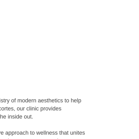
stry of modern aesthetics to help
ortes, our clinic provides
he inside out.
e approach to wellness that unites