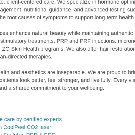
e, client-centered care. We specialize in hormone opti
agement, nutritional guidance, and advanced testing 
he root causes of symptoms to support long-term health
ces enhance natural beauty while maintaining authentic 
biostimulatory treatments, PRP and PRF injections, micr
 ZO Skin Health programs. We also offer hair restorati
n-directed therapies.
ealth and aesthetics are inseparable. We are proud to 
ients look better, feel stronger, and live fully. Every vi
, and a shared commitment to your wellbeing.
are by certified experts
th CoolPeel CO2 laser
ith Sculptra, PRP & PRF