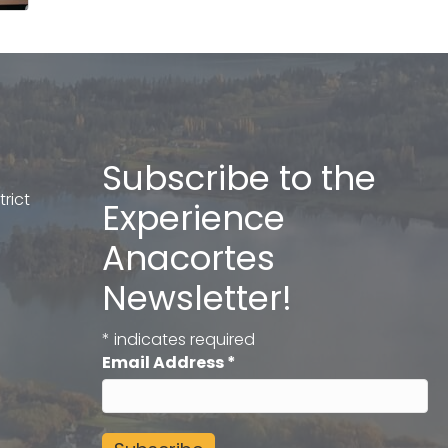
Subscribe to the
rict
Experience
Anacortes
Newsletter!
*
indicates required
Email Address
*