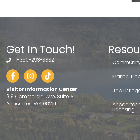
Get In Touch!
Resou
1-360-293-3832
telephone
Community
Facebook
Instagram
tiktok
Marine Trad
Visitor Information Center
Job Listing
819 Commercial Ave, Suite A
Anacortes, WA 98221
Anacortes 
Licensing