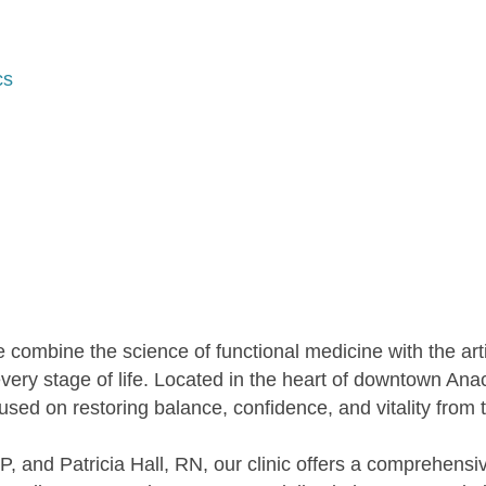
cs
 combine the science of functional medicine with the arti
 every stage of life. Located in the heart of downtown Anac
used on restoring balance, confidence, and vitality from t
and Patricia Hall, RN, our clinic offers a comprehensiv