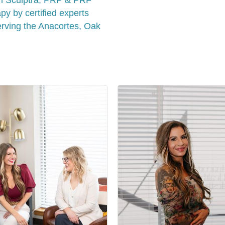
y by certified experts
rving the Anacortes, Oak