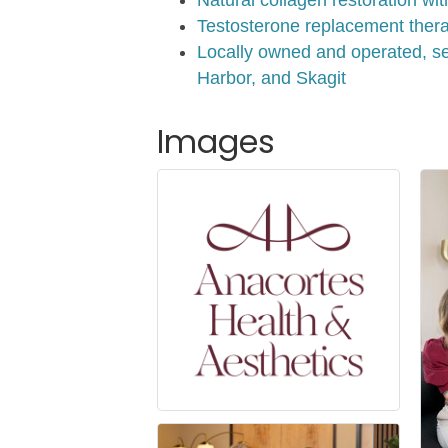
Testosterone replacement therap
Locally owned and operated, se
Harbor, and Skagit
Images