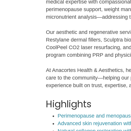
medical expertise with compassionat
perimenopause support, weight man
micronutrient analysis—addressing t
Our aesthetic and regenerative servi
Restylane dermal fillers, Sculptra 
CoolPeel CO2 laser resurfacing, and
program combining PRP and physicia
At Anacortes Health & Aesthetics, h
care to the community—helping our pat
experience built on trust, expertise
Highlights
Perimenopause and menopause c
Advanced skin rejuvenation wi
Natural collagen restoration w