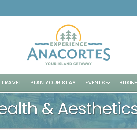
 TRAVEL
PLAN YOUR STAY
EVENTS
BUSIN
alth & Aesthetic