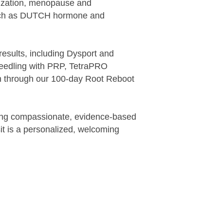
mization, menopause and
such as DUTCH hormone and
.
results, including Dysport and
oneedling with PRP, TetraPRO
on through our 100-day Root Reboot
bring compassionate, evidence-based
sit is a personalized, welcoming