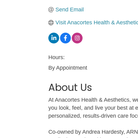
Send Email
Visit Anacortes Health & Aestheti
Hours:
By Appointment
About Us
At Anacortes Health & Aesthetics, we
you look, feel, and live your best at
personalized, results-driven care foc
Co-owned by Andrea Hardesty, ARNP, 