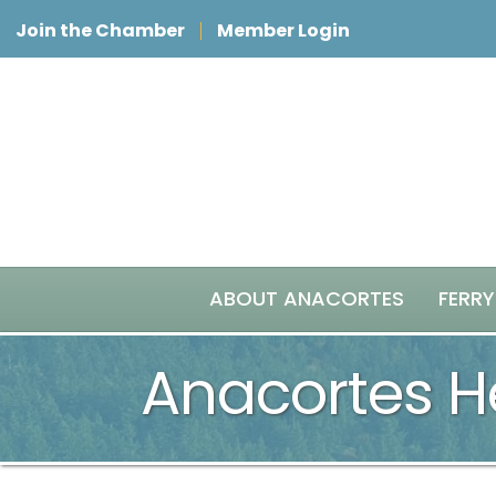
Join the Chamber
Member Login
ABOUT ANACORTES
FERRY
Anacortes He