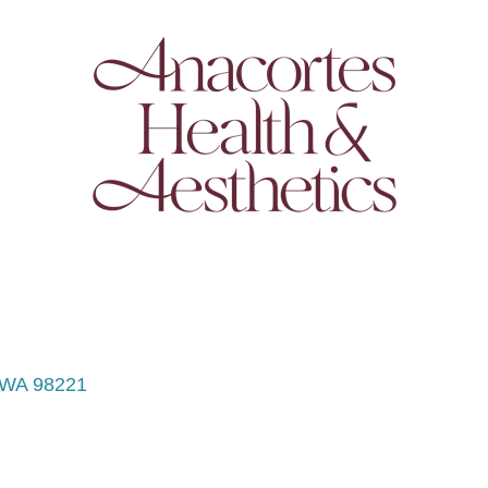
WA
98221