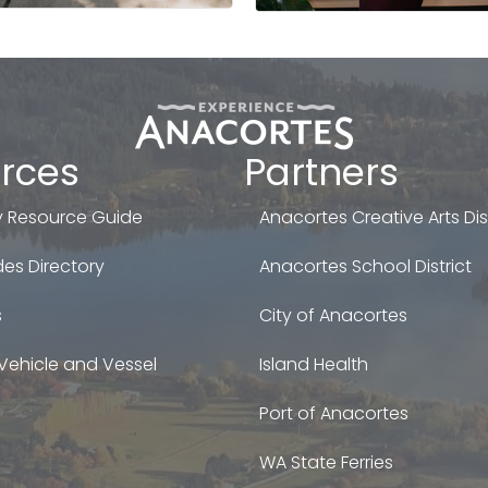
rces
Partners
 Resource Guide
Anacortes Creative Arts Dist
es Directory
Anacortes School District
s
City of Anacortes
Vehicle and Vessel
Island Health
Port of Anacortes
WA State Ferries