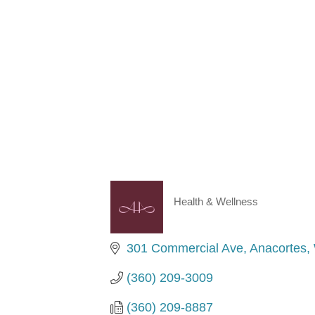
Health & Wellness
Categories
301 Commercial Ave
Anacortes
(360) 209-3009
(360) 209-8887