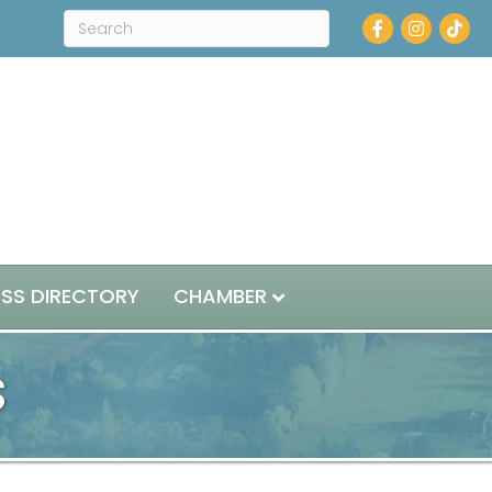
Facebook
Instagram
ESS DIRECTORY
CHAMBER
s