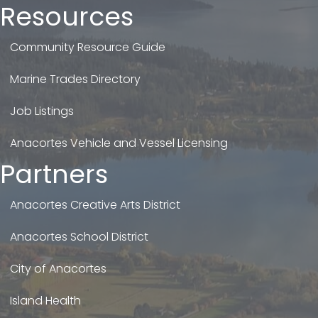
Resources
Community Resource Guide
Marine Trades Directory
Job Listings
Anacortes Vehicle and Vessel Licensing
Partners
Anacortes Creative Arts District
Anacortes School District
City of Anacortes
Island Health