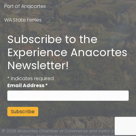
Port of Anacortes
WA State Ferries
Subscribe to the
Experience Anacortes
Newsletter!
*
indicates required
Email Address
*
©
2026
Anacortes Chamber of Commerce and Visitor Information