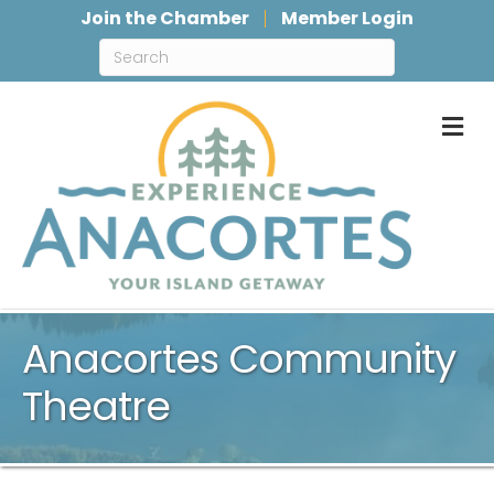
Join the Chamber
Member Login
M
Anacortes Community
Theatre