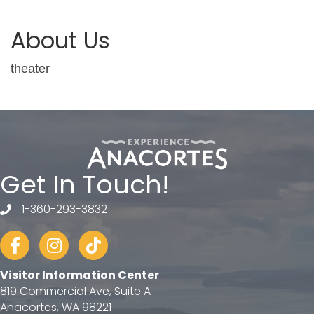
About Us
theater
Get In Touch!
1-360-293-3832
telephone
Facebook
Instagram
tiktok
Visitor Information Center
819 Commercial Ave, Suite A
Anacortes, WA 98221