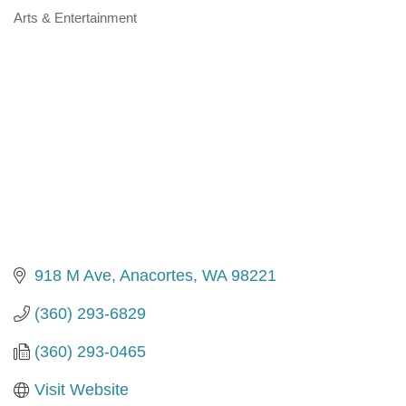
Arts & Entertainment
Categories
918 M Ave
Anacortes
WA
98221
(360) 293-6829
(360) 293-0465
Visit Website