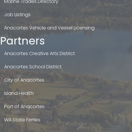
Marine Trades Directory
Job Listings
Anacortes Vehicle and Vessel Licensing
Partners
Anacortes Creative Arts District
Anacortes School District
City of Anacortes
Island Health
Port of Anacortes
WA State Ferries