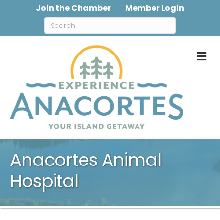
Join the Chamber
Member Login
M
Anacortes Animal
Hospital