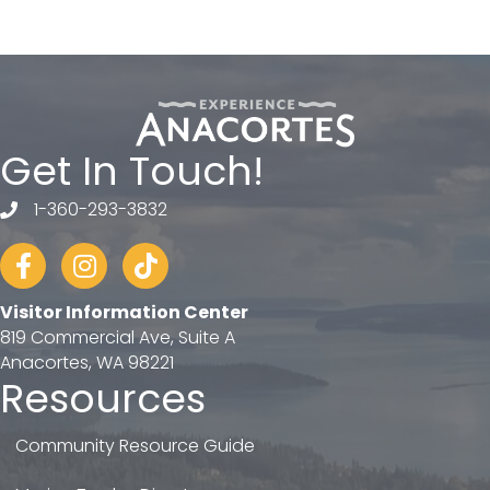
Get In Touch!
1-360-293-3832
telephone
Facebook
Instagram
tiktok
Visitor Information Center
819 Commercial Ave, Suite A
Anacortes, WA 98221
Resources
Community Resource Guide