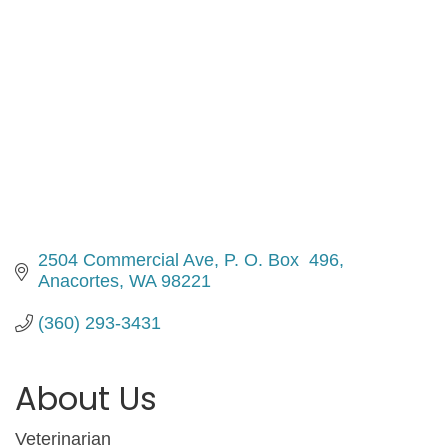
2504 Commercial Ave
P. O. Box  496
Anacortes
WA
98221
(360) 293-3431
About Us
Veterinarian