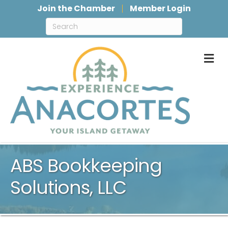
Join the Chamber
Member Login
M
ABS Bookkeeping
Solutions, LLC