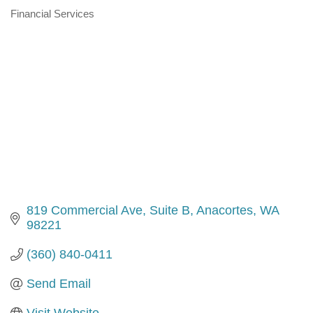
Financial Services
Categories
819 Commercial Ave, Suite B
Anacortes
WA
98221
(360) 840-0411
Send Email
Visit Website