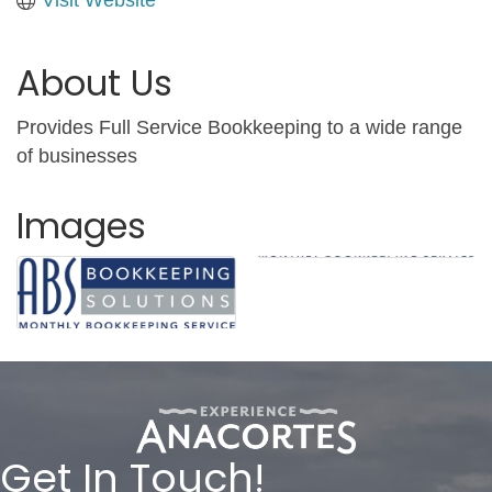
About Us
Provides Full Service Bookkeeping to a wide range
of businesses
Images
Get In Touch!