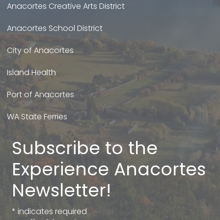
Anacortes Creative Arts District
Anacortes School District
City of Anacortes
Island Health
Port of Anacortes
WA State Ferries
Subscribe to the
Experience Anacortes
Newsletter!
*
indicates required