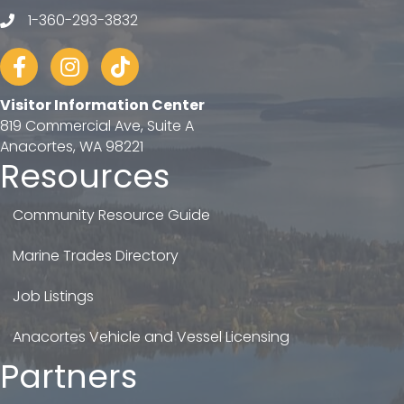
1-360-293-3832
telephone
Facebook
Instagram
tiktok
Visitor Information Center
819 Commercial Ave, Suite A
Anacortes, WA 98221
Resources
Community Resource Guide
Marine Trades Directory
Job Listings
Anacortes Vehicle and Vessel Licensing
Partners