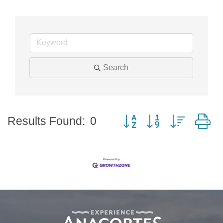
Search
Button group with nested
Results Found:
0