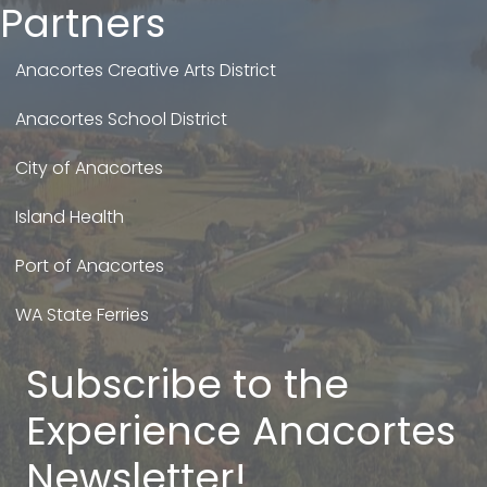
Partners
Anacortes Creative Arts District
Anacortes School District
City of Anacortes
Island Health
Port of Anacortes
WA State Ferries
Subscribe to the
Experience Anacortes
Newsletter!