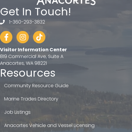
Get In Touch!
1-360-293-3832
telephone
Facebook
Instagram
tiktok
Visitor Information Center
819 Commercial Ave, Suite A
Anacortes, WA 98221
Resources
Community Resource Guide
Marine Trades Directory
Job Listings
Anacortes Vehicle and Vessel Licensing