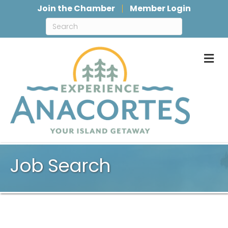
Join the Chamber
Member Login
M
Job Search