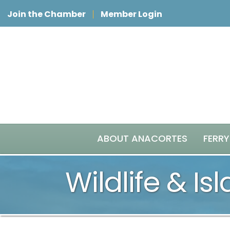
Join the Chamber
Member Login
ABOUT ANACORTES
FERRY
Wildlife & Is