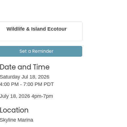
Wildlife & Island Ecotour
Set a Reminder
Date and Time
Saturday Jul 18, 2026
4:00 PM - 7:00 PM PDT
July 18, 2026 4pm-7pm
Location
Skyline Marina