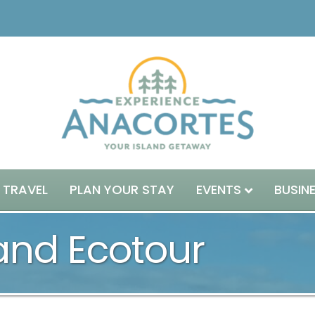
 TRAVEL
PLAN YOUR STAY
EVENTS
BUSIN
land Ecotour