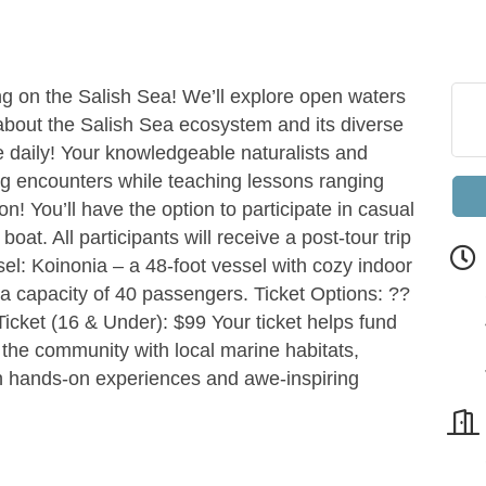
g on the Salish Sea! We’ll explore open waters
 about the Salish Sea ecosystem and its diverse
ge daily! Your knowledgeable naturalists and
ing encounters while teaching lessons ranging
n! You’ll have the option to participate in casual
oat. All participants will receive a post-tour trip
sel: Koinonia – a 48-foot vessel with cozy indoor
a capacity of 40 passengers. Ticket Options: ??
Ticket (16 & Under): $99 Your ticket helps fund
the community with local marine habitats,
h hands-on experiences and awe-inspiring