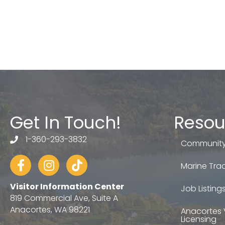
Get In Touch!
Resou
1-360-293-3832
telephone
Community
Facebook
Instagram
tiktok
Marine Trad
Visitor Information Center
Job Listing
819 Commercial Ave, Suite A
Anacortes, WA 98221
Anacortes 
Licensing