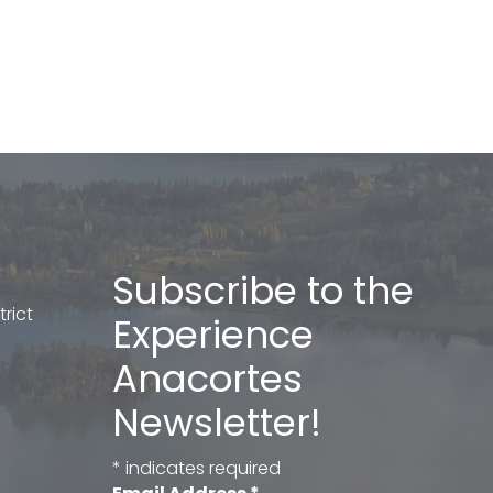
Subscribe to the
rict
Experience
Anacortes
Newsletter!
*
indicates required