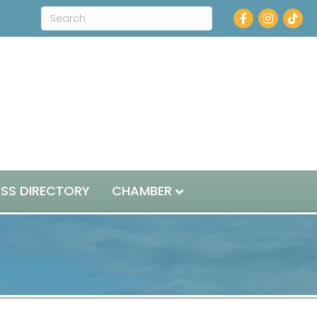
Facebook
Instagram
ESS DIRECTORY
CHAMBER