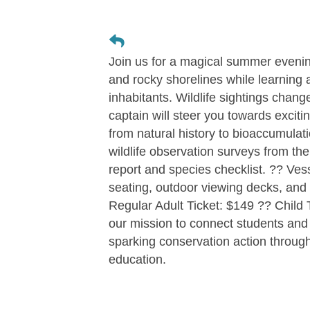
Join us for a magical summer evenin
and rocky shorelines while learning
inhabitants. Wildlife sightings chan
captain will steer you towards excit
from natural history to bioaccumulatio
wildlife observation surveys from the b
report and species checklist. ?? Ves
seating, outdoor viewing decks, and 
Regular Adult Ticket: $149 ?? Child 
our mission to connect students and 
sparking conservation action throug
education.