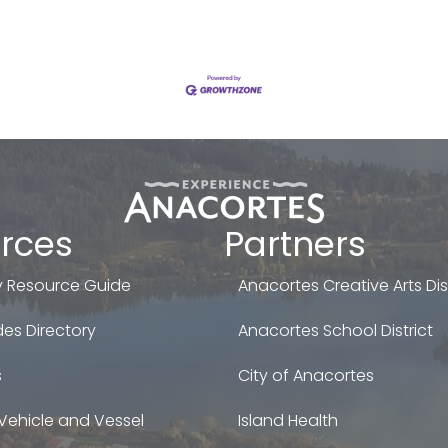
rces
Partners
 Resource Guide
Anacortes Creative Arts Dist
es Directory
Anacortes School District
s
City of Anacortes
Vehicle and Vessel
Island Health