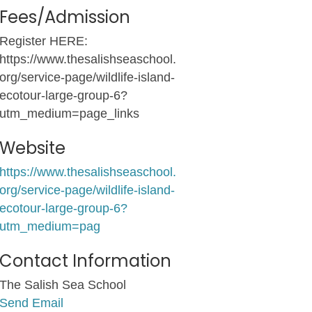
Fees/Admission
Register HERE:
https://www.thesalishseaschool.
org/service-page/wildlife-island-
ecotour-large-group-6?
utm_medium=page_links
Website
https://www.thesalishseaschool.
org/service-page/wildlife-island-
ecotour-large-group-6?
utm_medium=pag
Contact Information
The Salish Sea School
Send Email