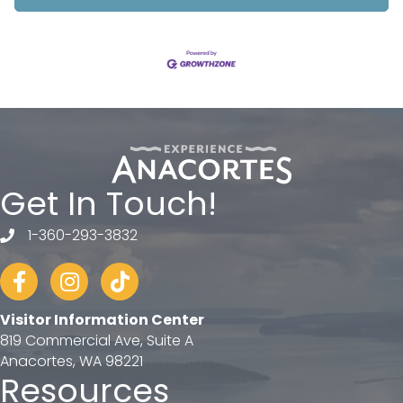
Get In Touch!
1-360-293-3832
telephone
Facebook
Instagram
tiktok
Visitor Information Center
819 Commercial Ave, Suite A
Anacortes, WA 98221
Resources