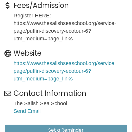
Fees/Admission
Register HERE:
https://www.thesalishseaschool.org/service-
page/puffin-discovery-ecotour-6?
utm_medium=page_links
Website
https://www.thesalishseaschool.org/service-
page/puffin-discovery-ecotour-6?
utm_medium=page_links
Contact Information
The Salish Sea School
Send Email
Set a Reminder