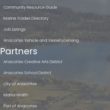
Community Resource Guide
Marine Trades Directory
Job Listings
Anacortes Vehicle and Vessel Licensing
Partners
Anacortes Creative Arts District
Anacortes School District
City of Anacortes
Island Health
Port of Anacortes