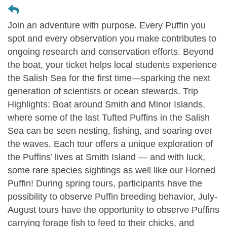
Join an adventure with purpose. Every Puffin you
spot and every observation you make contributes to
ongoing research and conservation efforts. Beyond
the boat, your ticket helps local students experience
the Salish Sea for the first time—sparking the next
generation of scientists or ocean stewards. Trip
Highlights: Boat around Smith and Minor Islands,
where some of the last Tufted Puffins in the Salish
Sea can be seen nesting, fishing, and soaring over
the waves. Each tour offers a unique exploration of
the Puffins’ lives at Smith Island — and with luck,
some rare species sightings as well like our Horned
Puffin! During spring tours, participants have the
possibility to observe Puffin breeding behavior, July-
August tours have the opportunity to observe Puffins
carrying forage fish to feed to their chicks, and