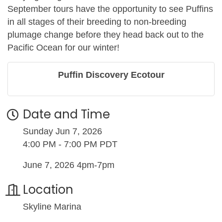
September tours have the opportunity to see Puffins
in all stages of their breeding to non-breeding
plumage change before they head back out to the
Pacific Ocean for our winter!
Puffin Discovery Ecotour
Date and Time
Sunday Jun 7, 2026
4:00 PM - 7:00 PM PDT
June 7, 2026 4pm-7pm
Location
Skyline Marina