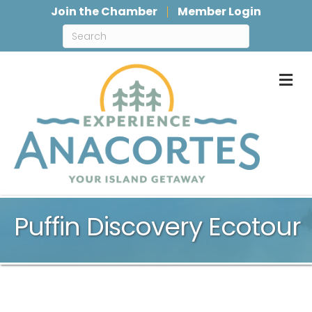
Join the Chamber
Member Login
M
Puffin Discovery Ecotour