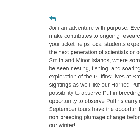
Join an adventure with purpose. Eve
make contributes to ongoing researc
your ticket helps local students expe
the next generation of scientists or 
Smith and Minor Islands, where some 
be seen nesting, fishing, and soarin
exploration of the Puffins’ lives at 
sightings as well like our Horned Puf
possibility to observe Puffin breedin
opportunity to observe Puffins carryin
September tours have the opportunity 
non-breeding plumage change before
our winter!