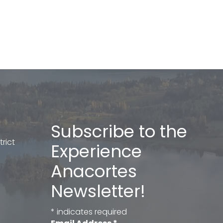
Subscribe to the
rict
Experience
Anacortes
Newsletter!
*
indicates required