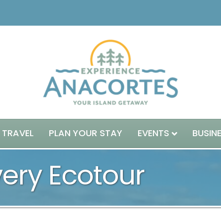
 TRAVEL
PLAN YOUR STAY
EVENTS
BUSIN
very Ecotour