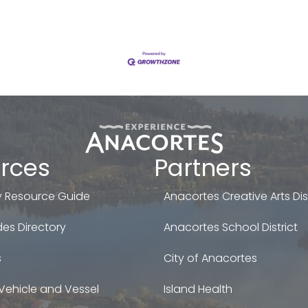
rces
Partners
 Resource Guide
Anacortes Creative Arts Dist
es Directory
Anacortes School District
s
City of Anacortes
Vehicle and Vessel
Island Health