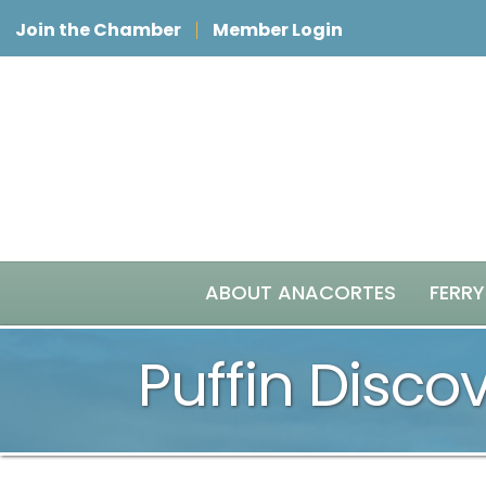
Join the Chamber
Member Login
ABOUT ANACORTES
FERRY
Puffin Disco