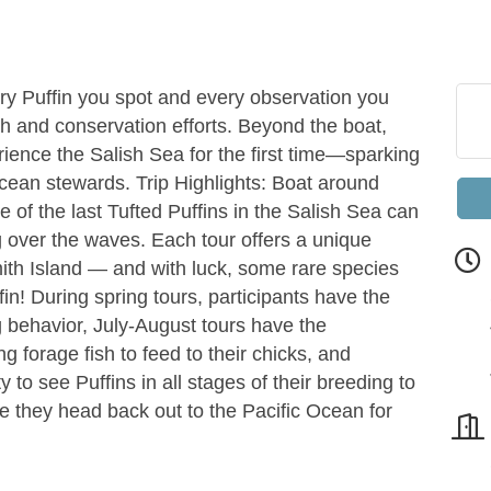
ry Puffin you spot and every observation you
h and conservation efforts. Beyond the boat,
rience the Salish Sea for the first time—sparking
ocean stewards. Trip Highlights: Boat around
of the last Tufted Puffins in the Salish Sea can
g over the waves. Each tour offers a unique
Smith Island — and with luck, some rare species
fin! During spring tours, participants have the
g behavior, July-August tours have the
g forage fish to feed to their chicks, and
to see Puffins in all stages of their breeding to
 they head back out to the Pacific Ocean for