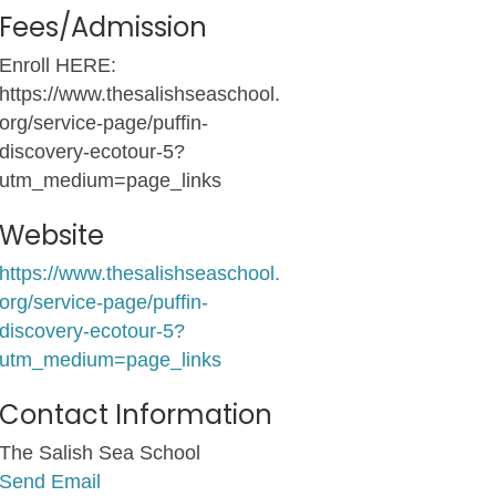
Fees/Admission
Enroll HERE:
https://www.thesalishseaschool.
org/service-page/puffin-
discovery-ecotour-5?
utm_medium=page_links
Website
https://www.thesalishseaschool.
org/service-page/puffin-
discovery-ecotour-5?
utm_medium=page_links
Contact Information
The Salish Sea School
Send Email