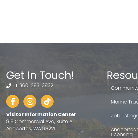
Get In Touch!
Resou
1-360-293-3832
telephone
Community
Facebook
Instagram
tiktok
Marine Trad
Visitor Information Center
Job Listing
819 Commercial Ave, Suite A
Anacortes, WA 98221
Anacortes 
Licensing