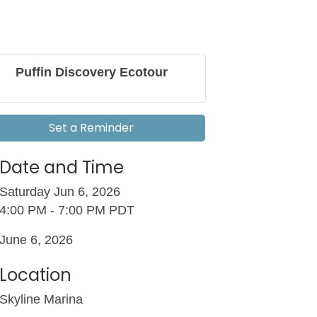
Puffin Discovery Ecotour
Set a Reminder
Date and Time
Saturday Jun 6, 2026
4:00 PM - 7:00 PM PDT
June 6, 2026
Location
Skyline Marina