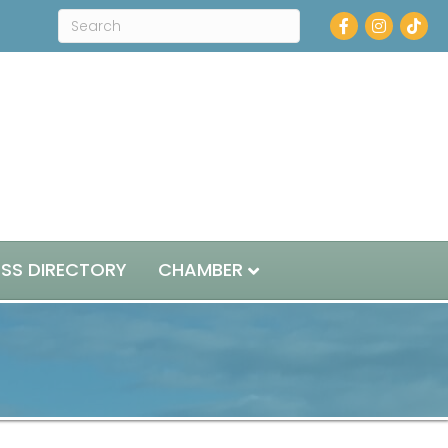
Facebook
Instagram
ESS DIRECTORY
CHAMBER