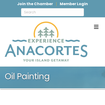
Join the Chamber
Member Login
M
Oil Painting