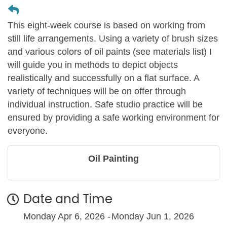
This eight-week course is based on working from
still life arrangements. Using a variety of brush sizes
and various colors of oil paints (see materials list) I
will guide you in methods to depict objects
realistically and successfully on a flat surface. A
variety of techniques will be on offer through
individual instruction. Safe studio practice will be
ensured by providing a safe working environment for
everyone.
Oil Painting
Date and Time
Monday Apr 6, 2026
Monday Jun 1, 2026