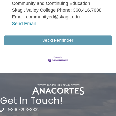
Community and Continuing Education
Skagit Valley College Phone: 360.416.7638
Email: communityed@skagit.edu
Send Email
Set a Reminder
Get In Touch!
1-360-293-3832
telephone