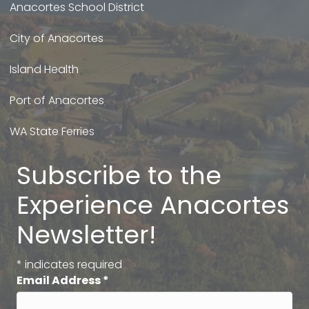
Anacortes School District
City of Anacortes
Island Health
Port of Anacortes
WA State Ferries
Subscribe to the
Experience Anacortes
Newsletter!
*
indicates required
Email Address
*