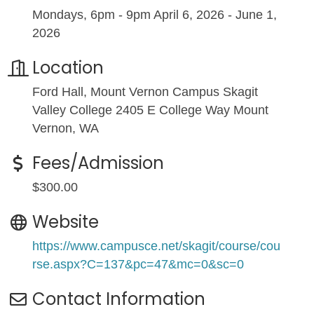
Mondays, 6pm - 9pm April 6, 2026 - June 1,
2026
Location
Ford Hall, Mount Vernon Campus Skagit
Valley College 2405 E College Way Mount
Vernon, WA
Fees/Admission
$300.00
Website
https://www.campusce.net/skagit/course/cou
rse.aspx?C=137&pc=47&mc=0&sc=0
Contact Information