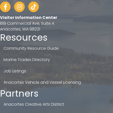
Facebook
Instagram
tiktok
Visitor Information Center
819 Commercial Ave, Suite A
Anacortes, WA 98221
Resources
Community Resource Guide
Marine Trades Directory
Job Listings
Anacortes Vehicle and Vessel Licensing
Partners
Anacortes Creative Arts District