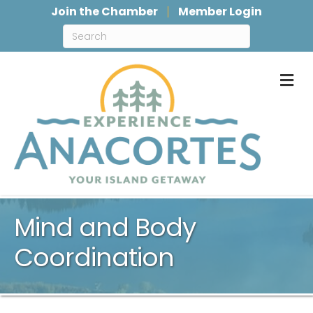
Join the Chamber
Member Login
M
Mind and Body
Coordination