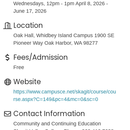
Wednesdays, 12pm - 1pm April 8, 2026 -
June 17, 2026
Location
Oak Hall, Whidbey Island Campus 1900 SE
Pioneer Way Oak Harbor, WA 98277
Fees/Admission
Free
Website
https://www.campusce.net/skagit/course/cou
rse.aspx?C=149&pc=4&mc=0&sc=0
Contact Information
Community and Continuing Education