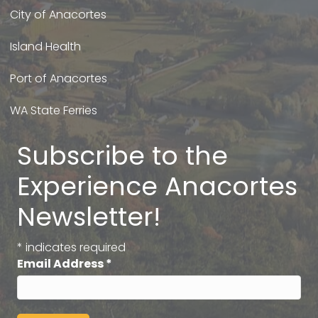
City of Anacortes
Island Health
Port of Anacortes
WA State Ferries
Subscribe to the
Experience Anacortes
Newsletter!
*
indicates required
Email Address
*