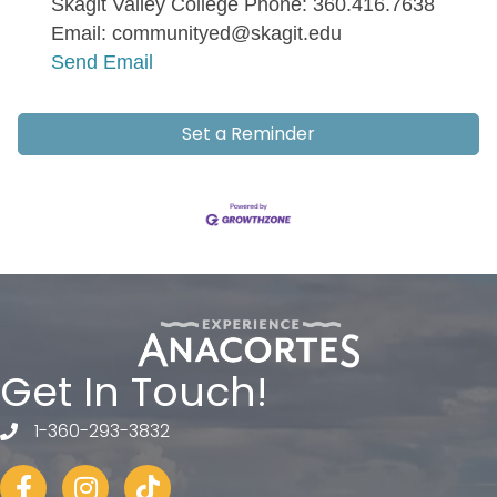
Skagit Valley College Phone: 360.416.7638
Email: communityed@skagit.edu
Send Email
Set a Reminder
Get In Touch!
1-360-293-3832
telephone
Facebook
Instagram
tiktok