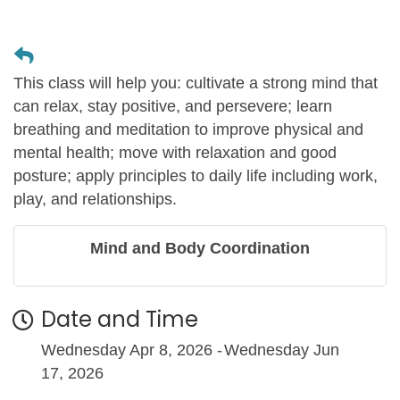
This class will help you: cultivate a strong mind that
can relax, stay positive, and persevere; learn
breathing and meditation to improve physical and
mental health; move with relaxation and good
posture; apply principles to daily life including work,
play, and relationships.
Mind and Body Coordination
Date and Time
Wednesday Apr 8, 2026
Wednesday Jun
17, 2026