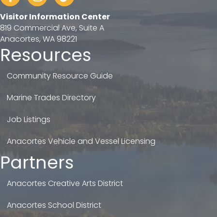
Visitor Information Center
819 Commercial Ave, Suite A
Anacortes, WA 98221
Resources
Community Resource Guide
Marine Trades Directory
Job Listings
Anacortes Vehicle and Vessel Licensing
Partners
Anacortes Creative Arts District
Anacortes School District