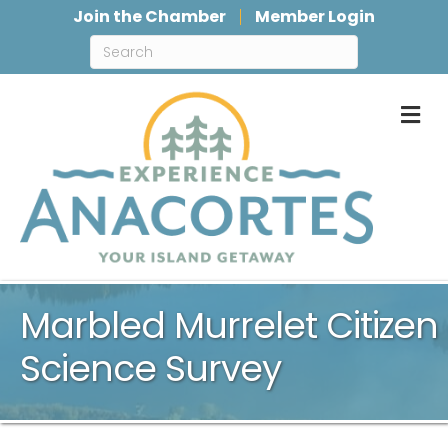
Join the Chamber
Member Login
M
Marbled Murrelet Citizen
Science Survey