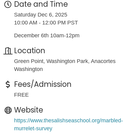
Date and Time
Saturday Dec 6, 2025
10:00 AM - 12:00 PM PST
December 6th 10am-12pm
Location
Green Point, Washington Park, Anacortes
Washington
Fees/Admission
FREE
Website
https://www.thesalishseaschool.org/marbled-
murrelet-survey