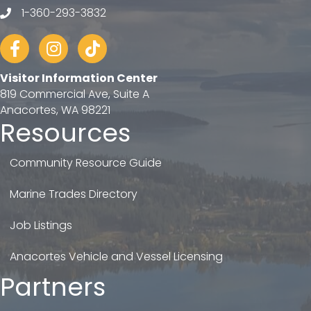
1-360-293-3832
telephone
Facebook
Instagram
tiktok
Visitor Information Center
819 Commercial Ave, Suite A
Anacortes, WA 98221
Resources
Community Resource Guide
Marine Trades Directory
Job Listings
Anacortes Vehicle and Vessel Licensing
Partners