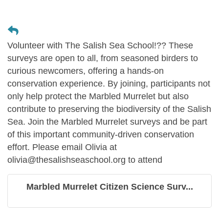
Volunteer with The Salish Sea School!?? These
surveys are open to all, from seasoned birders to
curious newcomers, offering a hands-on
conservation experience. By joining, participants not
only help protect the Marbled Murrelet but also
contribute to preserving the biodiversity of the Salish
Sea. Join the Marbled Murrelet surveys and be part
of this important community-driven conservation
effort. Please email Olivia at
olivia@thesalishseaschool.org to attend
Marbled Murrelet Citizen Science Surv...