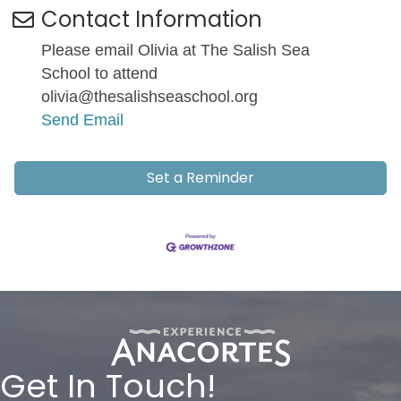
Contact Information
Please email Olivia at The Salish Sea
School to attend
olivia@thesalishseaschool.org
Send Email
Set a Reminder
Get In Touch!