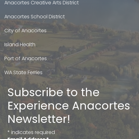
Anacortes Creative Arts District
Anacortes School District
City of Anacortes
Island Health
Port of Anacortes
WA State Ferries
Subscribe to the
Experience Anacortes
Newsletter!
*
indicates required