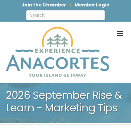
Join the Chamber
Member Login
M
2026 September Rise &
Learn - Marketing Tips