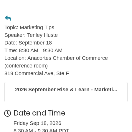
Topic:
Marketing Tips
Speaker:
Tenley Huste
Date:
September 18
Time:
8:30 AM - 9:30 AM
Location:
Anacortes Chamber of Commerce
(conference room)
819 Commercial Ave, Ste F
2026 September Rise & Learn - Marketi...
Date and Time
Friday Sep 18, 2026
8:30 AM - 9:30 AM PDT