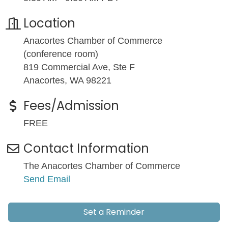
Location
Anacortes Chamber of Commerce
(conference room)
819 Commercial Ave, Ste F
Anacortes, WA 98221
Fees/Admission
FREE
Contact Information
The Anacortes Chamber of Commerce
Send Email
Set a Reminder