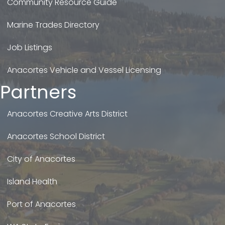
Community Resource Guide
Marine Trades Directory
Job Listings
Anacortes Vehicle and Vessel Licensing
Partners
Anacortes Creative Arts District
Anacortes School District
City of Anacortes
Island Health
Port of Anacortes