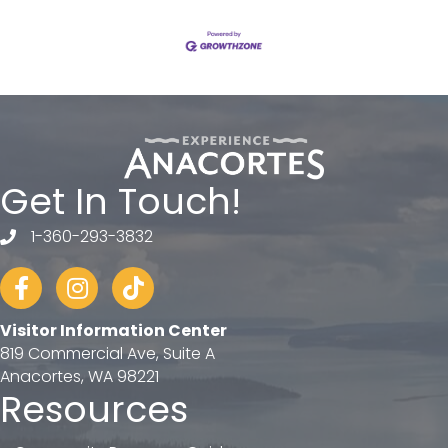
Get In Touch!
1-360-293-3832
telephone
Facebook
Instagram
tiktok
Visitor Information Center
819 Commercial Ave, Suite A
Anacortes, WA 98221
Resources