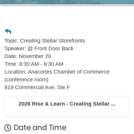
Topic:
Creating Stellar Storefronts
Speaker:
@ Front Door Back
Date:
November 20
Time:
8:30 AM - 9:30 AM
Location:
Anacortes Chamber of Commerce
(conference room)
819 Commercial Ave, Ste F
2026 Rise & Learn - Creating Stellar ...
Date and Time