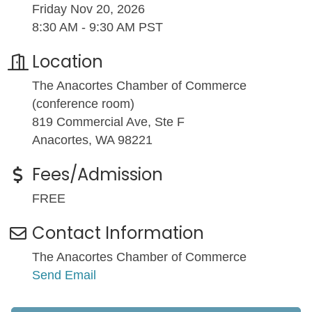
Friday Nov 20, 2026
8:30 AM - 9:30 AM PST
Location
The Anacortes Chamber of Commerce
(conference room)
819 Commercial Ave, Ste F
Anacortes, WA 98221
Fees/Admission
FREE
Contact Information
The Anacortes Chamber of Commerce
Send Email