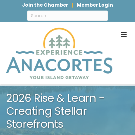
Join the Chamber
Member Login
M
2026 Rise & Learn -
Creating Stellar
Storefronts