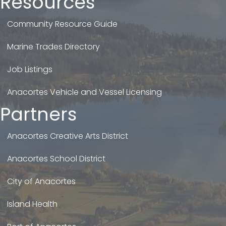
Resources
Community Resource Guide
Marine Trades Directory
Job Listings
Anacortes Vehicle and Vessel Licensing
Partners
Anacortes Creative Arts District
Anacortes School District
City of Anacortes
Island Health