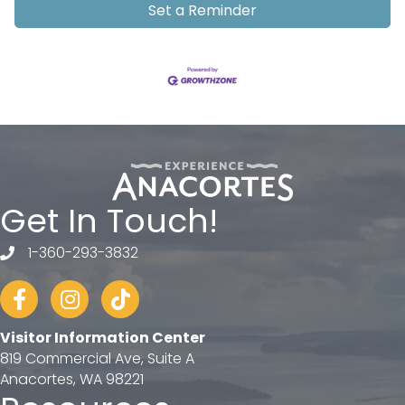
Set a Reminder
Get In Touch!
1-360-293-3832
telephone
Facebook
Instagram
tiktok
Visitor Information Center
819 Commercial Ave, Suite A
Anacortes, WA 98221