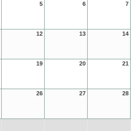
5
6
7
12
13
14
19
20
21
26
27
28