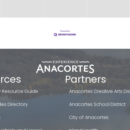
rces
Partners
 Resource Guide
Anacortes Creative Arts Dist
es Directory
Anacortes School District
s
City of Anacortes