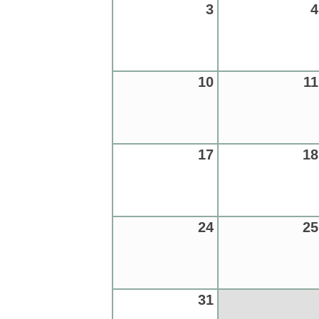
3
4
10
11
17
18
24
25
31