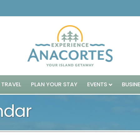
 TRAVEL
PLAN YOUR STAY
EVENTS
BUSIN
ndar