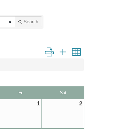
Search
Button group with nested dropdown
Fri
Sat
1
2