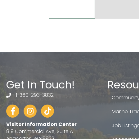
Get In Touch!
Resou
1-360-293-3832
telephone
Community
Facebook
Instagram
tiktok
Marine Trad
Visitor Information Center
Job Listing
819 Commercial Ave, Suite A
Anacortes, WA 98221