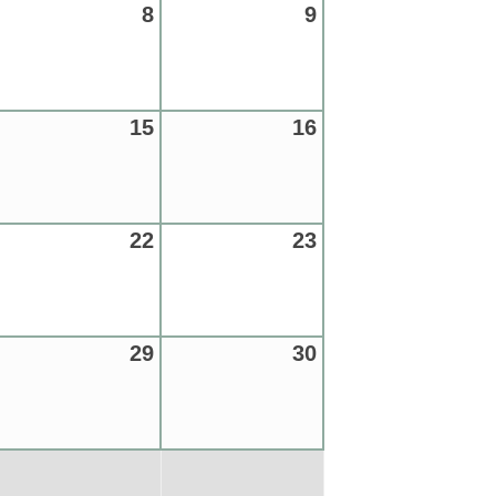
8
9
15
16
22
23
29
30