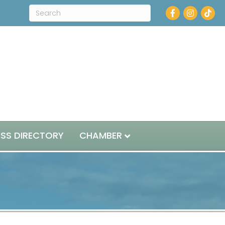
Facebook
Instagram
ESS DIRECTORY
CHAMBER