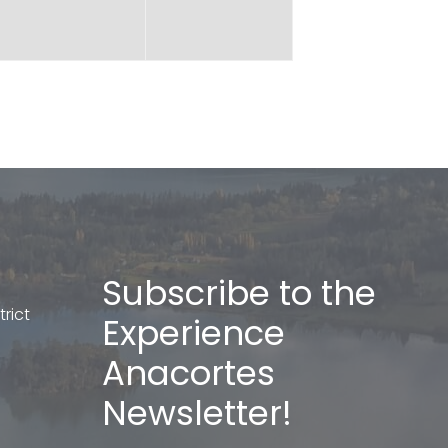
Subscribe to the
rict
Experience
Anacortes
Newsletter!