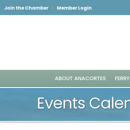
Join the Chamber
Member Login
ABOUT ANACORTES
FERRY
Events Cale