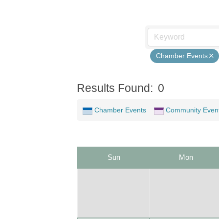
Chamber Events
Results Found:
0
Chamber Events
Community Even
Sun
Mon