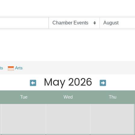
ts
Arts
May 2026
Tue
Wed
Thu