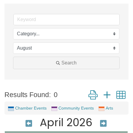
Search
Button group with 
Results Found:
0
Chamber Events
Community Events
Arts
April 2026