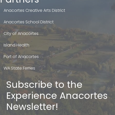
Anacortes Creative Arts District
Anacortes School District
City of Anacortes
Island Health
Port of Anacortes
WA State Ferries
Subscribe to the
Experience Anacortes
Newsletter!