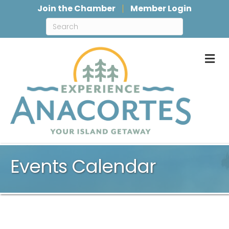
Join the Chamber
Member Login
M
Events Calendar