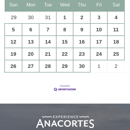
Sun
Mon
Tue
Wed
Thu
Fri
Sat
29
30
31
1
2
3
4
5
6
7
8
9
10
11
12
13
14
15
16
17
18
19
20
21
22
23
24
25
26
27
28
29
30
1
2