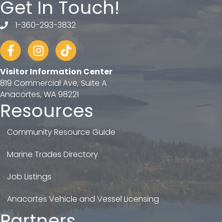
Get In Touch!
1-360-293-3832
telephone
Facebook
Instagram
tiktok
Visitor Information Center
819 Commercial Ave, Suite A
Anacortes, WA 98221
Resources
Community Resource Guide
Marine Trades Directory
Job Listings
Anacortes Vehicle and Vessel Licensing
Partners