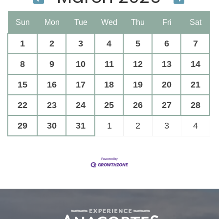
Sun
Mon
Tue
Wed
Thu
Fri
Sat
1
2
3
4
5
6
7
8
9
10
11
12
13
14
15
16
17
18
19
20
21
22
23
24
25
26
27
28
29
30
31
1
2
3
4