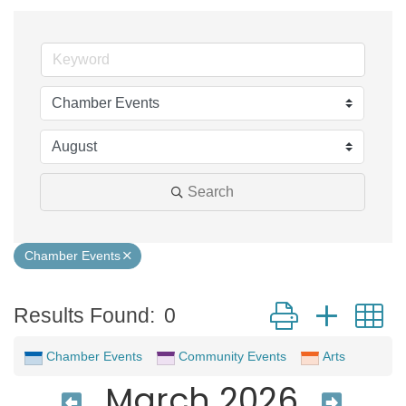
Search
Chamber Events
Button group with 
Results Found:
0
Chamber Events
Community Events
Arts
March 2026