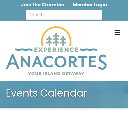
Join the Chamber
Member Login
M
Events Calendar