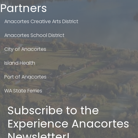
Partners
Anacortes Creative Arts District
Anacortes School District
City of Anacortes
Island Health
Port of Anacortes
WA State Ferries
Subscribe to the
Experience Anacortes
Newsletter!