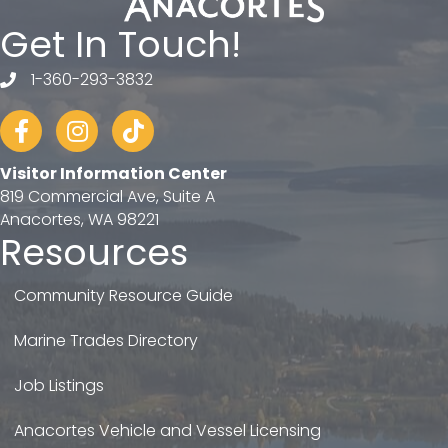
Get In Touch!
1-360-293-3832
telephone
Facebook
Instagram
tiktok
Visitor Information Center
819 Commercial Ave, Suite A
Anacortes, WA 98221
Resources
Community Resource Guide
Marine Trades Directory
Job Listings
Anacortes Vehicle and Vessel Licensing