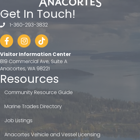
Get In Touch!
1-360-293-3832
telephone
Facebook
Instagram
tiktok
Visitor Information Center
819 Commercial Ave, Suite A
Anacortes, WA 98221
Resources
Community Resource Guide
Marine Trades Directory
Job Listings
Anacortes Vehicle and Vessel Licensing