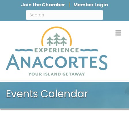
Join the Chamber
Member Login
M
Events Calendar