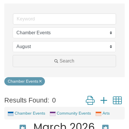
Search
Chamber Events
Button group with 
Results Found:
0
Chamber Events
Community Events
Arts
March 2026