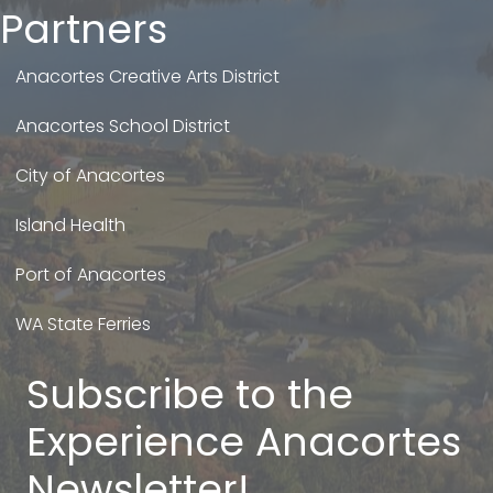
Partners
Anacortes Creative Arts District
Anacortes School District
City of Anacortes
Island Health
Port of Anacortes
WA State Ferries
Subscribe to the
Experience Anacortes
Newsletter!