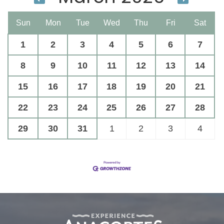
Sun
Mon
Tue
Wed
Thu
Fri
Sat
1
2
3
4
5
6
7
8
9
10
11
12
13
14
15
16
17
18
19
20
21
22
23
24
25
26
27
28
29
30
31
1
2
3
4