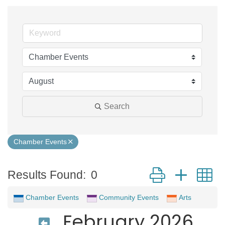
Search
Chamber Events
Button group with 
Results Found:
0
Chamber Events
Community Events
Arts
February 2026