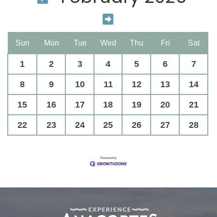
Sun
Mon
Tue
Wed
Thu
Fri
Sat
1
2
3
4
5
6
7
8
9
10
11
12
13
14
15
16
17
18
19
20
21
22
23
24
25
26
27
28