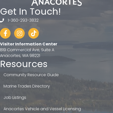
Get In Touch!
1-360-293-3832
telephone
Facebook
Instagram
tiktok
Visitor Information Center
819 Commercial Ave, Suite A
Anacortes, WA 98221
Resources
Community Resource Guide
Marine Trades Directory
Job Listings
Anacortes Vehicle and Vessel Licensing