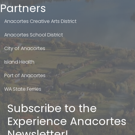
Partners
Anacortes Creative Arts District
Anacortes School District
City of Anacortes
Island Health
Port of Anacortes
WA State Ferries
Subscribe to the
Experience Anacortes
Newsletter!