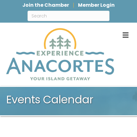
Join the Chamber
Member Login
M
Events Calendar