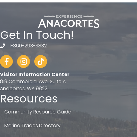
Get In Touch!
1-360-293-3832
telephone
Facebook
Instagram
tiktok
Visitor Information Center
819 Commercial Ave, Suite A
Anacortes, WA 98221
Resources
Community Resource Guide
Marine Trades Directory