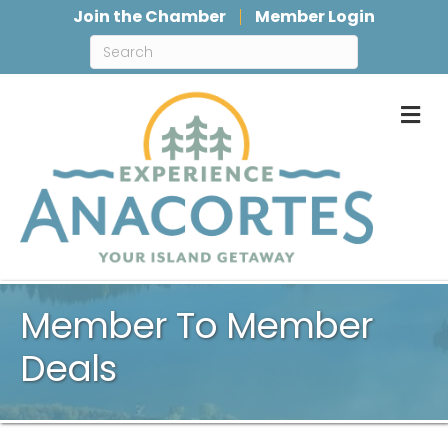
Join the Chamber
Member Login
M
Member To Member
Deals