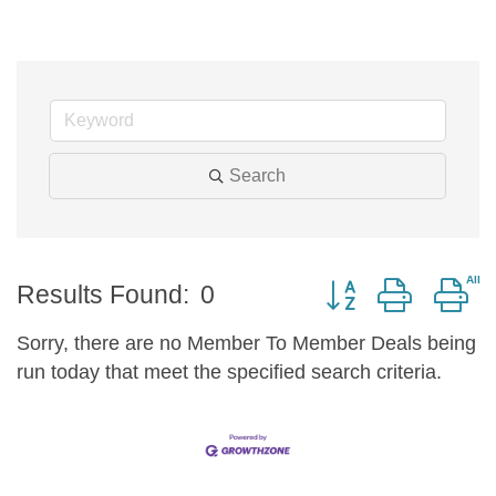
Search
Button group with n
Results Found:
0
Sorry, there are no Member To Member Deals being
run today that meet the specified search criteria.