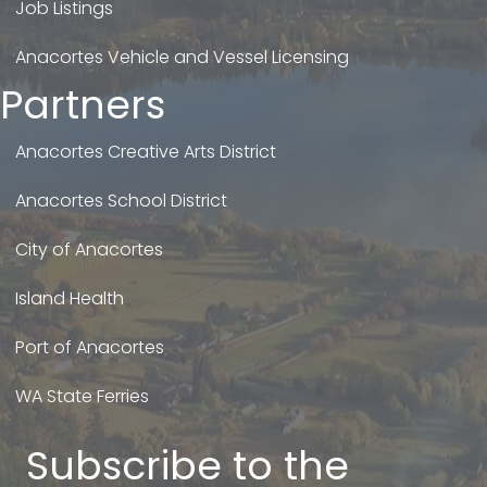
Job Listings
Anacortes Vehicle and Vessel Licensing
Partners
Anacortes Creative Arts District
Anacortes School District
City of Anacortes
Island Health
Port of Anacortes
WA State Ferries
Subscribe to the