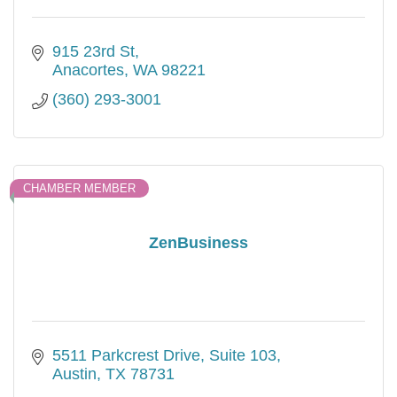
915 23rd St
Anacortes
WA
98221
(360) 293-3001
CHAMBER MEMBER
ZenBusiness
5511 Parkcrest Drive
Suite 103
Austin
TX
78731