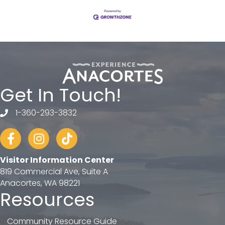
Get In Touch!
1-360-293-3832
telephone
Facebook
Instagram
tiktok
Visitor Information Center
819 Commercial Ave, Suite A
Anacortes, WA 98221
Resources
Community Resource Guide