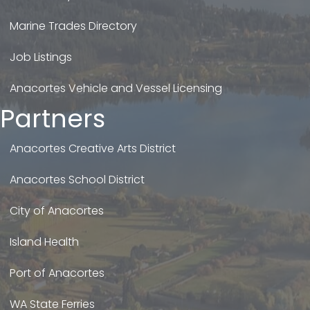
Marine Trades Directory
Job Listings
Anacortes Vehicle and Vessel Licensing
Partners
Anacortes Creative Arts District
Anacortes School District
City of Anacortes
Island Health
Port of Anacortes
WA State Ferries