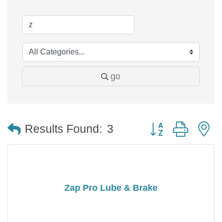
go
Button group with 
Results Found:
3
Zap Pro Lube & Brake