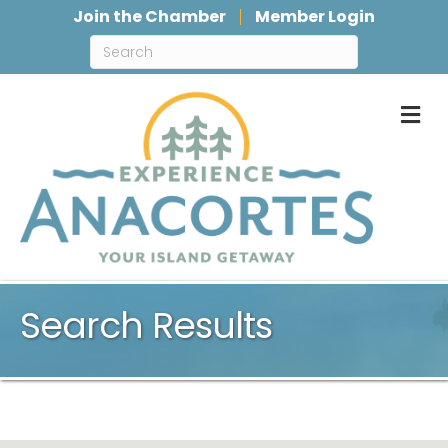
Join the Chamber
Member Login
M
Search Results