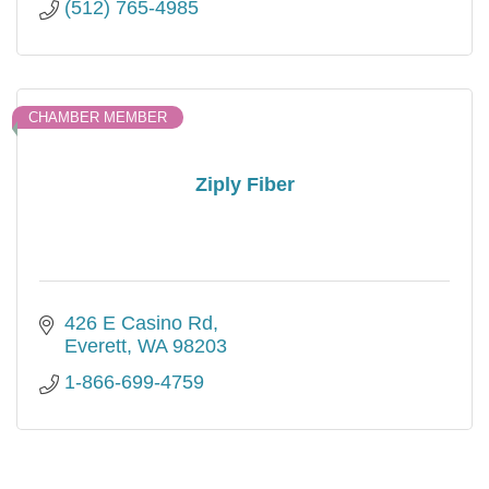
(512) 765-4985
CHAMBER MEMBER
Ziply Fiber
426 E Casino Rd
Everett
WA
98203
1-866-699-4759