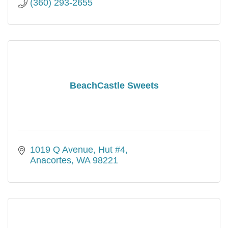
(360) 293-2655
BeachCastle Sweets
1019 Q Avenue, Hut #4
Anacortes
WA
98221