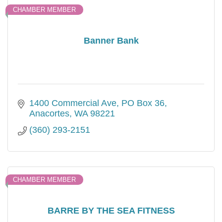
CHAMBER MEMBER
Banner Bank
1400 Commercial Ave
PO Box 36
Anacortes
WA
98221
(360) 293-2151
CHAMBER MEMBER
BARRE BY THE SEA FITNESS