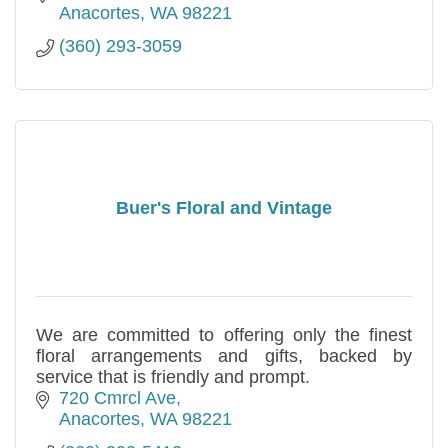
Anacortes
WA
98221
(360) 293-3059
Buer's Floral and Vintage
We are committed to offering only the finest
floral arrangements and gifts, backed by
service that is friendly and prompt.
720 Cmrcl Ave
Anacortes
WA
98221