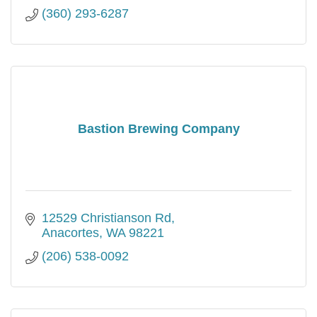
(360) 293-6287
Bastion Brewing Company
12529 Christianson Rd
Anacortes
WA
98221
(206) 538-0092