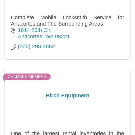
Complete Mobile Locksmith Service for
Anacortes and The Surrounding Areas
1614 26th Cir
Anacortes
WA
98221
(306) 298-4862
CHAMBER MEMBER
Birch Equipment
One of the largest rental inventories in the