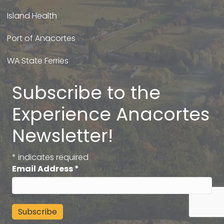
Island Health
Port of Anacortes
WA State Ferries
Subscribe to the
Experience Anacortes
Newsletter!
*
indicates required
Email Address
*