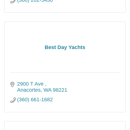
(360) 202-5430
Best Day Yachts
2900 T Ave 
Anacortes
WA
98221
(360) 661-1682