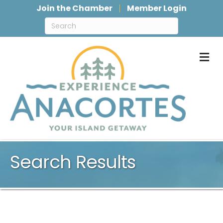
Join the Chamber
Member Login
M
Search Results