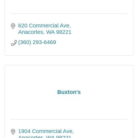
620 Commercial Ave
Anacortes
WA
98221
(360) 293-6469
Buxton's
1904 Commercial Ave
Anacortes
WA
98221