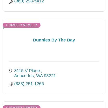
(360) 293-5412
CHAMBER MEMBER
Bunnies By The Bay
3115 V Place 
Anacortes
WA
98221
(833) 251-1266
CHAMBER MEMBER