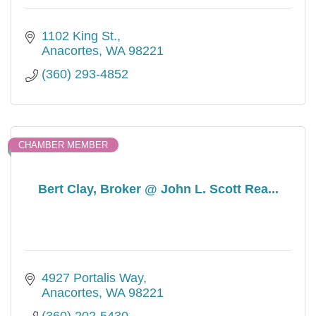
1102 King St.
Anacortes
WA
98221
(360) 293-4852
CHAMBER MEMBER
Bert Clay, Broker @ John L. Scott Rea...
4927 Portalis Way
Anacortes
WA
98221