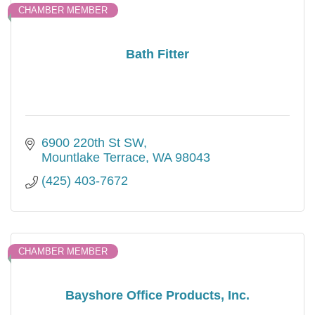
CHAMBER MEMBER
Bath Fitter
6900 220th St SW
Mountlake Terrace
WA
98043
(425) 403-7672
CHAMBER MEMBER
Bayshore Office Products, Inc.