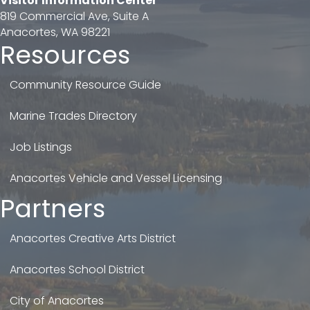
Visitor Information Center
819 Commercial Ave, Suite A
Anacortes, WA 98221
Resources
Community Resource Guide
Marine Trades Directory
Job Listings
Anacortes Vehicle and Vessel Licensing
Partners
Anacortes Creative Arts District
Anacortes School District
City of Anacortes