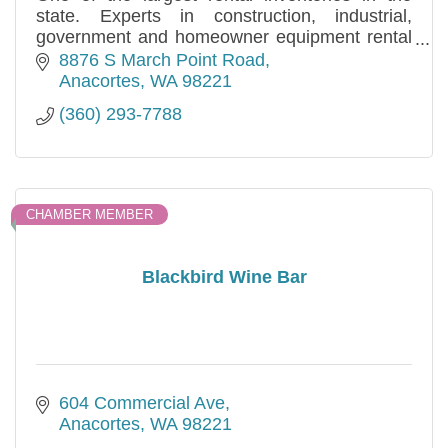
state. Experts in construction, industrial,
government and homeowner equipment rental
and sales needs. Specializing in long and short
8876 S March Point Road
term.
Anacortes
WA
98221
(360) 293-7788
CHAMBER MEMBER
Blackbird Wine Bar
604 Commercial Ave
Anacortes
WA
98221