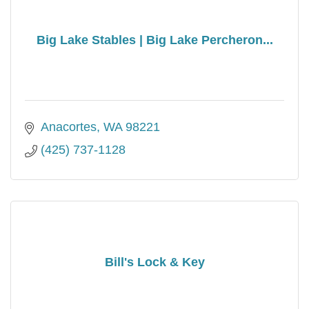
Big Lake Stables | Big Lake Percheron...
Anacortes
WA
98221
(425) 737-1128
Bill's Lock & Key