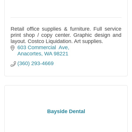
Retail office supplies & furniture. Full service
print shop / copy center. Graphic design and
layout. Costco Liquidation. Art supplies.
603 Commercial  Ave
Anacortes
WA
98221
(360) 293-4669
Bayside Dental