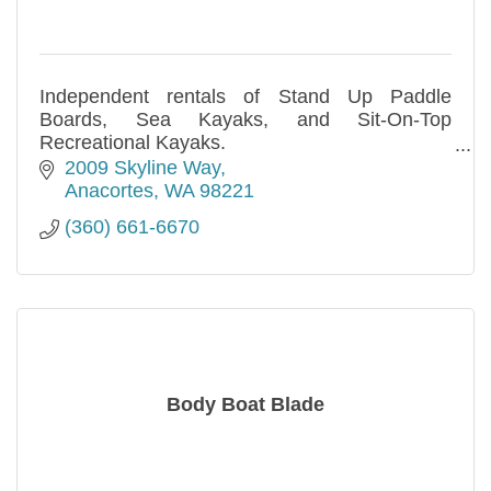
Independent rentals of Stand Up Paddle
Boards, Sea Kayaks, and Sit-On-Top
Recreational Kayaks.
Hourly, daily, and multi-day rentals are
2009 Skyline Way
available. Call us!
Anacortes
WA
98221
(360) 661-6670
Body Boat Blade