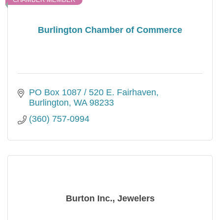
Burlington Chamber of Commerce
PO Box 1087 / 520 E. Fairhaven
Burlington
WA
98233
(360) 757-0994
Burton Inc., Jewelers