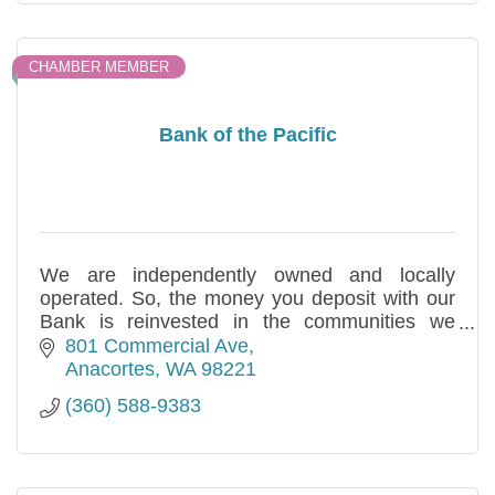
CHAMBER MEMBER
Bank of the Pacific
We are independently owned and locally
operated. So, the money you deposit with our
Bank is reinvested in the communities we
serve. This is our commitment for over three
801 Commercial Ave
decades.
Anacortes
WA
98221
(360) 588-9383