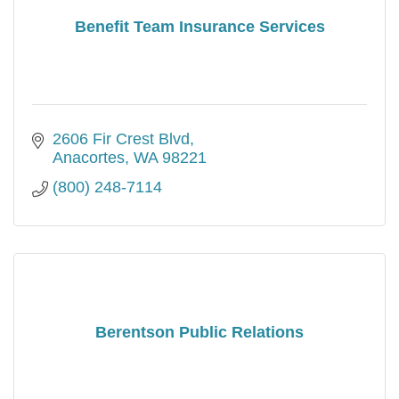
Benefit Team Insurance Services
2606 Fir Crest Blvd
Anacortes
WA
98221
(800) 248-7114
Berentson Public Relations