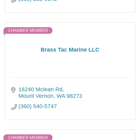
CHAMBER MEMBER
Brass Tac Marine LLC
16240 Mclean Rd
Mount Vernon
WA
98273
(360) 540-5747
CHAMBER MEMBER