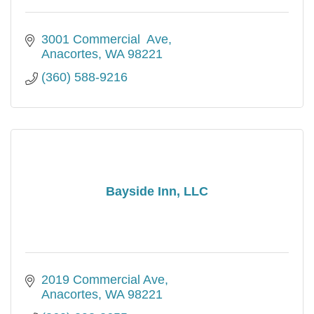
3001 Commercial  Ave
Anacortes
WA
98221
(360) 588-9216
Bayside Inn, LLC
2019 Commercial Ave
Anacortes
WA
98221