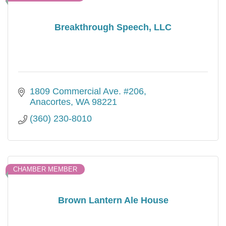
Breakthrough Speech, LLC
1809 Commercial Ave. #206
Anacortes
WA
98221
(360) 230-8010
CHAMBER MEMBER
Brown Lantern Ale House