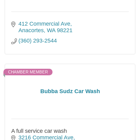
412 Commercial Ave
Anacortes
WA
98221
(360) 293-2544
CHAMBER MEMBER
Bubba Sudz Car Wash
A full service car wash
3216 Commercial Ave