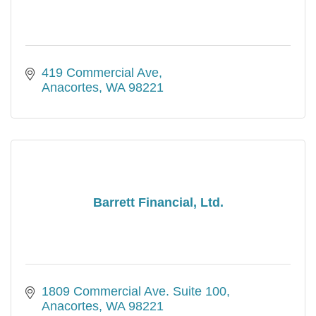
419 Commercial Ave
Anacortes
WA
98221
Barrett Financial, Ltd.
1809 Commercial Ave. Suite 100
Anacortes
WA
98221