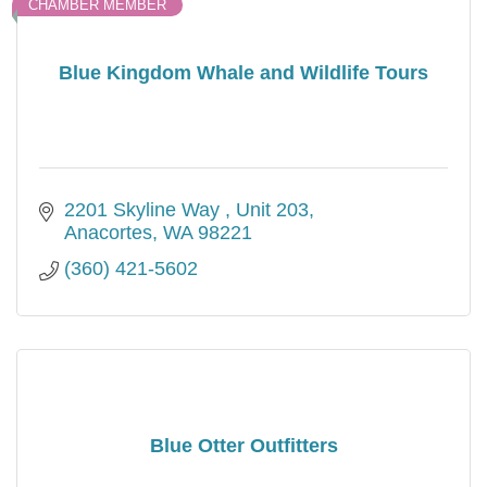
CHAMBER MEMBER
Blue Kingdom Whale and Wildlife Tours
2201 Skyline Way 
Unit 203
Anacortes
WA
98221
(360) 421-5602
Blue Otter Outfitters