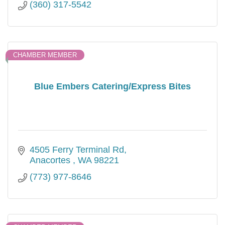
(360) 317-5542
CHAMBER MEMBER
Blue Embers Catering/Express Bites
4505 Ferry Terminal Rd
Anacortes 
WA
98221
(773) 977-8646