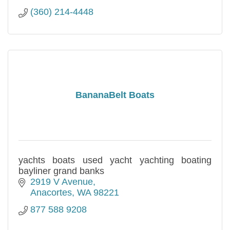
(360) 214-4448
BananaBelt Boats
yachts boats used yacht yachting boating
bayliner grand banks
2919 V Avenue
Anacortes
WA
98221
877 588 9208