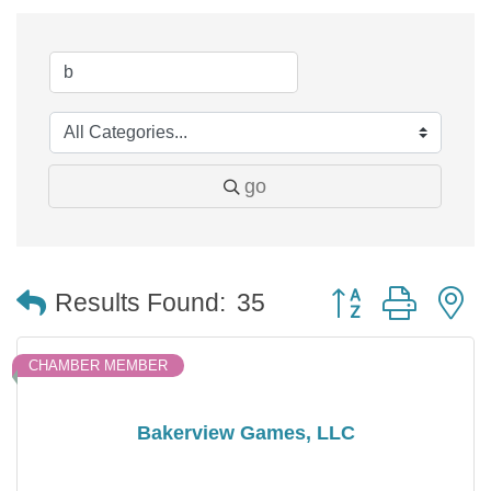
go
Button group with 
Results Found:
35
CHAMBER MEMBER
Bakerview Games, LLC