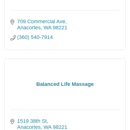
709 Commercial Ave
Anacortes
WA
98221
(360) 540-7914
Balanced Life Massage
1519 38th St
Anacortes
WA
98221