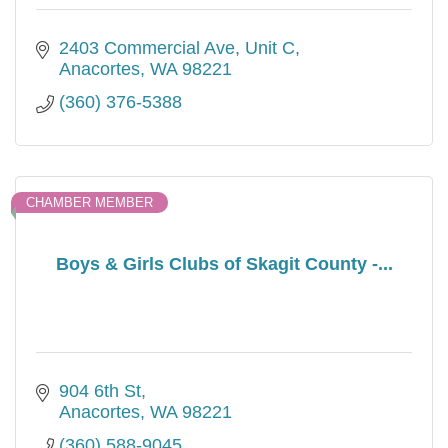
2403 Commercial Ave
Unit C
Anacortes
WA
98221
(360) 376-5388
CHAMBER MEMBER
Boys & Girls Clubs of Skagit County -...
904 6th St
Anacortes
WA
98221
(360) 588-9045