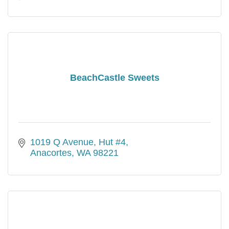
BeachCastle Sweets
1019 Q Avenue, Hut #4
Anacortes
WA
98221