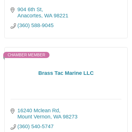
904 6th St
Anacortes
WA
98221
(360) 588-9045
CHAMBER MEMBER
Brass Tac Marine LLC
16240 Mclean Rd
Mount Vernon
WA
98273
(360) 540-5747