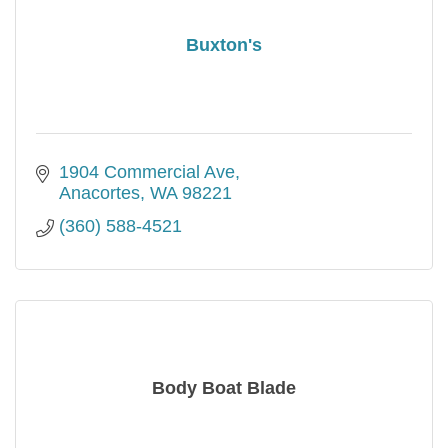
Buxton's
1904 Commercial Ave
Anacortes
WA
98221
(360) 588-4521
Body Boat Blade