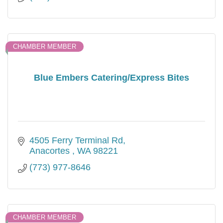
CHAMBER MEMBER
Blue Embers Catering/Express Bites
4505 Ferry Terminal Rd
Anacortes 
WA
98221
(773) 977-8646
CHAMBER MEMBER