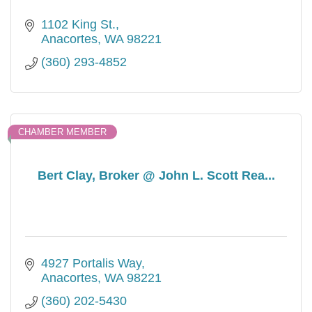
1102 King St.
Anacortes
WA
98221
(360) 293-4852
CHAMBER MEMBER
Bert Clay, Broker @ John L. Scott Rea...
4927 Portalis Way
Anacortes
WA
98221
(360) 202-5430