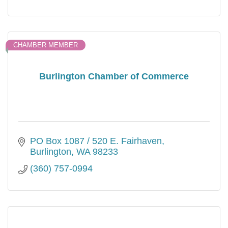
CHAMBER MEMBER
Burlington Chamber of Commerce
PO Box 1087 / 520 E. Fairhaven
Burlington
WA
98233
(360) 757-0994