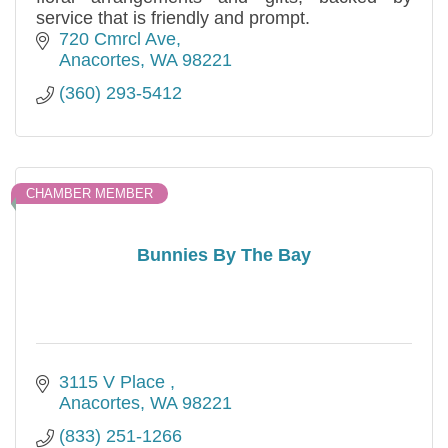
service that is friendly and prompt.
720 Cmrcl Ave
Anacortes
WA
98221
(360) 293-5412
CHAMBER MEMBER
Bunnies By The Bay
3115 V Place 
Anacortes
WA
98221
(833) 251-1266