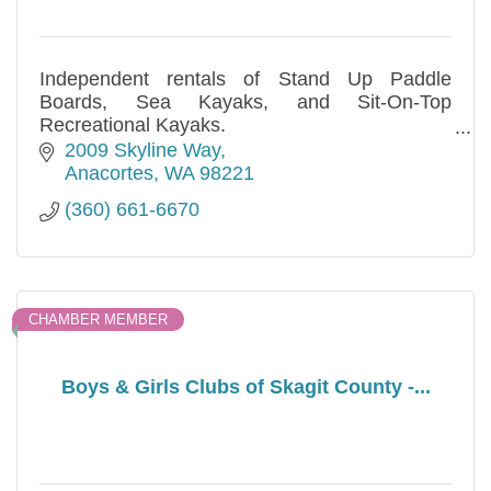
Independent rentals of Stand Up Paddle
Boards, Sea Kayaks, and Sit-On-Top
Recreational Kayaks.
Hourly, daily, and multi-day rentals are
2009 Skyline Way
available. Call us!
Anacortes
WA
98221
(360) 661-6670
CHAMBER MEMBER
Boys & Girls Clubs of Skagit County -...