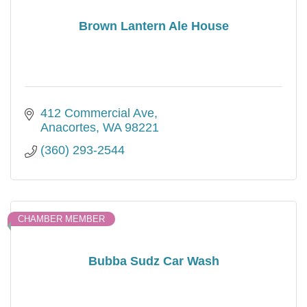
Brown Lantern Ale House
412 Commercial Ave
Anacortes
WA
98221
(360) 293-2544
CHAMBER MEMBER
Bubba Sudz Car Wash