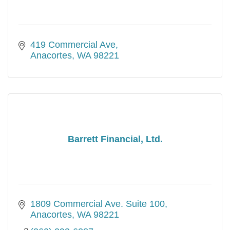
419 Commercial Ave
Anacortes
WA
98221
Barrett Financial, Ltd.
1809 Commercial Ave. Suite 100
Anacortes
WA
98221