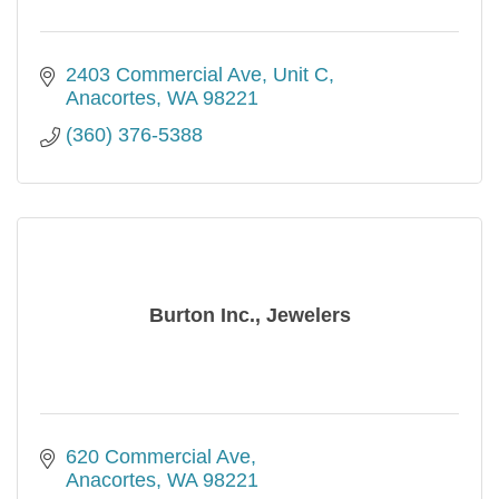
2403 Commercial Ave
Unit C
Anacortes
WA
98221
(360) 376-5388
Burton Inc., Jewelers
620 Commercial Ave
Anacortes
WA
98221