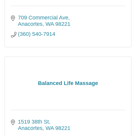
709 Commercial Ave
Anacortes
WA
98221
(360) 540-7914
Balanced Life Massage
1519 38th St
Anacortes
WA
98221