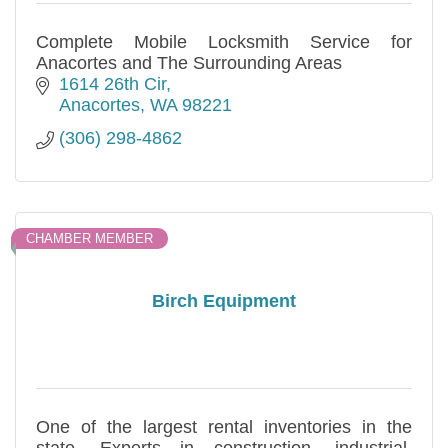
Complete Mobile Locksmith Service for
Anacortes and The Surrounding Areas
1614 26th Cir
Anacortes
WA
98221
(306) 298-4862
CHAMBER MEMBER
Birch Equipment
One of the largest rental inventories in the