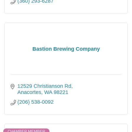
(360) 293-6287
Bastion Brewing Company
12529 Christianson Rd
Anacortes
WA
98221
(206) 538-0092
CHAMBER MEMBER