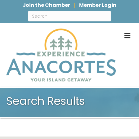
Join the Chamber
Member Login
M
Search Results