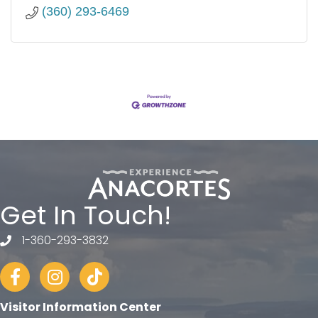
(360) 293-6469
Get In Touch!
1-360-293-3832
telephone
Facebook
Instagram
tiktok
Visitor Information Center