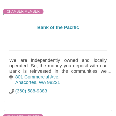
CHAMBER MEMBER
Bank of the Pacific
We are independently owned and locally
operated. So, the money you deposit with our
Bank is reinvested in the communities we
serve. This is our commitment for over three
801 Commercial Ave
decades.
Anacortes
WA
98221
(360) 588-9383