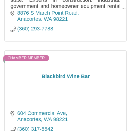
state. Experts in construction, industrial,
government and homeowner equipment rental
and sales needs. Specializing in long and short
8876 S March Point Road
term.
Anacortes
WA
98221
(360) 293-7788
CHAMBER MEMBER
Blackbird Wine Bar
604 Commercial Ave
Anacortes
WA
98221
(360) 317-5542