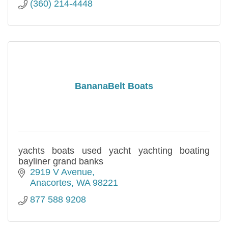
(360) 214-4448
BananaBelt Boats
yachts boats used yacht yachting boating
bayliner grand banks
2919 V Avenue
Anacortes
WA
98221
877 588 9208