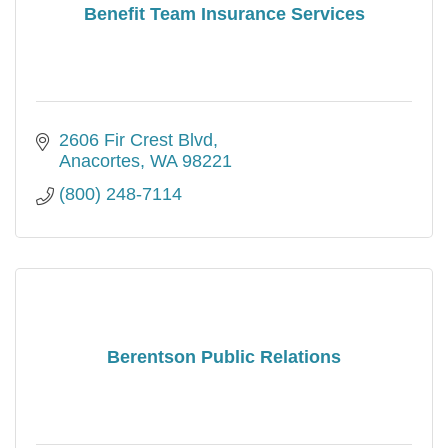
Benefit Team Insurance Services
2606 Fir Crest Blvd
Anacortes
WA
98221
(800) 248-7114
Berentson Public Relations