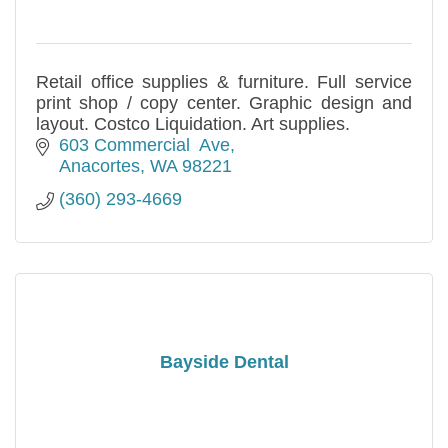
Retail office supplies & furniture. Full service
print shop / copy center. Graphic design and
layout. Costco Liquidation. Art supplies.
603 Commercial  Ave
Anacortes
WA
98221
(360) 293-4669
Bayside Dental