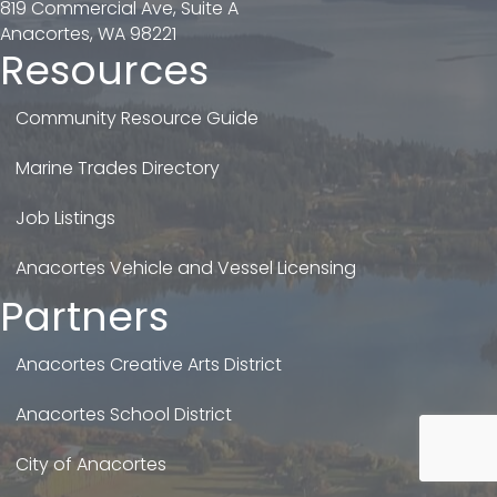
819 Commercial Ave, Suite A
Anacortes, WA 98221
Resources
Community Resource Guide
Marine Trades Directory
Job Listings
Anacortes Vehicle and Vessel Licensing
Partners
Anacortes Creative Arts District
Anacortes School District
City of Anacortes