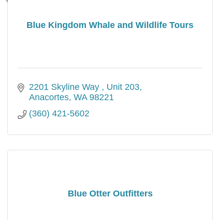
Blue Kingdom Whale and Wildlife Tours
2201 Skyline Way 
Unit 203
Anacortes
WA
98221
(360) 421-5602
Blue Otter Outfitters