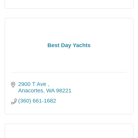
Best Day Yachts
2900 T Ave 
Anacortes
WA
98221
(360) 661-1682