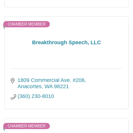
CHAMBER MEMBER
Breakthrough Speech, LLC
1809 Commercial Ave. #206
Anacortes
WA
98221
(360) 230-8010
CHAMBER MEMBER