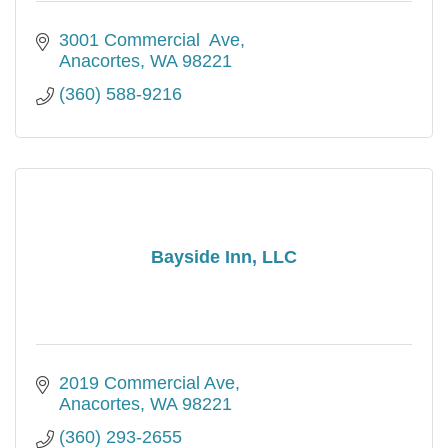
3001 Commercial  Ave
Anacortes
WA
98221
(360) 588-9216
Bayside Inn, LLC
2019 Commercial Ave
Anacortes
WA
98221
(360) 293-2655