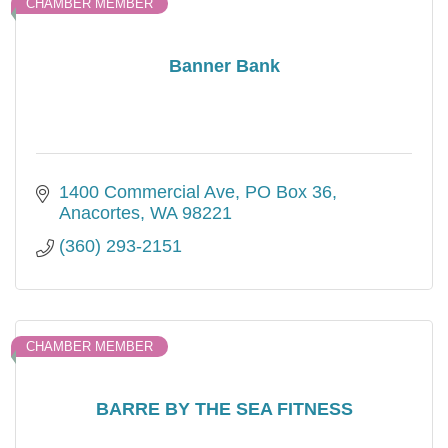
CHAMBER MEMBER
Banner Bank
1400 Commercial Ave
PO Box 36
Anacortes
WA
98221
(360) 293-2151
CHAMBER MEMBER
BARRE BY THE SEA FITNESS