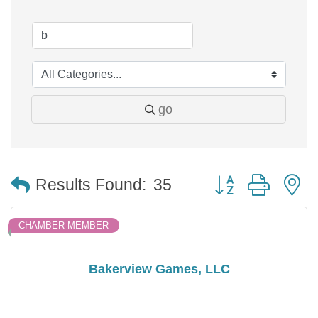
go
Button group with 
Results Found:
35
CHAMBER MEMBER
Bakerview Games, LLC