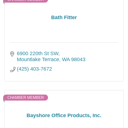
Bath Fitter
6900 220th St SW
Mountlake Terrace
WA
98043
(425) 403-7672
CHAMBER MEMBER
Bayshore Office Products, Inc.