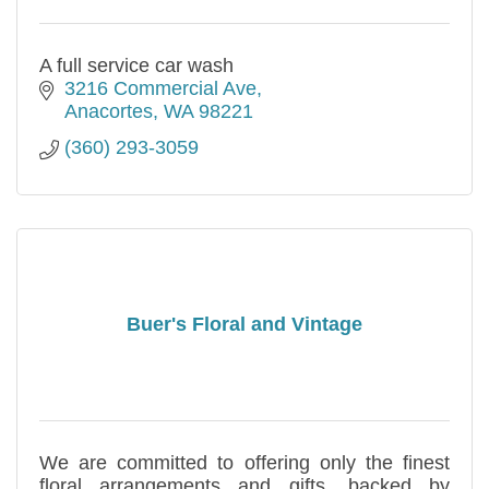
A full service car wash
3216 Commercial Ave
Anacortes
WA
98221
(360) 293-3059
Buer's Floral and Vintage
We are committed to offering only the finest
floral arrangements and gifts, backed by