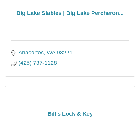
Big Lake Stables | Big Lake Percheron...
Anacortes
WA
98221
(425) 737-1128
Bill's Lock & Key