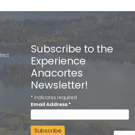
Subscribe to the
rict
Experience
Anacortes
Newsletter!
*
indicates required
Email Address
*