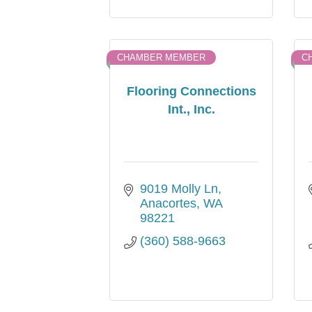
CHAMBER MEMBER
C
Flooring Connections
Int., Inc.
9019 Molly Ln
Anacortes
WA
98221
(360) 588-9663