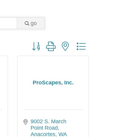
go
Button group with nested dropdown
d
ProScapes, Inc.
9002 S. March 
Point Road
Anacortes
WA