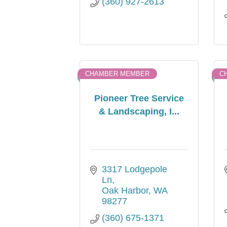
(360) 927-2613
CHAMBER MEMBER
C
Pioneer Tree Service
& Landscaping, I...
3317 Lodgepole 
Ln
Oak Harbor
WA
98277
(360) 675-1371