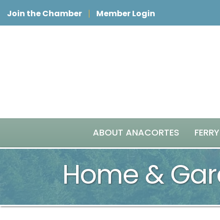
Join the Chamber
Member Login
ABOUT ANACORTES
FERRY
Home & Gar