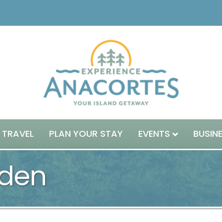
 TRAVEL
PLAN YOUR STAY
EVENTS
BUSIN
den