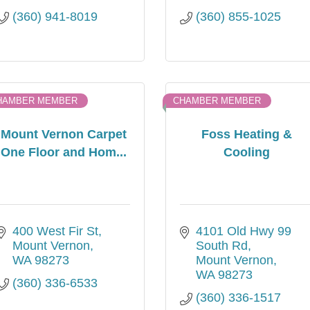
(360) 941-8019
(360) 855-1025
HAMBER MEMBER
CHAMBER MEMBER
Mount Vernon Carpet
Foss Heating &
One Floor and Hom...
Cooling
400 West Fir St
4101 Old Hwy 99 
Mount Vernon
South Rd
WA
98273
Mount Vernon
WA
98273
(360) 336-6533
(360) 336-1517