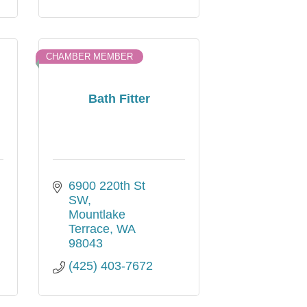
CHAMBER MEMBER
Bath Fitter
6900 220th St 
SW
Mountlake 
Terrace
WA
98043
(425) 403-7672