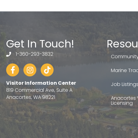
Get In Touch!
Resou
1-360-293-3832
telephone
Community
Facebook
Instagram
tiktok
Marine Trad
Visitor Information Center
Job Listing
819 Commercial Ave, Suite A
Anacortes, WA 98221
Anacortes 
Licensing