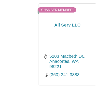
CHAMBER MEMBER
All Serv LLC
5203 Macbeth Dr.
Anacortes
WA
98221
(360) 341-3383