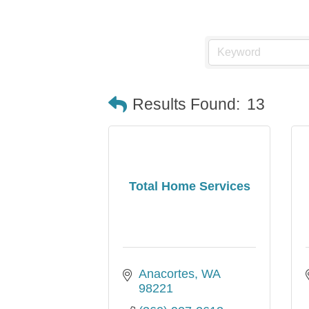
Results Found:
13
Total Home Services
Anacortes
WA
98221