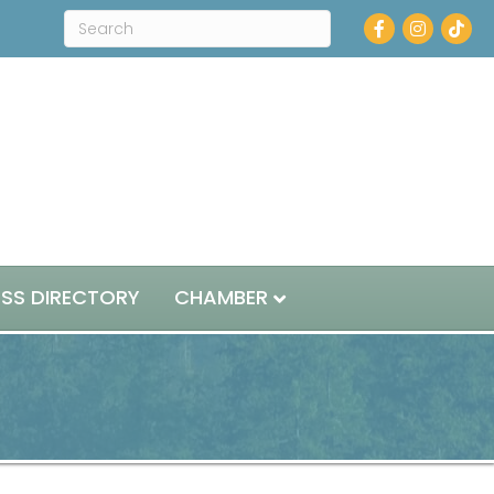
Facebook
Instagram
ESS DIRECTORY
CHAMBER