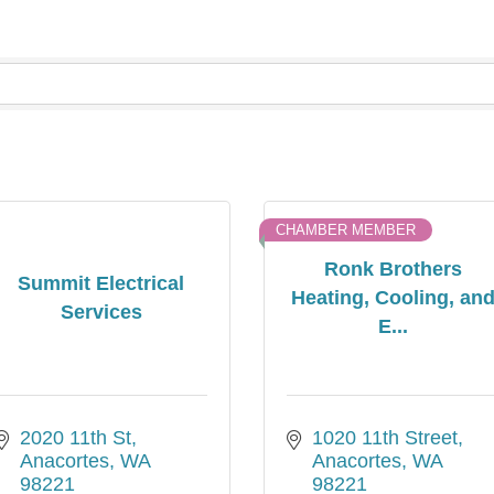
CHAMBER MEMBER
Ronk Brothers
Summit Electrical
Heating, Cooling, an
Services
E...
2020 11th St
1020 11th Street
Anacortes
WA
Anacortes
WA
98221
98221