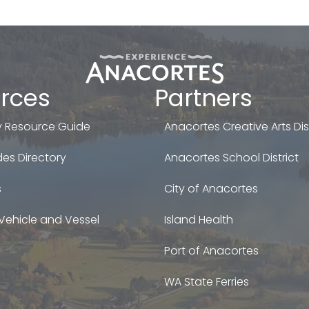
rces
Partners
 Resource Guide
Anacortes Creative Arts Dist
es Directory
Anacortes School District
s
City of Anacortes
Vehicle and Vessel
Island Health
Port of Anacortes
WA State Ferries