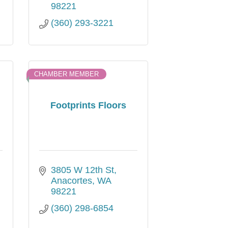
98221
(360) 293-3221
CHAMBER MEMBER
Footprints Floors
3805 W 12th St
Anacortes
WA
98221
(360) 298-6854