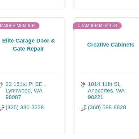
HAMBER MEMBER
CHAMBER MEMBER
Elite Garage Door &
Creative Cabinets
Gate Repair
22 151st Pl SE 
1014 11th St
Lynnwood
WA
Anacortes
WA
98087
98221
(425) 336-3238
(360) 588-8828