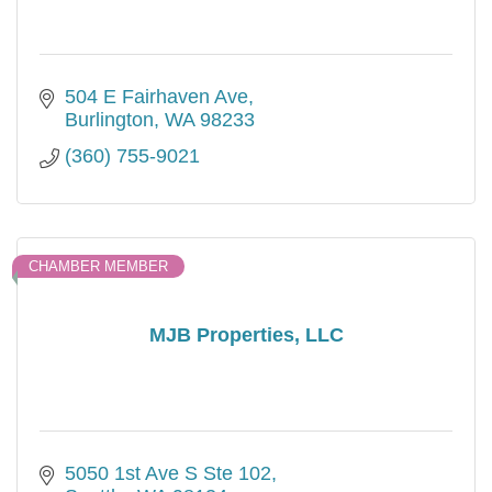
504 E Fairhaven Ave
Burlington
WA
98233
(360) 755-9021
CHAMBER MEMBER
MJB Properties, LLC
5050 1st Ave S Ste 102