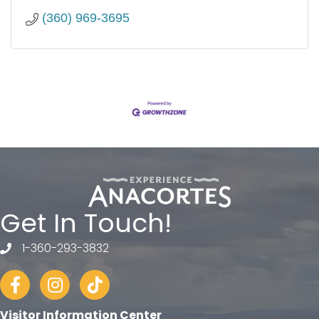
(360) 969-3695
Get In Touch!
1-360-293-3832
telephone
Facebook
Instagram
tiktok
Visitor Information Center