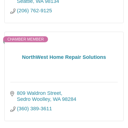
Seattle
WA
98134
(206) 762-9125
CHAMBER MEMBER
NorthWest Home Repair Solutions
809 Waldron Street
Sedro Woolley
WA
98284
(360) 389-3611