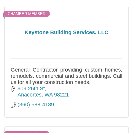
CHAMBER MEMBER
Keystone Building Services, LLC
General Contractor providing custom homes,
remodels, commercial and steel buildings. Call
us for all your construction needs.
909 26th St
Anacortes
WA
98221
(360) 588-4189