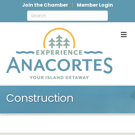
Join the Chamber
Member Login
M
Construction