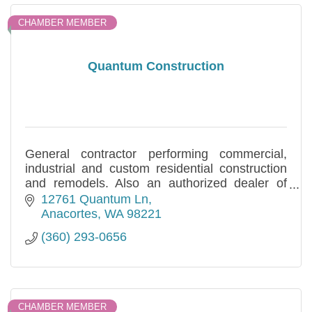
CHAMBER MEMBER
Quantum Construction
General contractor performing commercial,
industrial and custom residential construction
and remodels. Also an authorized dealer of
HCI Metal Buildings. Locally owned and
12761 Quantum Ln
operated.
Anacortes
WA
98221
(360) 293-0656
CHAMBER MEMBER