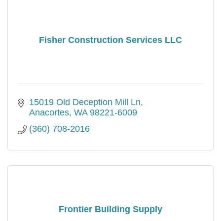
Fisher Construction Services LLC
15019 Old Deception Mill Ln
Anacortes
WA
98221-6009
(360) 708-2016
Frontier Building Supply