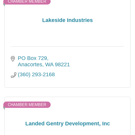
CHAMBER MEMBER
Lakeside Industries
PO Box 729
Anacortes
WA
98221
(360) 293-2168
CHAMBER MEMBER
Landed Gentry Development, Inc