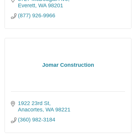
Everett
WA
98201
(877) 926-9966
Jomar Construction
1922 23rd St
Anacortes
WA
98221
(360) 982-3184