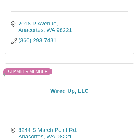
2018 R Avenue
Anacortes
WA
98221
(360) 293-7431
CHAMBER MEMBER
Wired Up, LLC
8244 S March Point Rd
Anacortes
WA
98221