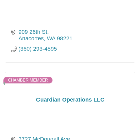
909 26th St
Anacortes
WA
98221
(360) 293-4595
CHAMBER MEMBER
Guardian Operations LLC
3727 McDougall Ave