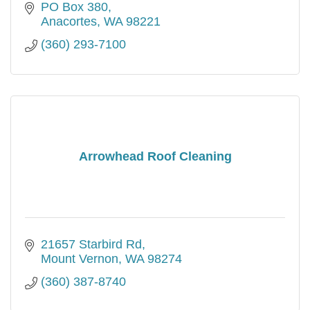
PO Box 380
Anacortes
WA
98221
(360) 293-7100
Arrowhead Roof Cleaning
21657 Starbird Rd
Mount Vernon
WA
98274
(360) 387-8740