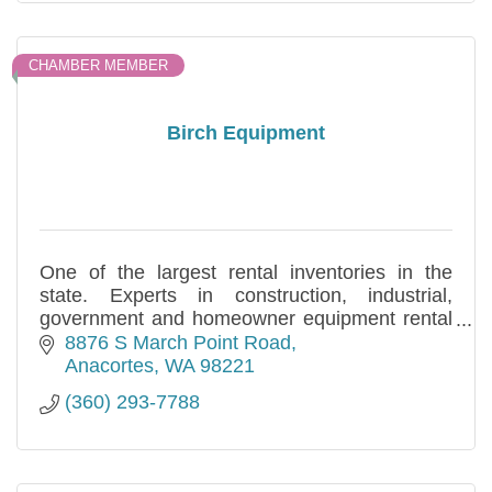
CHAMBER MEMBER
Birch Equipment
One of the largest rental inventories in the
state. Experts in construction, industrial,
government and homeowner equipment rental
and sales needs. Specializing in long and short
8876 S March Point Road
term.
Anacortes
WA
98221
(360) 293-7788