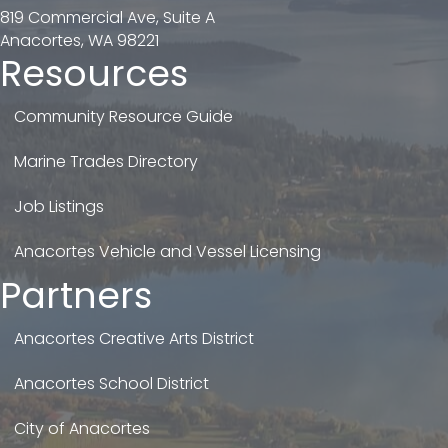
819 Commercial Ave, Suite A
Anacortes, WA 98221
Resources
Community Resource Guide
Marine Trades Directory
Job Listings
Anacortes Vehicle and Vessel Licensing
Partners
Anacortes Creative Arts District
Anacortes School District
City of Anacortes