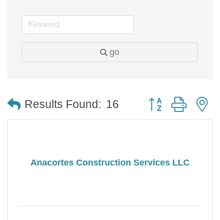
go
Button group with 
Results Found:
16
Anacortes Construction Services LLC