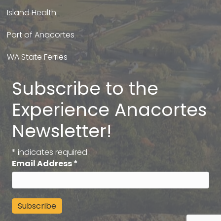
Island Health
Port of Anacortes
WA State Ferries
Subscribe to the
Experience Anacortes
Newsletter!
*
indicates required
Email Address
*