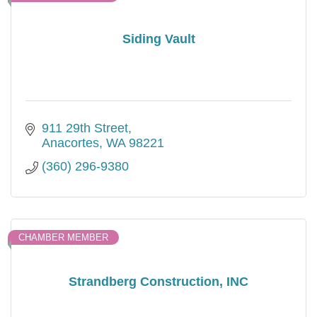
Siding Vault
911 29th Street
Anacortes
WA
98221
(360) 296-9380
CHAMBER MEMBER
Strandberg Construction, INC