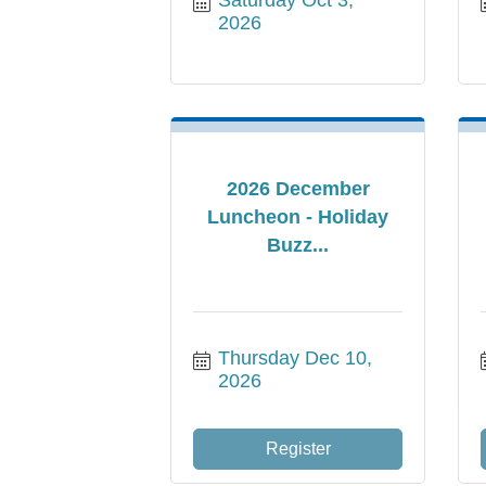
2026
2026 December
Luncheon - Holiday
Buzz...
Thursday Dec 10, 
2026
Register