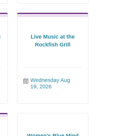
g
Live Music at the
Rockfish Grill
Wednesday Aug 
19, 2026
Women's Blue Mind