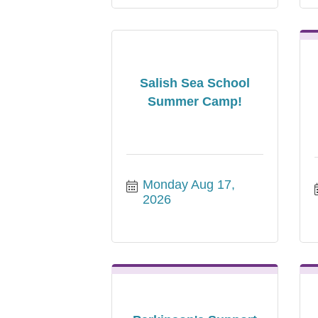
Salish Sea School
Summer Camp!
Monday Aug 17, 
2026