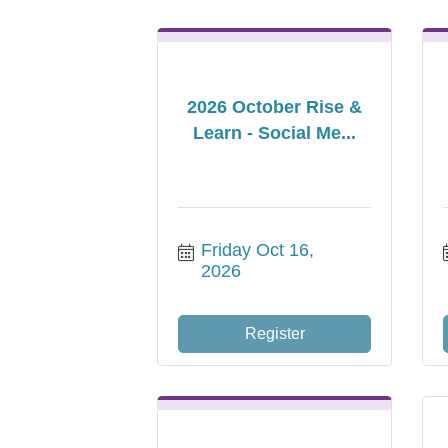
2026 October Rise &
Learn - Social Me...
Friday Oct 16, 
2026
Register