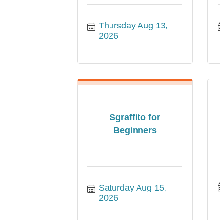
Thursday Aug 13, 
2026
Sgraffito for
Beginners
Saturday Aug 15, 
2026