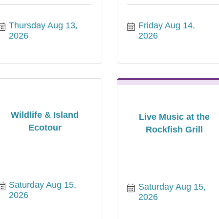
Thursday Aug 13, 
Friday Aug 14, 
2026
2026
Wildlife & Island
Live Music at the
Ecotour
Rockfish Grill
Saturday Aug 15, 
Saturday Aug 15, 
2026
2026