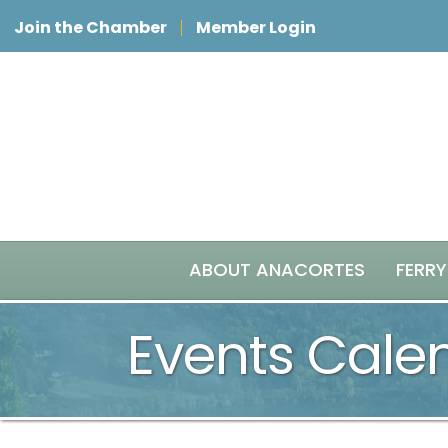
Join the Chamber
Member Login
ABOUT ANACORTES
FERRY
Events Cale