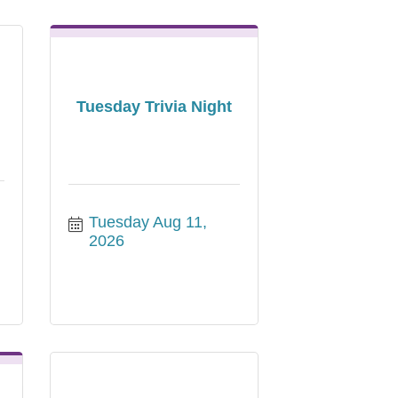
Tuesday Trivia Night
Tuesday Aug 11, 
2026