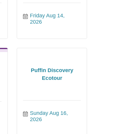
Friday Aug 14, 
2026
Puffin Discovery
Ecotour
Sunday Aug 16, 
2026