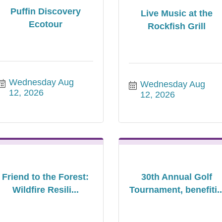
Puffin Discovery
Live Music at the
Ecotour
Rockfish Grill
Wednesday Aug 
Wednesday Aug 
12, 2026
12, 2026
Friend to the Forest:
30th Annual Golf
Wildfire Resili...
Tournament, benefiti..