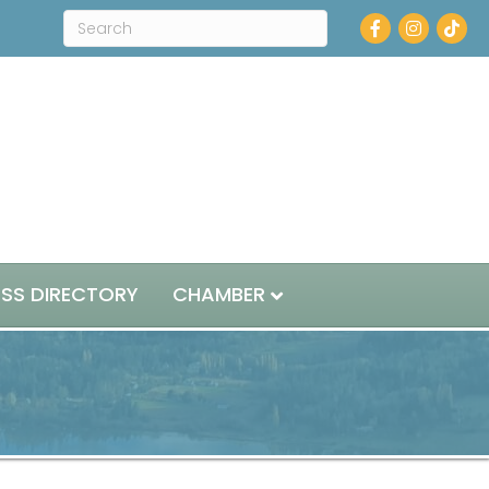
Facebook
Instagram
ESS DIRECTORY
CHAMBER