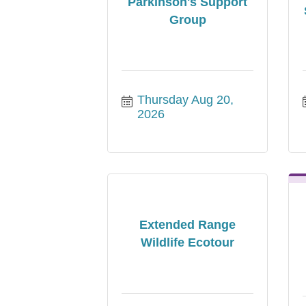
Parkinson's Support
Group
Thursday Aug 20, 
2026
Extended Range
Wildlife Ecotour