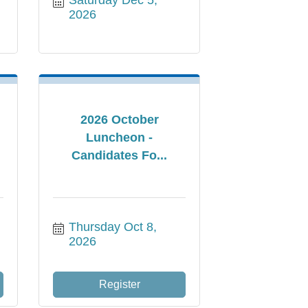
2026
2026 October
Luncheon -
Candidates Fo...
Thursday Oct 8, 
2026
Register