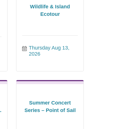
Wildlife & Island
Ecotour
Thursday Aug 13, 
2026
Summer Concert
.
Series – Point of Sail