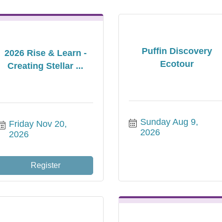
Puffin Discovery
2026 Rise & Learn -
Ecotour
Creating Stellar ...
Sunday Aug 9, 
Friday Nov 20, 
2026
2026
Register