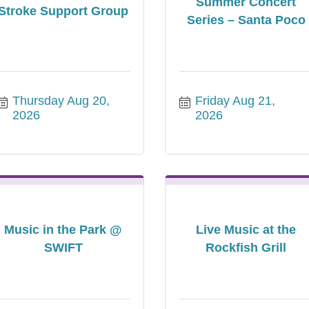
Summer Concert
Stroke Support Group
Series – Santa Poco
Thursday Aug 20, 
Friday Aug 21, 
2026
2026
Music in the Park @
Live Music at the
SWIFT
Rockfish Grill