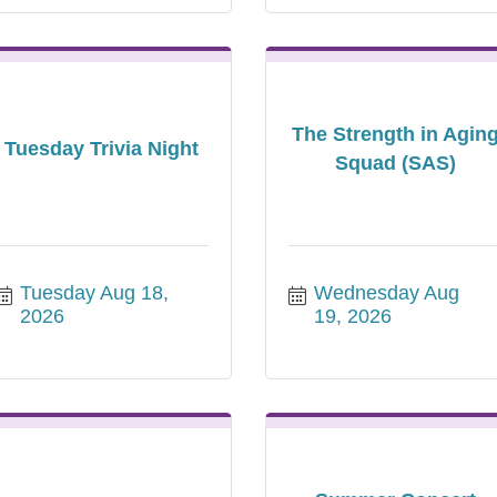
The Strength in Agin
Tuesday Trivia Night
Squad (SAS)
Tuesday Aug 18, 
Wednesday Aug 
2026
19, 2026