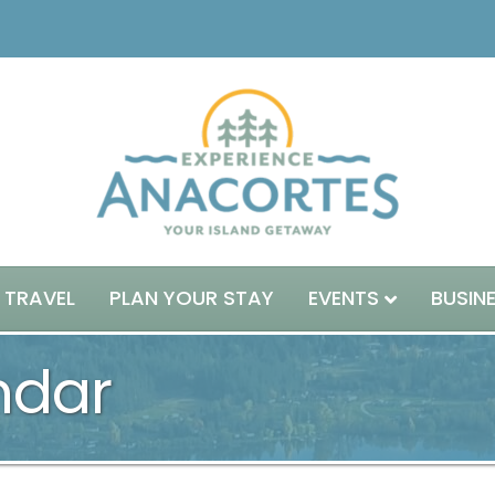
 TRAVEL
PLAN YOUR STAY
EVENTS
BUSIN
ndar