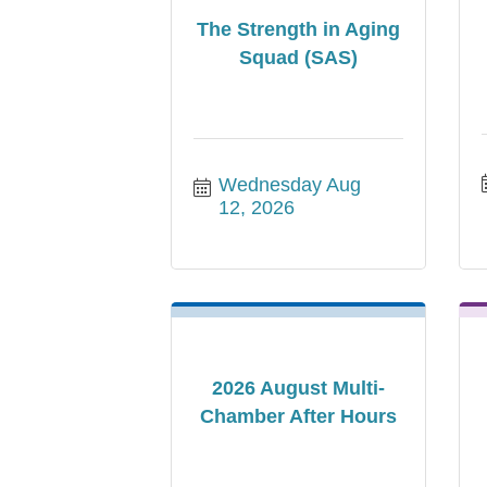
The Strength in Aging
Squad (SAS)
Wednesday Aug 
12, 2026
2026 August Multi-
Chamber After Hours