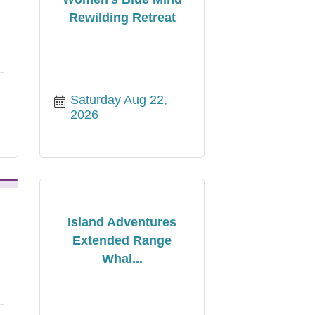
Rewilding Retreat
Saturday Aug 22, 
2026
Island Adventures
Extended Range
Whal...