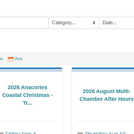
ts
Arts
2026 Anacortes
2026 August Multi-
Coastal Christmas -
Chamber After Hours
Tr...
Friday Dec 4, 
Thursday Aug 13, 