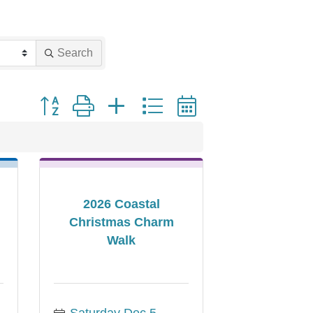
Search
Button group with nested dropdown
2026 Coastal
Christmas Charm
Walk
Saturday Dec 5, 