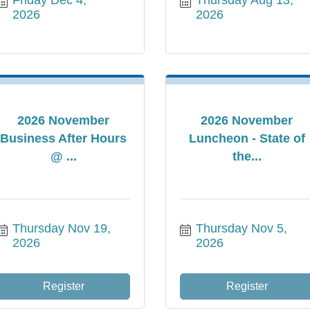
2026
2026
2026 November
2026 November
Business After Hours
Luncheon - State of
@ ...
the...
Thursday Nov 19, 
Thursday Nov 5, 
2026
2026
Register
Register