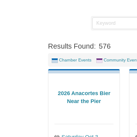
Results Found:
576
Chamber Events
Community Even
2026 Anacortes Bier
Near the Pier
Saturday Oct 3, 