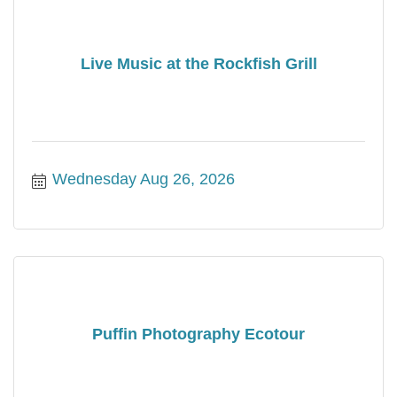
Live Music at the Rockfish Grill
Wednesday Aug 26, 2026
Puffin Photography Ecotour