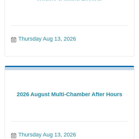
Thursday Aug 13, 2026
2026 August Multi-Chamber After Hours
Thursday Aug 13, 2026