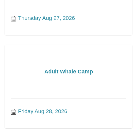
Thursday Aug 27, 2026
Adult Whale Camp
Friday Aug 28, 2026