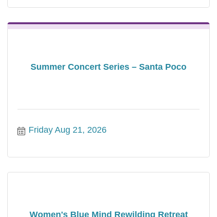
Summer Concert Series – Santa Poco
Friday Aug 21, 2026
Women's Blue Mind Rewilding Retreat