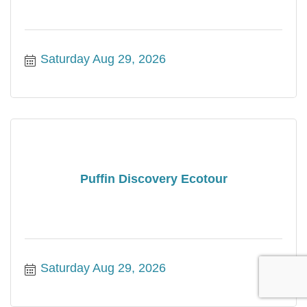
Saturday Aug 29, 2026
Puffin Discovery Ecotour
Saturday Aug 29, 2026