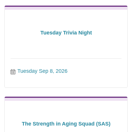
Tuesday Trivia Night
Tuesday Sep 8, 2026
The Strength in Aging Squad (SAS)