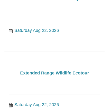
Saturday Aug 22, 2026
Extended Range Wildlife Ecotour
Saturday Aug 22, 2026