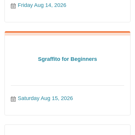
Friday Aug 14, 2026
Sgraffito for Beginners
Saturday Aug 15, 2026