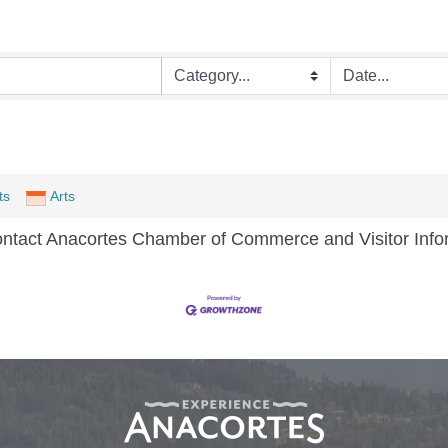
ts
Arts
ontact Anacortes Chamber of Commerce and Visitor Infor