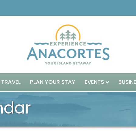
 TRAVEL
PLAN YOUR STAY
EVENTS
BUSIN
ndar