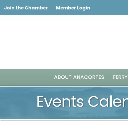
Join the Chamber
Member Login
ABOUT ANACORTES
FERRY
Events Cale