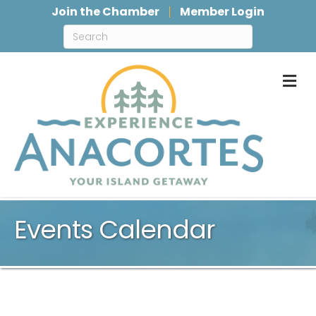
Join the Chamber
Member Login
M
Events Calendar