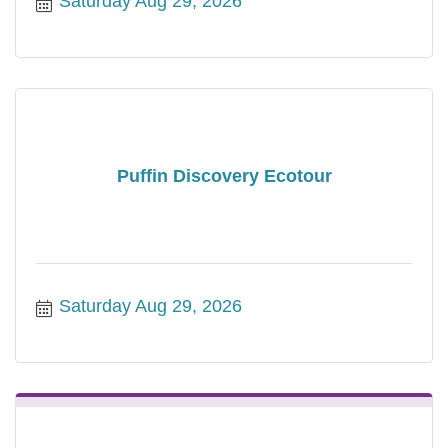
Saturday Aug 29, 2026
Puffin Discovery Ecotour
Saturday Aug 29, 2026