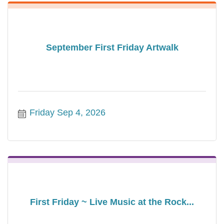
September First Friday Artwalk
Friday Sep 4, 2026
First Friday ~ Live Music at the Rock...