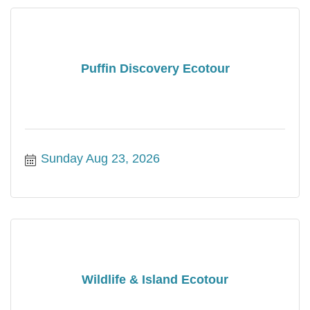
Puffin Discovery Ecotour
Sunday Aug 23, 2026
Wildlife & Island Ecotour