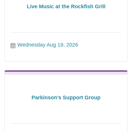
Live Music at the Rockfish Grill
Wednesday Aug 19, 2026
Parkinson's Support Group