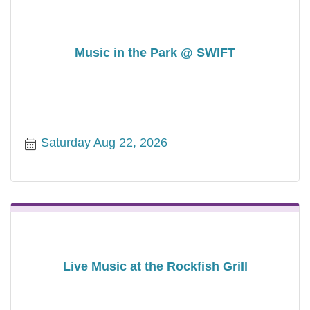
Music in the Park @ SWIFT
Saturday Aug 22, 2026
Live Music at the Rockfish Grill