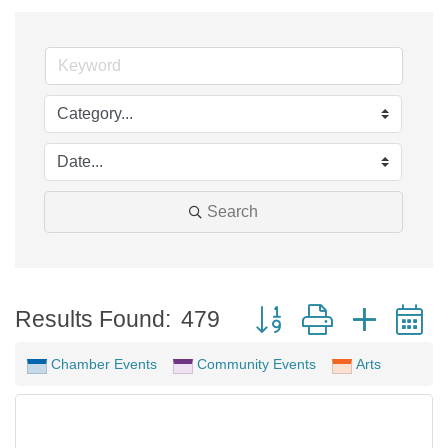
Search
Button group with neste
Results Found:
479
Chamber Events
Community Events
Arts