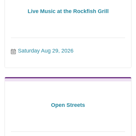
Live Music at the Rockfish Grill
Saturday Aug 29, 2026
Open Streets