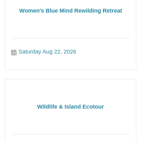
Women's Blue Mind Rewilding Retreat
Saturday Aug 22, 2026
Wildlife & Island Ecotour