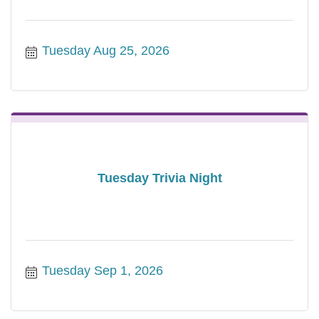
Tuesday Aug 25, 2026
Tuesday Trivia Night
Tuesday Sep 1, 2026