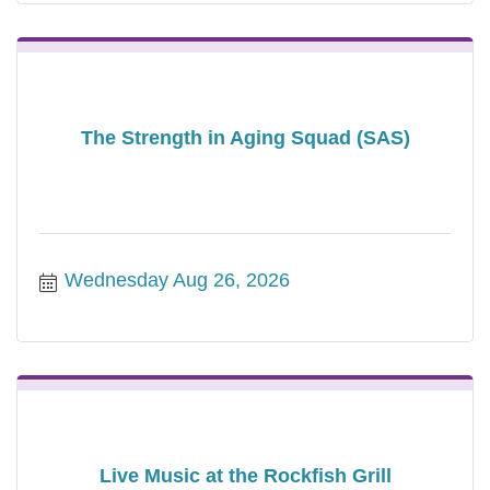
The Strength in Aging Squad (SAS)
Wednesday Aug 26, 2026
Live Music at the Rockfish Grill