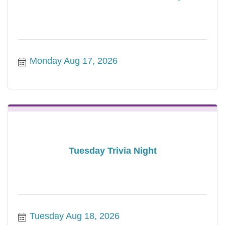
Monday Aug 17, 2026
Tuesday Trivia Night
Tuesday Aug 18, 2026