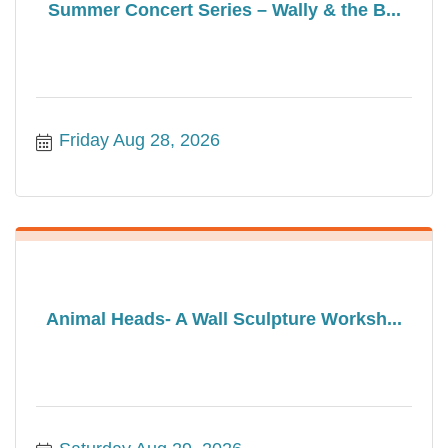
Summer Concert Series – Wally & the B...
Friday Aug 28, 2026
Animal Heads- A Wall Sculpture Worksh...