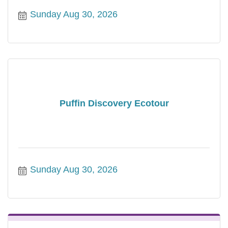
Sunday Aug 30, 2026
Puffin Discovery Ecotour
Sunday Aug 30, 2026