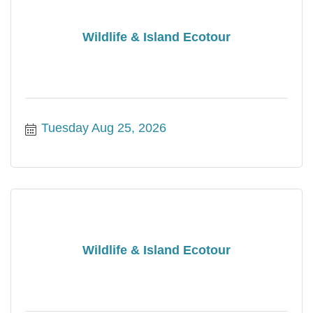
Wildlife & Island Ecotour
Tuesday Aug 25, 2026
Wildlife & Island Ecotour