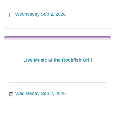
Wednesday Sep 2, 2026
Live Music at the Rockfish Grill
Wednesday Sep 2, 2026