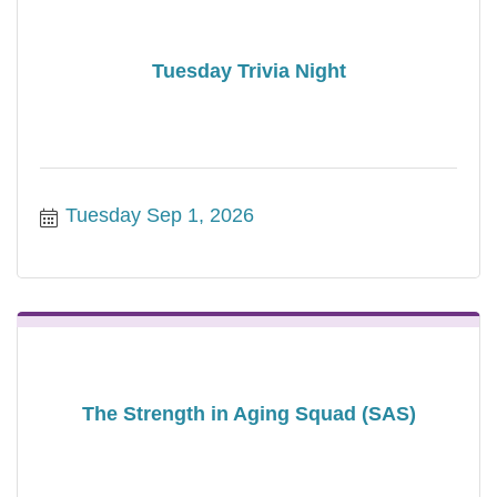
Tuesday Trivia Night
Tuesday Sep 1, 2026
The Strength in Aging Squad (SAS)