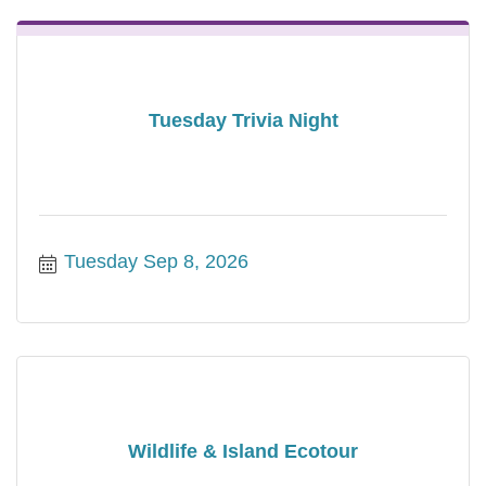
Tuesday Trivia Night
Tuesday Sep 8, 2026
Wildlife & Island Ecotour