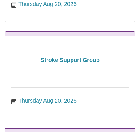
Thursday Aug 20, 2026
Stroke Support Group
Thursday Aug 20, 2026