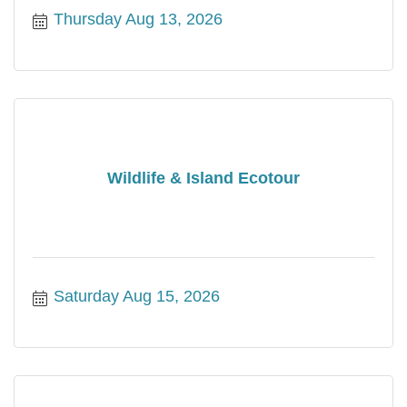
Thursday Aug 13, 2026
Wildlife & Island Ecotour
Saturday Aug 15, 2026