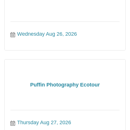
Wednesday Aug 26, 2026
Puffin Photography Ecotour
Thursday Aug 27, 2026