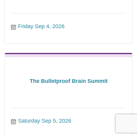
Friday Sep 4, 2026
The Bulletproof Brain Summit
Saturday Sep 5, 2026