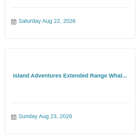
Saturday Aug 22, 2026
Island Adventures Extended Range Whal...
Sunday Aug 23, 2026