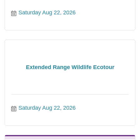
Saturday Aug 22, 2026
Extended Range Wildlife Ecotour
Saturday Aug 22, 2026