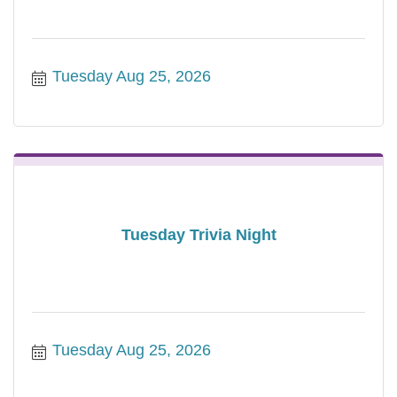
Tuesday Aug 25, 2026
Tuesday Trivia Night
Tuesday Aug 25, 2026