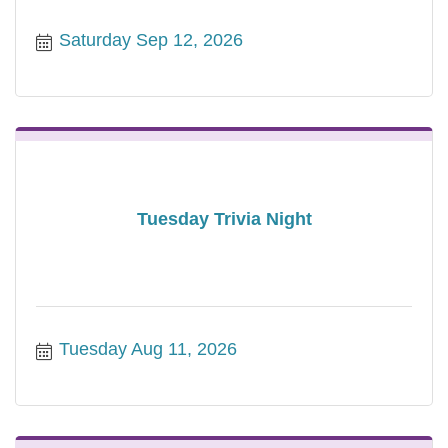
Saturday Sep 12, 2026
Tuesday Trivia Night
Tuesday Aug 11, 2026