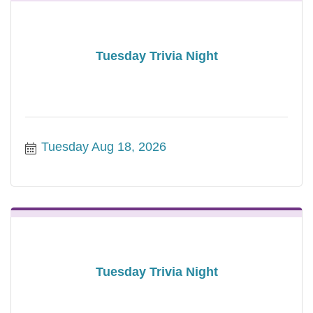
Tuesday Trivia Night
Tuesday Aug 18, 2026
Tuesday Trivia Night