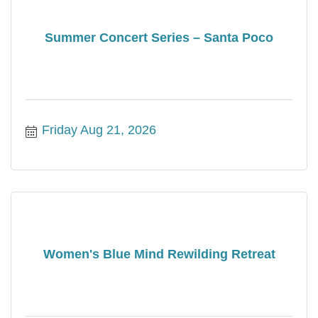
Summer Concert Series – Santa Poco
Friday Aug 21, 2026
Women's Blue Mind Rewilding Retreat