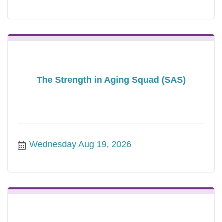
The Strength in Aging Squad (SAS)
Wednesday Aug 19, 2026