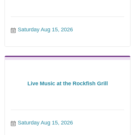
Saturday Aug 15, 2026
Live Music at the Rockfish Grill
Saturday Aug 15, 2026