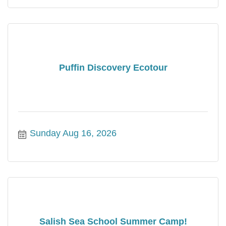
Puffin Discovery Ecotour
Sunday Aug 16, 2026
Salish Sea School Summer Camp!