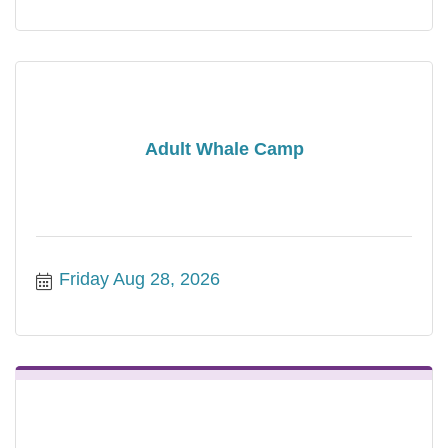
Adult Whale Camp
Friday Aug 28, 2026