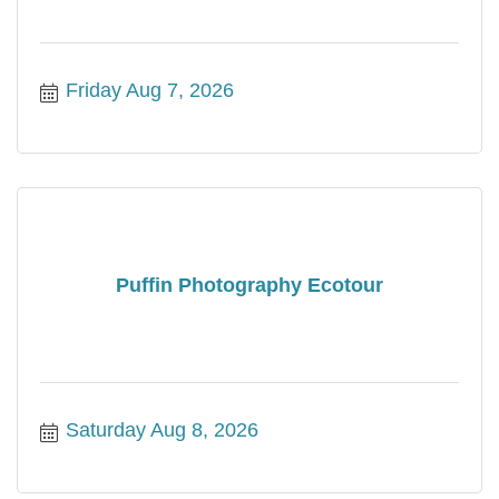
Friday Aug 7, 2026
Puffin Photography Ecotour
Saturday Aug 8, 2026