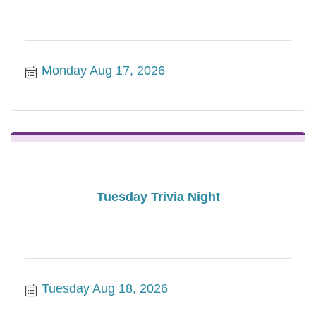
Monday Aug 17, 2026
Tuesday Trivia Night
Tuesday Aug 18, 2026