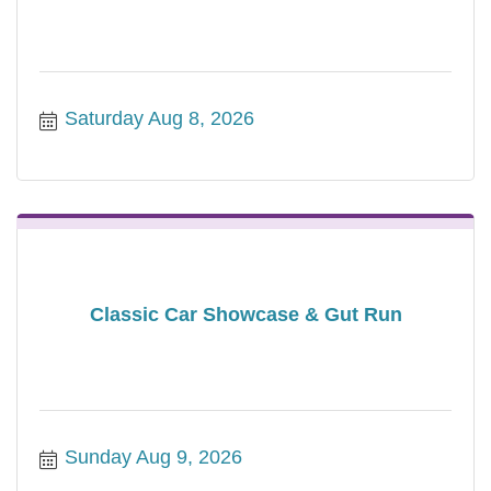
Saturday Aug 8, 2026
Classic Car Showcase & Gut Run
Sunday Aug 9, 2026