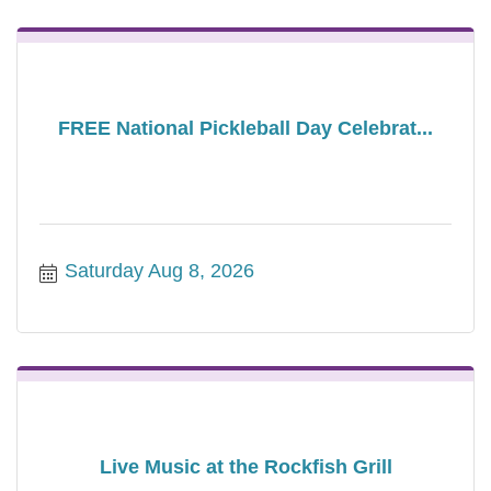
FREE National Pickleball Day Celebrat...
Saturday Aug 8, 2026
Live Music at the Rockfish Grill