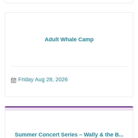
Adult Whale Camp
Friday Aug 28, 2026
Summer Concert Series – Wally & the B...