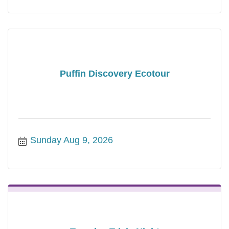
Puffin Discovery Ecotour
Sunday Aug 9, 2026