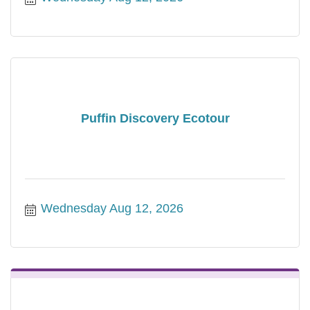
Puffin Discovery Ecotour
Wednesday Aug 12, 2026