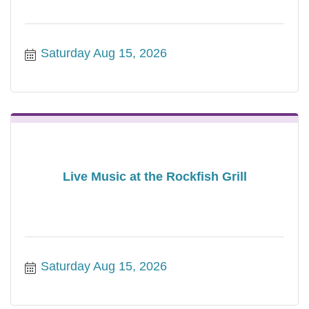
Saturday Aug 15, 2026
Live Music at the Rockfish Grill
Saturday Aug 15, 2026