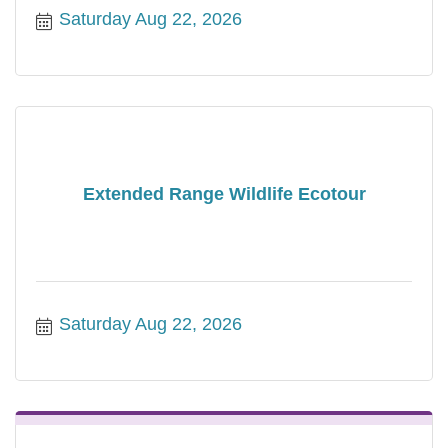
Saturday Aug 22, 2026
Extended Range Wildlife Ecotour
Saturday Aug 22, 2026