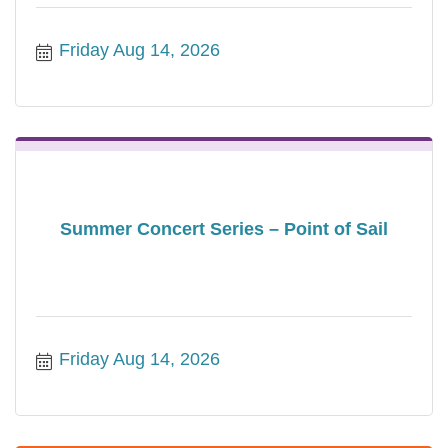
Friday Aug 14, 2026
Summer Concert Series – Point of Sail
Friday Aug 14, 2026