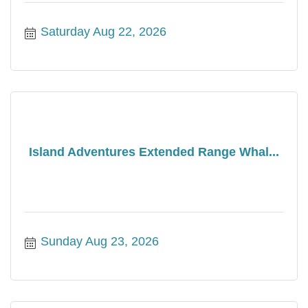
Saturday Aug 22, 2026
Island Adventures Extended Range Whal...
Sunday Aug 23, 2026