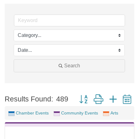
Search
Button group with neste
Results Found:
489
Chamber Events
Community Events
Arts