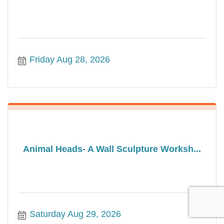
Friday Aug 28, 2026
Animal Heads- A Wall Sculpture Worksh...
Saturday Aug 29, 2026