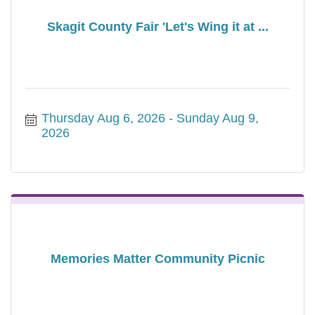
Skagit County Fair 'Let's Wing it at ...
Thursday Aug 6, 2026
Sunday Aug 9, 
2026
Memories Matter Community Picnic