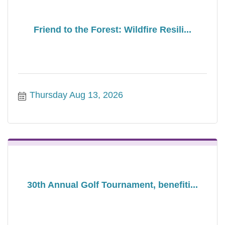
Friend to the Forest: Wildfire Resili...
Thursday Aug 13, 2026
30th Annual Golf Tournament, benefiti...