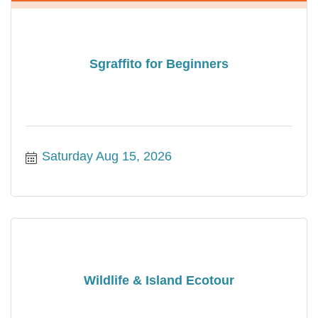
Sgraffito for Beginners
Saturday Aug 15, 2026
Wildlife & Island Ecotour