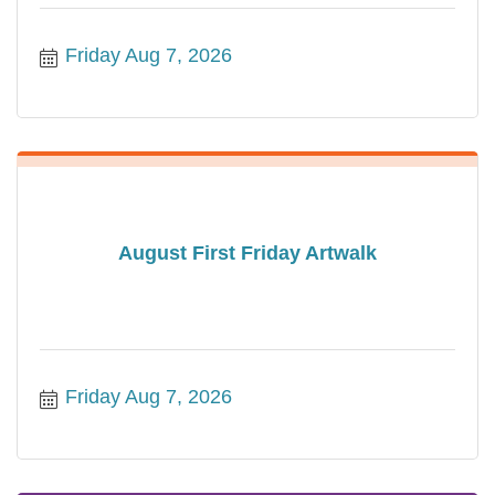
Friday Aug 7, 2026
August First Friday Artwalk
Friday Aug 7, 2026