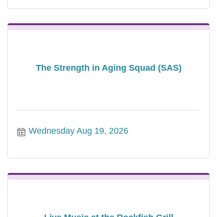
The Strength in Aging Squad (SAS)
Wednesday Aug 19, 2026