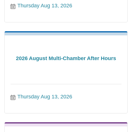
Thursday Aug 13, 2026
2026 August Multi-Chamber After Hours
Thursday Aug 13, 2026