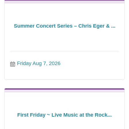
Summer Concert Series – Chris Eger & ...
Friday Aug 7, 2026
First Friday ~ Live Music at the Rock...