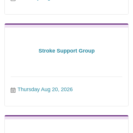
Stroke Support Group
Thursday Aug 20, 2026