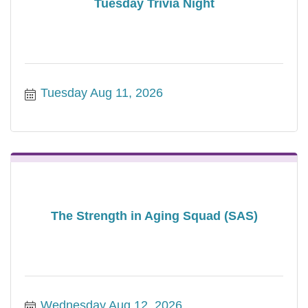
Tuesday Trivia Night
Tuesday Aug 11, 2026
The Strength in Aging Squad (SAS)
Wednesday Aug 12, 2026