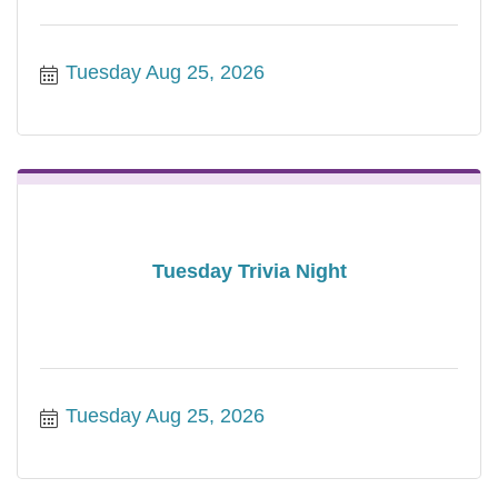
Tuesday Aug 25, 2026
Tuesday Trivia Night
Tuesday Aug 25, 2026