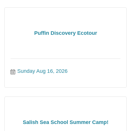
Puffin Discovery Ecotour
Sunday Aug 16, 2026
Salish Sea School Summer Camp!