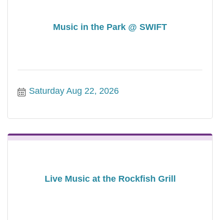
Music in the Park @ SWIFT
Saturday Aug 22, 2026
Live Music at the Rockfish Grill