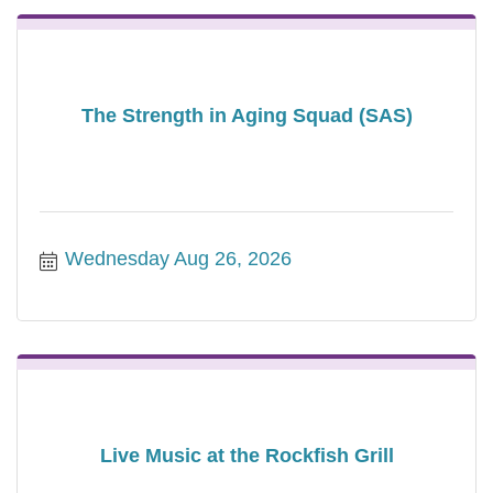
The Strength in Aging Squad (SAS)
Wednesday Aug 26, 2026
Live Music at the Rockfish Grill