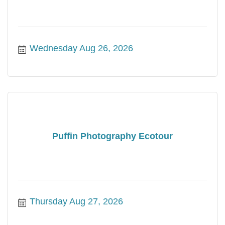
Wednesday Aug 26, 2026
Puffin Photography Ecotour
Thursday Aug 27, 2026