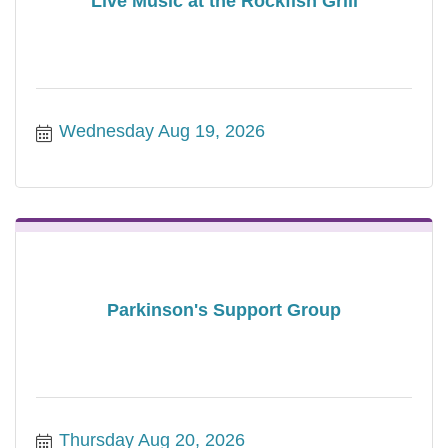
Live Music at the Rockfish Grill
Wednesday Aug 19, 2026
Parkinson's Support Group
Thursday Aug 20, 2026