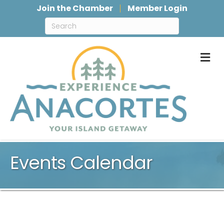
Join the Chamber
Member Login
M
Events Calendar