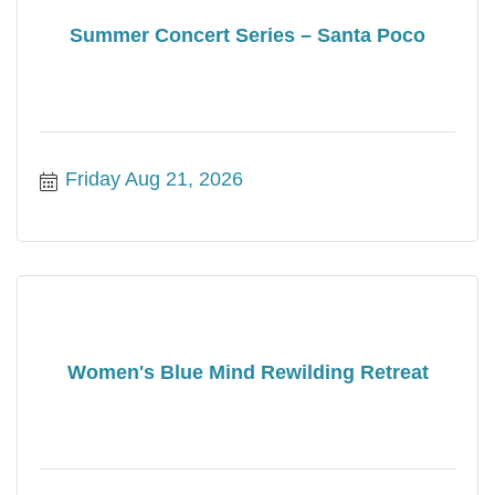
Summer Concert Series – Santa Poco
Friday Aug 21, 2026
Women's Blue Mind Rewilding Retreat