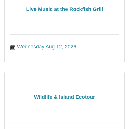
Live Music at the Rockfish Grill
Wednesday Aug 12, 2026
Wildlife & Island Ecotour