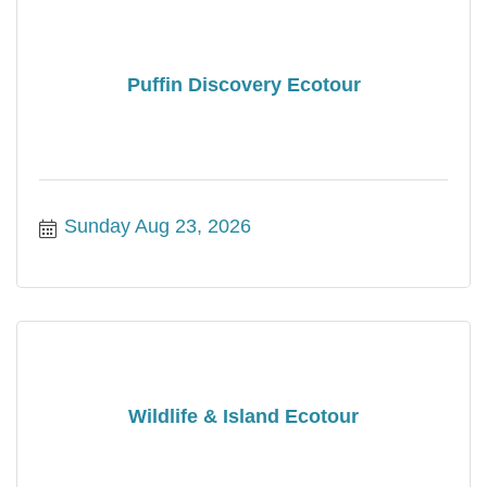
Puffin Discovery Ecotour
Sunday Aug 23, 2026
Wildlife & Island Ecotour