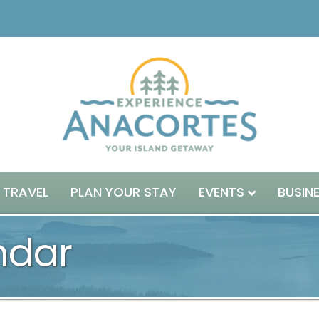
 TRAVEL
PLAN YOUR STAY
EVENTS
BUSIN
ndar