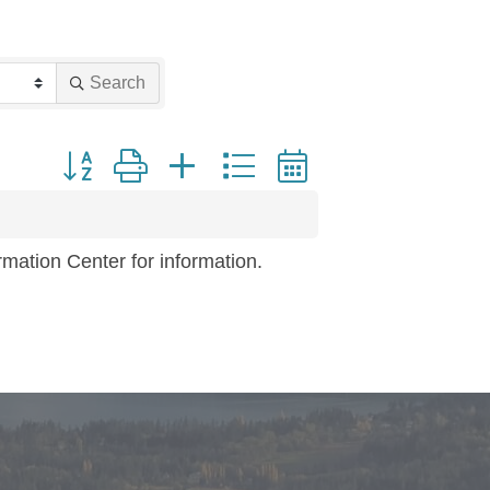
Search
Button group with nested dropdown
mation Center for information.