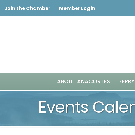
Join the Chamber
Member Login
ABOUT ANACORTES
FERRY
Events Cale