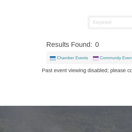
Results Found:
0
Chamber Events
Community Even
Past event viewing disabled; please c