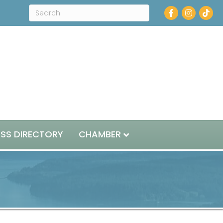
Facebook
Instagram
ESS DIRECTORY
CHAMBER