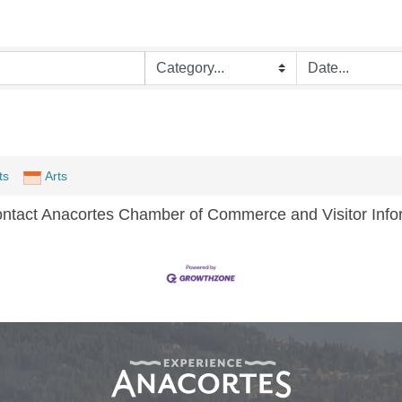
ts
Arts
ontact Anacortes Chamber of Commerce and Visitor Infor