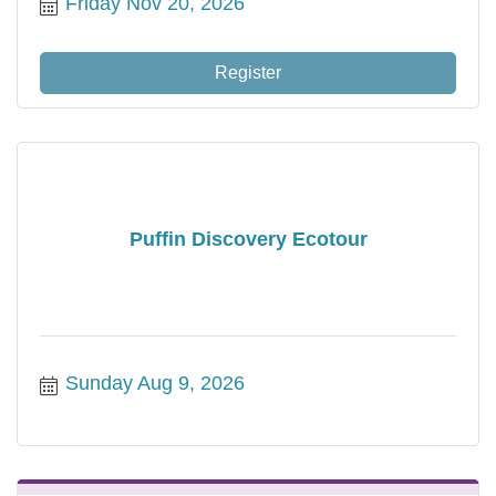
Friday Nov 20, 2026
Register
Puffin Discovery Ecotour
Sunday Aug 9, 2026