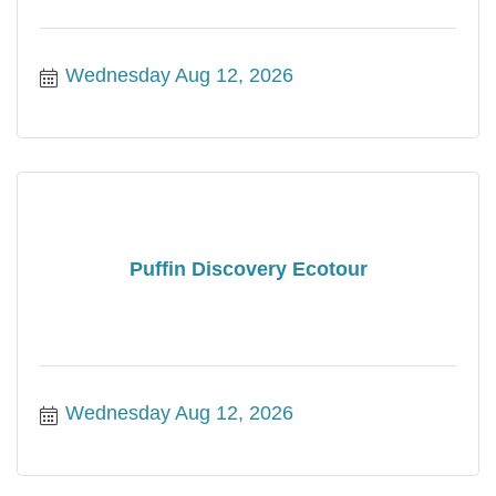
Wednesday Aug 12, 2026
Puffin Discovery Ecotour
Wednesday Aug 12, 2026