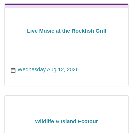
Live Music at the Rockfish Grill
Wednesday Aug 12, 2026
Wildlife & Island Ecotour