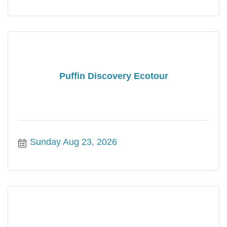
Puffin Discovery Ecotour
Sunday Aug 23, 2026