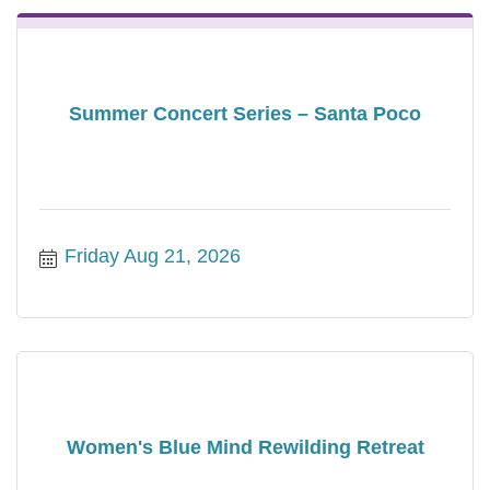
Summer Concert Series – Santa Poco
Friday Aug 21, 2026
Women's Blue Mind Rewilding Retreat