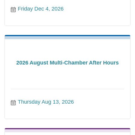
Friday Dec 4, 2026
2026 August Multi-Chamber After Hours
Thursday Aug 13, 2026