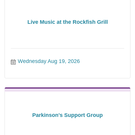
Live Music at the Rockfish Grill
Wednesday Aug 19, 2026
Parkinson's Support Group