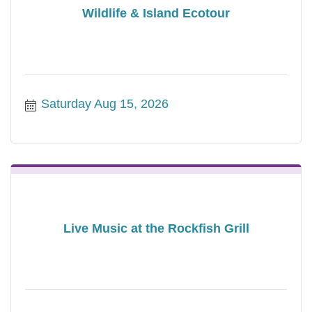
Wildlife & Island Ecotour
Saturday Aug 15, 2026
Live Music at the Rockfish Grill