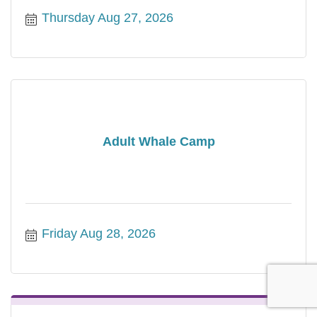
Thursday Aug 27, 2026
Adult Whale Camp
Friday Aug 28, 2026