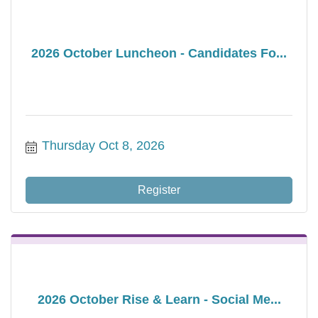
2026 October Luncheon - Candidates Fo...
Thursday Oct 8, 2026
Register
2026 October Rise & Learn - Social Me...