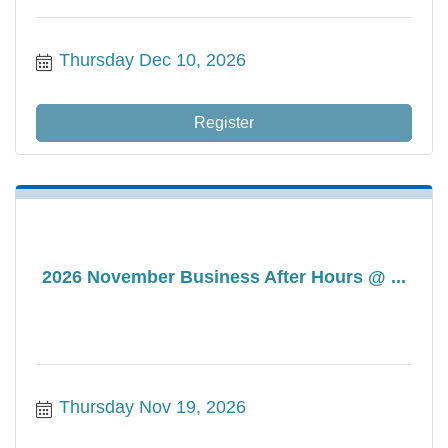
Thursday Dec 10, 2026
Register
2026 November Business After Hours @ ...
Thursday Nov 19, 2026