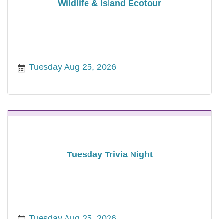
Wildlife & Island Ecotour
Tuesday Aug 25, 2026
Tuesday Trivia Night
Tuesday Aug 25, 2026