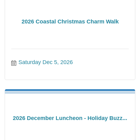
2026 Coastal Christmas Charm Walk
Saturday Dec 5, 2026
2026 December Luncheon - Holiday Buzz...