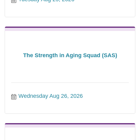
The Strength in Aging Squad (SAS)
Wednesday Aug 26, 2026