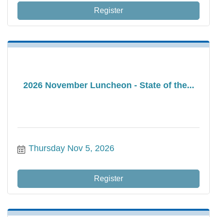
Register
2026 November Luncheon - State of the...
Thursday Nov 5, 2026
Register