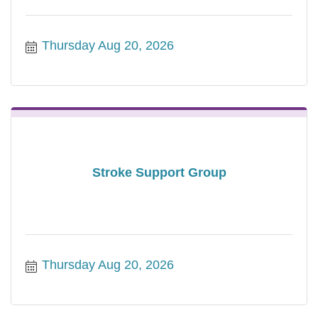
Thursday Aug 20, 2026
Stroke Support Group
Thursday Aug 20, 2026