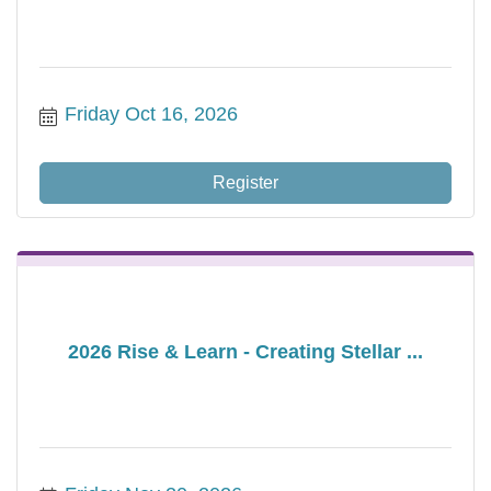
Friday Oct 16, 2026
Register
2026 Rise & Learn - Creating Stellar ...