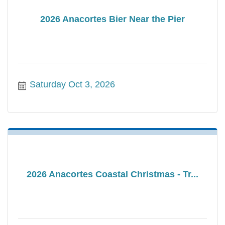
2026 Anacortes Bier Near the Pier
Saturday Oct 3, 2026
2026 Anacortes Coastal Christmas - Tr...