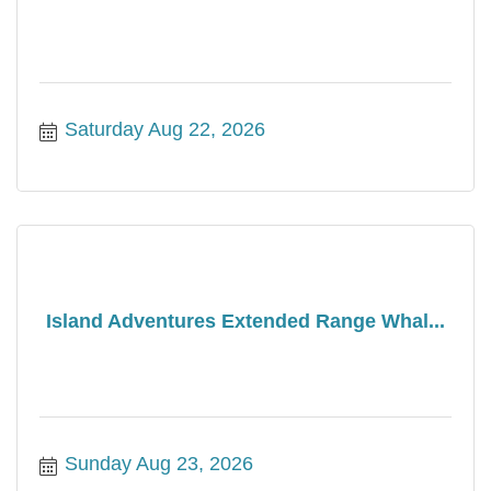
Saturday Aug 22, 2026
Island Adventures Extended Range Whal...
Sunday Aug 23, 2026