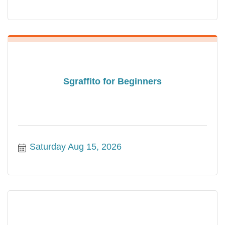
Sgraffito for Beginners
Saturday Aug 15, 2026