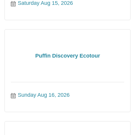
Saturday Aug 15, 2026
Puffin Discovery Ecotour
Sunday Aug 16, 2026