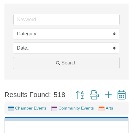
Search
Button group with neste
Results Found:
518
Chamber Events
Community Events
Arts