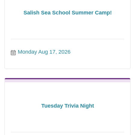
Salish Sea School Summer Camp!
Monday Aug 17, 2026
Tuesday Trivia Night