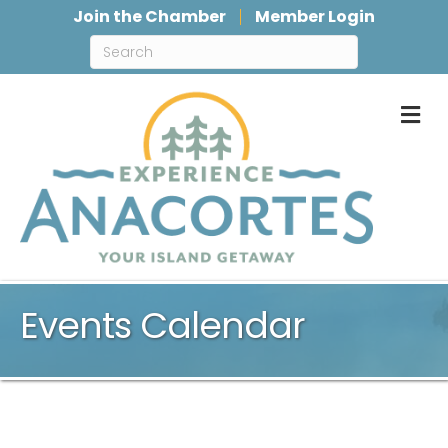
Join the Chamber
Member Login
M
Events Calendar