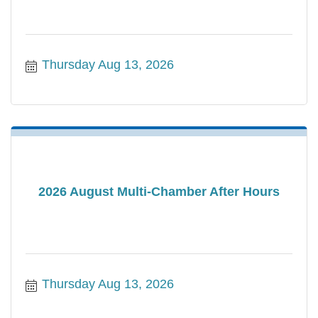
Thursday Aug 13, 2026
2026 August Multi-Chamber After Hours
Thursday Aug 13, 2026