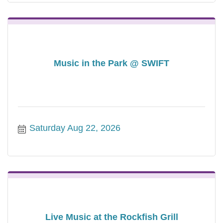
Music in the Park @ SWIFT
Saturday Aug 22, 2026
Live Music at the Rockfish Grill