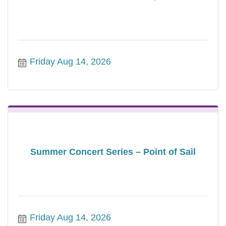
Friday Aug 14, 2026
Summer Concert Series – Point of Sail
Friday Aug 14, 2026