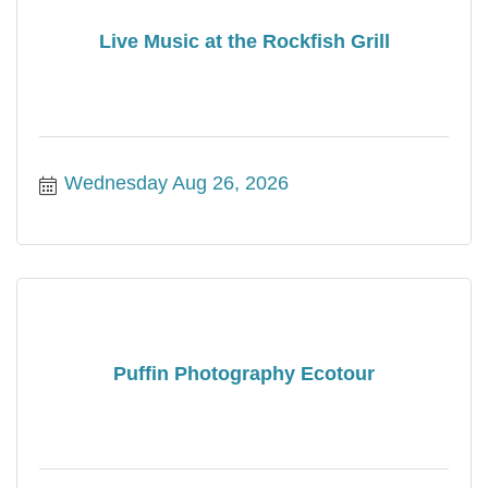
Live Music at the Rockfish Grill
Wednesday Aug 26, 2026
Puffin Photography Ecotour