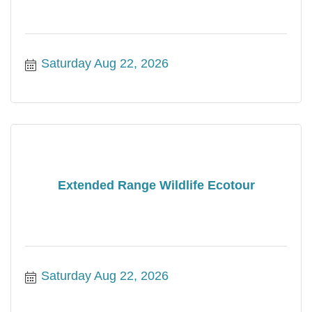
Saturday Aug 22, 2026
Extended Range Wildlife Ecotour
Saturday Aug 22, 2026