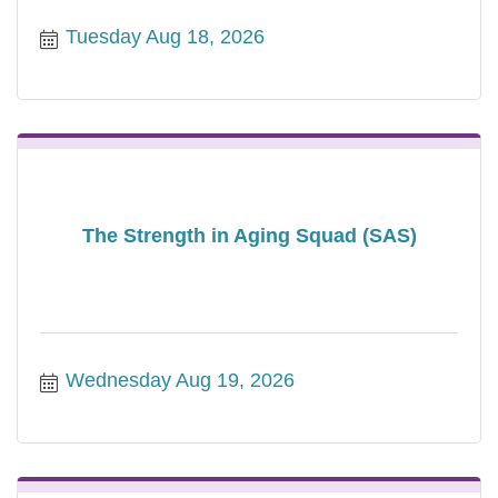
Tuesday Aug 18, 2026
The Strength in Aging Squad (SAS)
Wednesday Aug 19, 2026