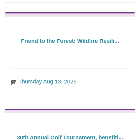
Friend to the Forest: Wildfire Resili...
Thursday Aug 13, 2026
30th Annual Golf Tournament, benefiti...