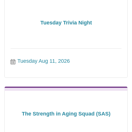
Tuesday Trivia Night
Tuesday Aug 11, 2026
The Strength in Aging Squad (SAS)