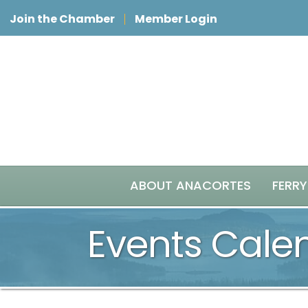
Join the Chamber
Member Login
ABOUT ANACORTES
FERRY
Events Cale