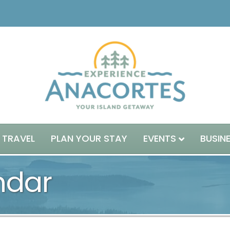
 TRAVEL
PLAN YOUR STAY
EVENTS
BUSIN
ndar