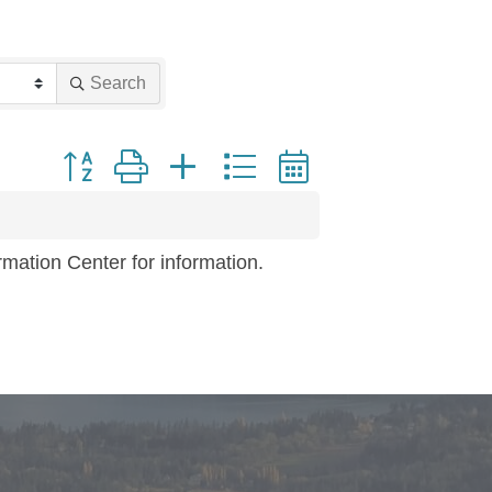
Search
Button group with nested dropdown
mation Center for information.