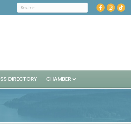
Facebook
Instagram
ESS DIRECTORY
CHAMBER