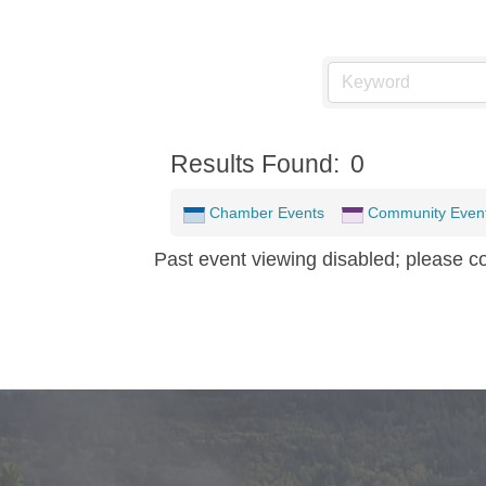
Results Found:
0
Chamber Events
Community Even
Past event viewing disabled; please c