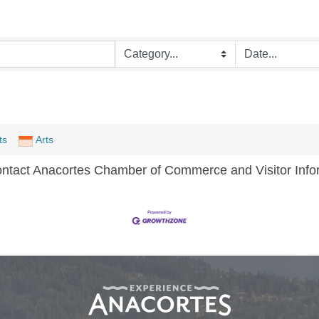
ts
Arts
ontact Anacortes Chamber of Commerce and Visitor Infor